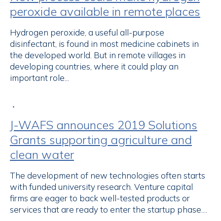
peroxide available in remote places
Hydrogen peroxide, a useful all-purpose
disinfectant, is found in most medicine cabinets in
the developed world. But in remote villages in
developing countries, where it could play an
important role...
•
J-WAFS announces 2019 Solutions
Grants supporting agriculture and
clean water
The development of new technologies often starts
with funded university research. Venture capital
firms are eager to back well-tested products or
services that are ready to enter the startup phase....