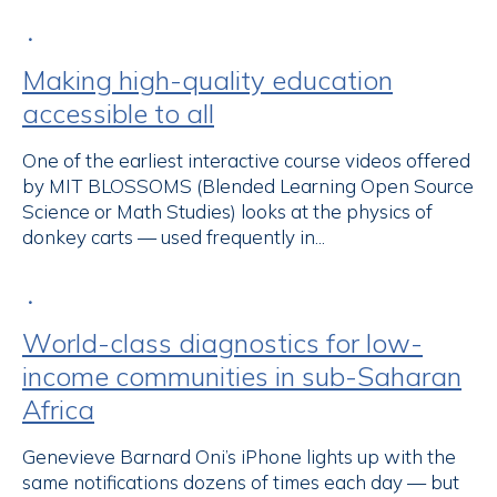
•
Making high-quality education
accessible to all
One of the earliest interactive course videos offered
by MIT BLOSSOMS (Blended Learning Open Source
Science or Math Studies) looks at the physics of
donkey carts — used frequently in...
•
World-class diagnostics for low-
income communities in sub-Saharan
Africa
Genevieve Barnard Oni’s iPhone lights up with the
same notifications dozens of times each day — but