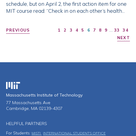
schedule, but on April 2, the first action item for one
MIT course read: “Check in on each other’s health...
…
PREVIOUS
1
2
3
4
5
6
7
8
9
33
34
NEXT
Massachusetts Institute of Technology
Massachusetts Institute of Technology
77 Massachusetts Ave
Cambridge, MA 02139-4307
HELPFUL PARTNERS
For Students:
MISTI
INTERNATIONAL STUDENTS OFFICE