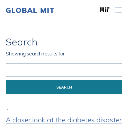
GLOBAL MIT
Massachusett
Skip to content
Search
Showing search results for
•
A closer look at the diabetes disaster