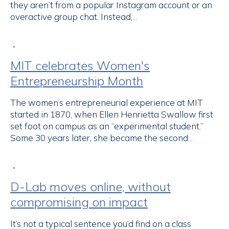
they aren’t from a popular Instagram account or an
overactive group chat. Instead,...
•
MIT celebrates Women's
Entrepreneurship Month
The women’s entrepreneurial experience at MIT
started in 1870, when Ellen Henrietta Swallow first
set foot on campus as an “experimental student.”
Some 30 years later, she became the second...
•
D-Lab moves online, without
compromising on impact
It’s not a typical sentence you’d find on a class