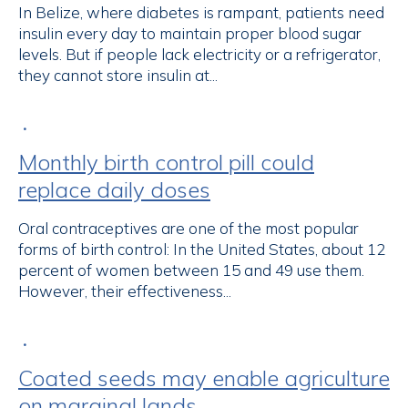
In Belize, where diabetes is rampant, patients need
insulin every day to maintain proper blood sugar
levels. But if people lack electricity or a refrigerator,
they cannot store insulin at...
•
Monthly birth control pill could
replace daily doses
Oral contraceptives are one of the most popular
forms of birth control: In the United States, about 12
percent of women between 15 and 49 use them.
However, their effectiveness...
•
Coated seeds may enable agriculture
on marginal lands