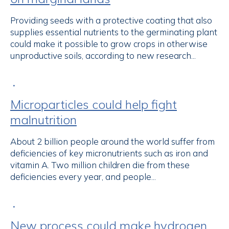
Providing seeds with a protective coating that also
supplies essential nutrients to the germinating plant
could make it possible to grow crops in otherwise
unproductive soils, according to new research...
•
Microparticles could help fight
malnutrition
About 2 billion people around the world suffer from
deficiencies of key micronutrients such as iron and
vitamin A. Two million children die from these
deficiencies every year, and people...
•
New process could make hydrogen