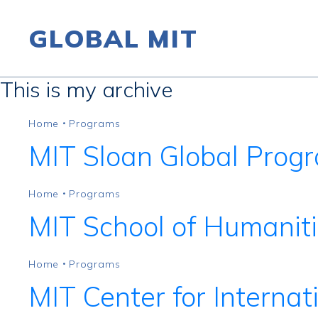
GLOBAL MIT
This is my archive
Skip to content
Home
Programs
•
MIT Sloan Global Prog
Home
Programs
•
MIT School of Humaniti
Home
Programs
•
MIT Center for Internat