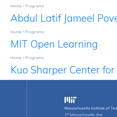
Home
Programs
•
Abdul Latif Jameel Pove
Home
Programs
•
MIT Open Learning
Home
Programs
•
Kuo Sharper Center for
Massachusetts Institute o
Massachusetts Institute of Te
77 Massachusetts Ave