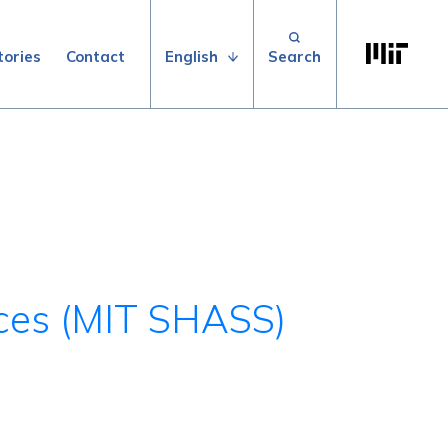
Search for:
Massachuse
English
tories
Contact
nces (MIT SHASS)