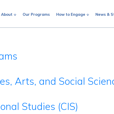
About
Our Programs
How to Engage
News & S
rams
es, Arts, and Social Scie
ional Studies (CIS)