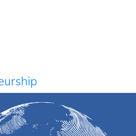
eurship