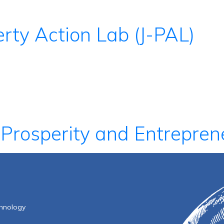
rty Action Lab (J-PAL)
 Prosperity and Entrepren
f Technology
chnology