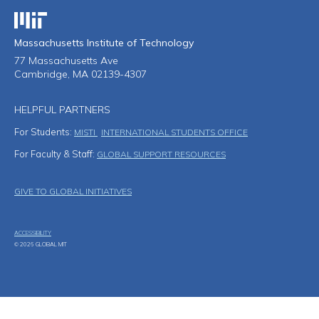
Massachusetts Institute of Technology
Massachusetts Institute of Technology
77 Massachusetts Ave
Cambridge, MA 02139-4307
HELPFUL PARTNERS
For Students:
MISTI
INTERNATIONAL STUDENTS OFFICE
For Faculty & Staff:
GLOBAL SUPPORT RESOURCES
Footer Menu
GIVE TO GLOBAL INITIATIVES
ACCESSIBILITY
© 2026 GLOBAL MIT