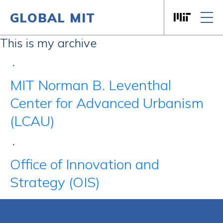
GLOBAL MIT
Massachusett
Skip to content
This is my archive
•
MIT Norman B. Leventhal
Center for Advanced Urbanism
(LCAU)
•
Office of Innovation and
Strategy (OIS)