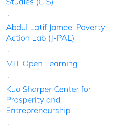
Studies (CIS)
•
Abdul Latif Jameel Poverty
Action Lab (J-PAL)
•
MIT Open Learning
•
Kuo Sharper Center for
Prosperity and
Entrepreneurship
•