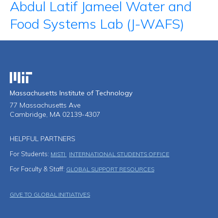
Abdul Latif Jameel Water and
Food Systems Lab (J-WAFS)
Massachusetts Institute of Technology
Massachusetts Institute of Technology
77 Massachusetts Ave
Cambridge, MA 02139-4307
HELPFUL PARTNERS
For Students:
MISTI
INTERNATIONAL STUDENTS OFFICE
For Faculty & Staff:
GLOBAL SUPPORT RESOURCES
Footer Menu
GIVE TO GLOBAL INITIATIVES