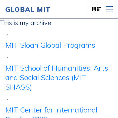
GLOBAL MIT
Massachusett
Skip to content
This is my archive
•
MIT Sloan Global Programs
•
MIT School of Humanities, Arts,
and Social Sciences (MIT
SHASS)
•
MIT Center for International