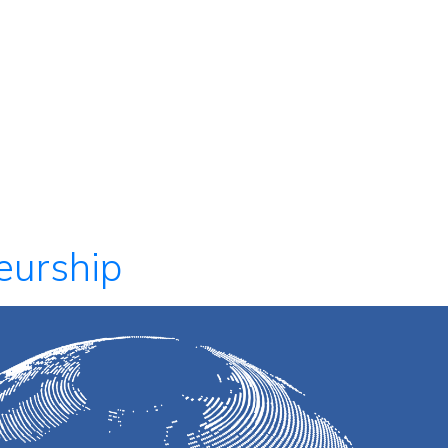
eurship