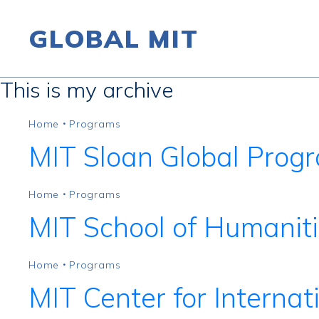
GLOBAL MIT
This is my archive
Skip to content
Home
Programs
•
MIT Sloan Global Prog
Home
Programs
•
MIT School of Humaniti
Home
Programs
•
MIT Center for Internat