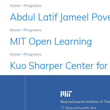
Home
Programs
•
Abdul Latif Jameel Pove
Home
Programs
•
MIT Open Learning
Home
Programs
•
Kuo Sharper Center for
Massachusetts Institute o
Massachusetts Institute of Te
77 Massachusetts Ave