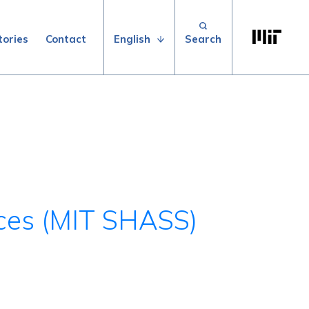
Search for:
Massachuse
English
tories
Contact
nces (MIT SHASS)