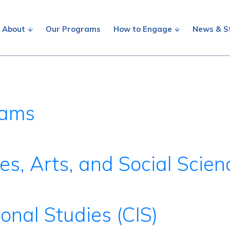
About
Our Programs
How to Engage
News & S
rams
es, Arts, and Social Scie
ional Studies (CIS)