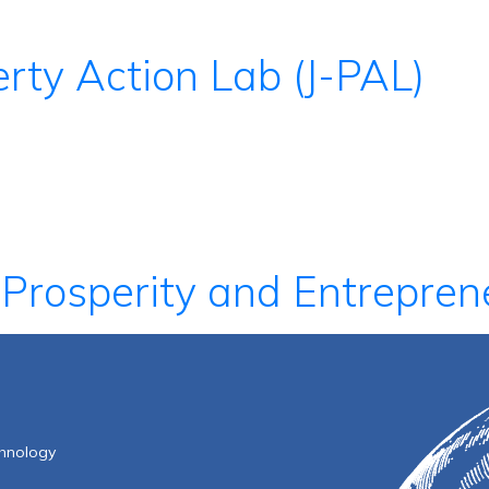
rty Action Lab (J-PAL)
 Prosperity and Entrepren
f Technology
chnology