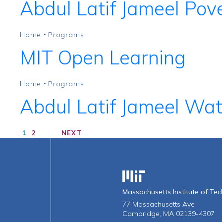
Abdul Latif Jameel Pove
Home
Programs
•
MIT Open Learning
Home
Programs
•
Abdul Latif Jameel Wa
1
2
NEXT
Massachusetts Institute o
Massachusetts Institute of Te
77 Massachusetts Ave
Cambridge, MA 02139-4307