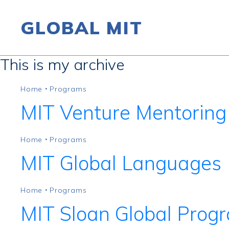
GLOBAL MIT
This is my archive
Skip to content
Home
Programs
•
MIT Venture Mentoring
Home
Programs
•
MIT Global Languages
Home
Programs
•
MIT Sloan Global Prog