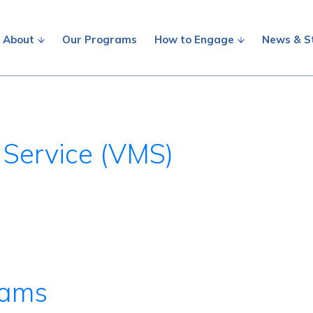
About
Our Programs
How to Engage
News & S
 Service (VMS)
rams