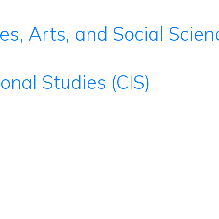
es, Arts, and Social Scie
ional Studies (CIS)