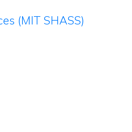
nces (MIT SHASS)