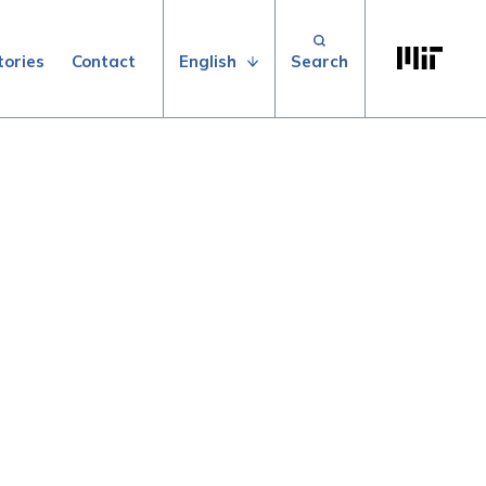
Search for:
Massachuse
English
tories
Contact