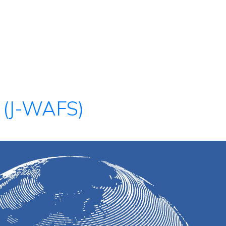
 (J-WAFS)