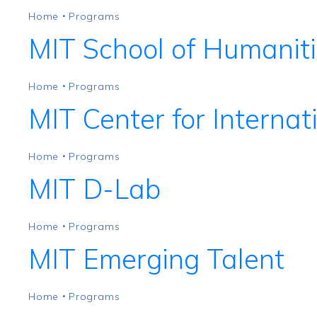
Home
Programs
•
MIT School of Humaniti
Home
Programs
•
MIT Center for Internat
Home
Programs
•
MIT D-Lab
Home
Programs
•
MIT Emerging Talent
Home
Programs
•