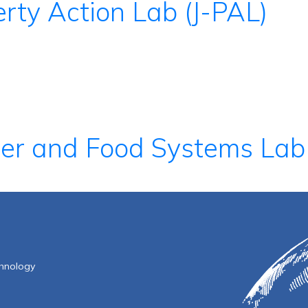
rty Action Lab (J-PAL)
ter and Food Systems Lab
f Technology
chnology