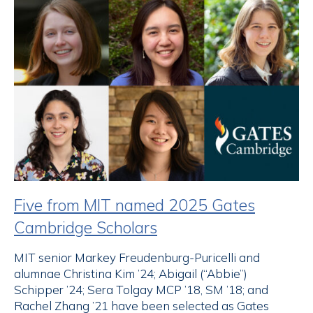
Five from MIT named 2025 Gates
Cambridge Scholars
MIT senior Markey Freudenburg-Puricelli and
alumnae Christina Kim ’24; Abigail (“Abbie”)
Schipper ’24; Sera Tolgay MCP ’18, SM ’18; and
Rachel Zhang ’21 have been selected as Gates