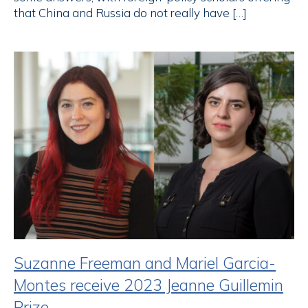
that China and Russia do not really have […]
Suzanne Freeman and Mariel Garcia-
Montes receive 2023 Jeanne Guillemin
Prize