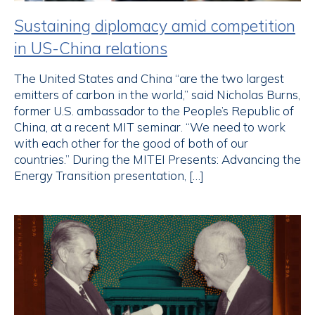
Sustaining diplomacy amid competition
in US-China relations
The United States and China “are the two largest
emitters of carbon in the world,” said Nicholas Burns,
former U.S. ambassador to the People’s Republic of
China, at a recent MIT seminar. “We need to work
with each other for the good of both of our
countries.” During the MITEI Presents: Advancing the
Energy Transition presentation, […]