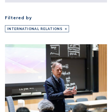
Filtered by
INTERNATIONAL RELATIONS