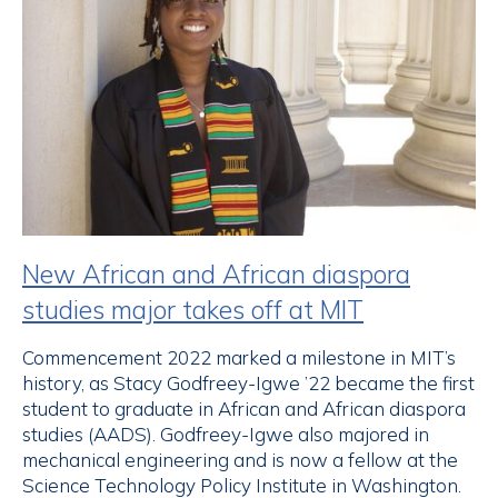
New African and African diaspora
studies major takes off at MIT
Commencement 2022 marked a milestone in MIT’s
history, as Stacy Godfreey-Igwe ’22 became the first
student to graduate in African and African diaspora
studies (AADS). Godfreey-Igwe also majored in
mechanical engineering and is now a fellow at the
Science Technology Policy Institute in Washington.