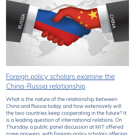
Foreign policy scholars examine the
China-Russia relationship
What is the nature of the relationship between
China and Russia today, and how extensively will
the two countries keep cooperating in the future? It
is a leading question of international relations. On
Thursday, a public panel discussion at MIT offered
some answers, with foreign-policy scholars offering