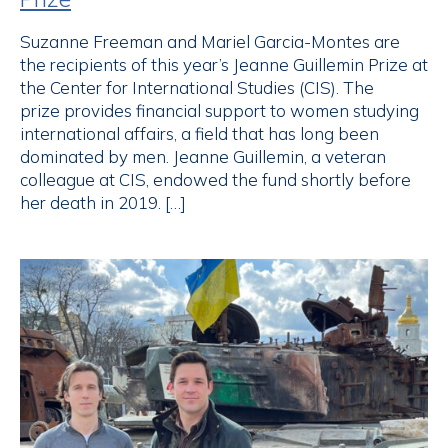
Suzanne Freeman and Mariel Garcia-Montes are
the recipients of this year’s Jeanne Guillemin Prize at
the Center for International Studies (CIS). The
prize provides financial support to women studying
international affairs, a field that has long been
dominated by men. Jeanne Guillemin, a veteran
colleague at CIS, endowed the fund shortly before
her death in 2019. […]