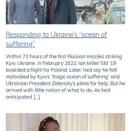
Responding to Ukraine’s “ocean of
suffering”
Within 72 hours of the first Russian missiles striking
Kyiv, Ukraine, in February 2022, Ian Miller SM ’19
boarded a flight for Poland. Later, he’d say he felt
motivated by Kyiv’s “tragic ocean of suffering” and
Ukrainian President Zelensky’s pleas for help. But he
arrived with little notion of what to do. As he’d
anticipated, […]