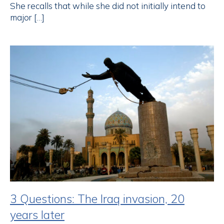
She recalls that while she did not initially intend to
major […]
3 Questions: The Iraq invasion, 20
years later