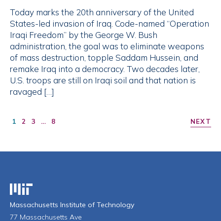
Today marks the 20th anniversary of the United
States-led invasion of Iraq. Code-named “Operation
Iraqi Freedom” by the George W. Bush
administration, the goal was to eliminate weapons
of mass destruction, topple Saddam Hussein, and
remake Iraq into a democracy. Two decades later,
U.S. troops are still on Iraqi soil and that nation is
ravaged […]
1
2
3
…
8
NEXT
Massachusetts Institute of Technology
Massachusetts Institute of Technology
77 Massachusetts Ave