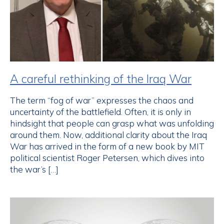
A careful rethinking of the Iraq War
The term “fog of war” expresses the chaos and
uncertainty of the battlefield. Often, it is only in
hindsight that people can grasp what was unfolding
around them. Now, additional clarity about the Iraq
War has arrived in the form of a new book by MIT
political scientist Roger Petersen, which dives into
the war’s […]