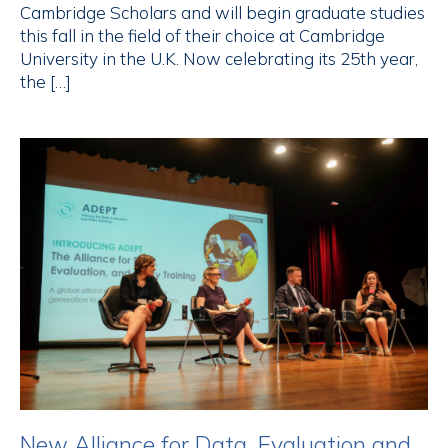
Cambridge Scholars and will begin graduate studies
this fall in the field of their choice at Cambridge
University in the U.K. Now celebrating its 25th year,
the […]
New Alliance for Data, Evaluation and