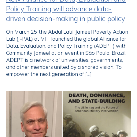
Policy Training will advance data-
driven decision-making in public policy
On March 25, the Abdul Latif Jameel Poverty Action
Lab (J-PAL) at MIT launched the global Alliance for
Data, Evaluation, and Policy Training (ADEPT) with
Community Jameel at an event in São Paulo, Brazil.
ADEPT is a network of universities, governments,
and other members united by a shared vision: To
empower the next generation of […]