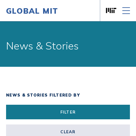
GLOBAL MIT
Massachusett
Skip to content
News & Stories
NEWS & STORIES FILTERED BY
FILTER
CLEAR