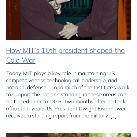
How MIT’s 10th president shaped the
Cold War
Today, MIT plays a key role in maintaining U.S.
competitiveness, technological leadership, and
national defense — and much of the Institute’s work
to support the nation’s standing in these areas can
be traced back to 1953. Two months after he took
office that year, U.S. President Dwight Eisenhower
received a startling report from the military: […]