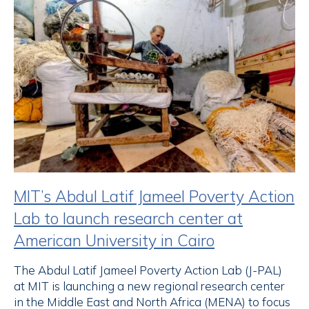
MIT’s Abdul Latif Jameel Poverty Action
Lab to launch research center at
American University in Cairo
The Abdul Latif Jameel Poverty Action Lab (J-PAL)
at MIT is launching a new regional research center
in the Middle East and North Africa (MENA) to focus