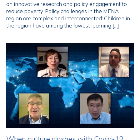
on innovative research and policy engagement to
reduce poverty. Policy challenges in the MENA
region are complex and interconnected: Children in
the region have among the lowest learning […]
When culture clashes with Covid-19