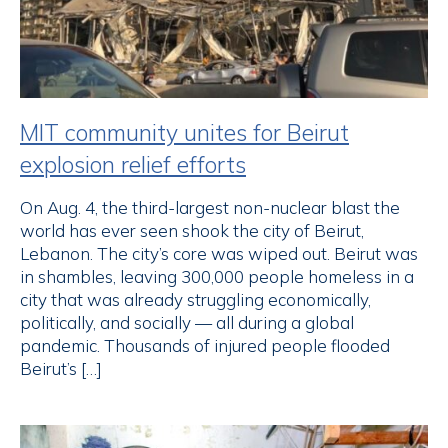
MIT community unites for Beirut
explosion relief efforts
On Aug. 4, the third-largest non-nuclear blast the
world has ever seen shook the city of Beirut,
Lebanon. The city’s core was wiped out. Beirut was
in shambles, leaving 300,000 people homeless in a
city that was already struggling economically,
politically, and socially — all during a global
pandemic. Thousands of injured people flooded
Beirut’s […]