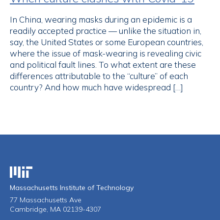
In China, wearing masks during an epidemic is a
readily accepted practice — unlike the situation in,
say, the United States or some European countries,
where the issue of mask-wearing is revealing civic
and political fault lines. To what extent are these
differences attributable to the “culture” of each
country? And how much have widespread […]
Massachusetts Institute of Technology
Massachusetts Institute of Technology
77 Massachusetts Ave
Cambridge, MA 02139-4307