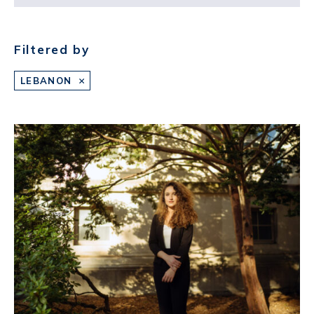
Filtered by
LEBANON