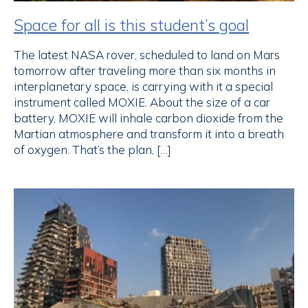
Space for all is this student’s goal
The latest NASA rover, scheduled to land on Mars
tomorrow after traveling more than six months in
interplanetary space, is carrying with it a special
instrument called MOXIE. About the size of a car
battery, MOXIE will inhale carbon dioxide from the
Martian atmosphere and transform it into a breath
of oxygen. That’s the plan, […]