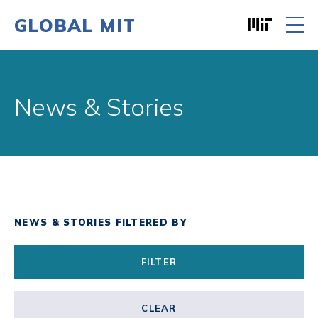
GLOBAL MIT
Massachusett
Skip to content
News & Stories
NEWS & STORIES FILTERED BY
FILTER
CLEAR