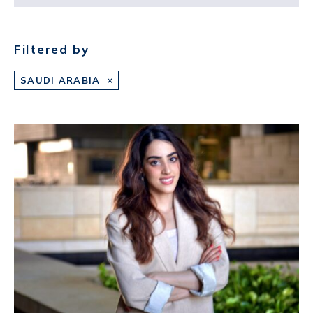
Filtered by
SAUDI ARABIA