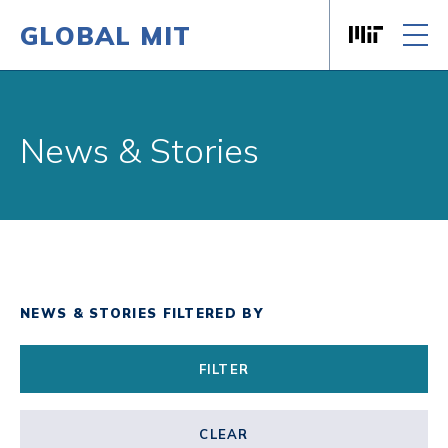
GLOBAL MIT
Massachusett
Skip to content
News & Stories
NEWS & STORIES FILTERED BY
FILTER
CLEAR