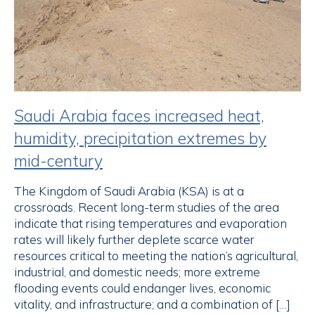
Saudi Arabia faces increased heat,
humidity, precipitation extremes by
mid-century
The Kingdom of Saudi Arabia (KSA) is at a
crossroads. Recent long-term studies of the area
indicate that rising temperatures and evaporation
rates will likely further deplete scarce water
resources critical to meeting the nation’s agricultural,
industrial, and domestic needs; more extreme
flooding events could endanger lives, economic
vitality, and infrastructure; and a combination of […]