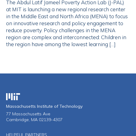
The Abdul Latif Jameel Poverty Action Lab (J-PAL)
at MIT is launching a new regional research center
in the Middle East and North Africa (MENA) to focus
on innovative research and policy engagement to
reduce poverty. Policy challenges in the MENA
region are complex and interconnected: Children in
the region have among the lowest learning […]
Massachusetts Institute of Technology
Massachusetts Institute of Technology
77 Massachusetts Ave
Cambridge, MA 02139-4307
HELPFUL PARTNERS