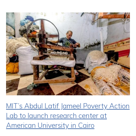
MIT’s Abdul Latif Jameel Poverty Action
Lab to launch research center at
American University in Cairo