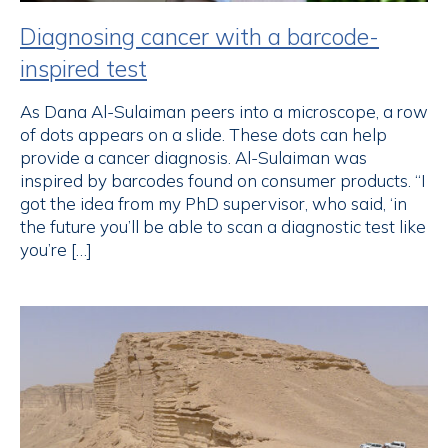
Diagnosing cancer with a barcode-
inspired test
As Dana Al-Sulaiman peers into a microscope, a row
of dots appears on a slide. These dots can help
provide a cancer diagnosis. Al-Sulaiman was
inspired by barcodes found on consumer products. “I
got the idea from my PhD supervisor, who said, ‘in
the future you’ll be able to scan a diagnostic test like
you’re […]