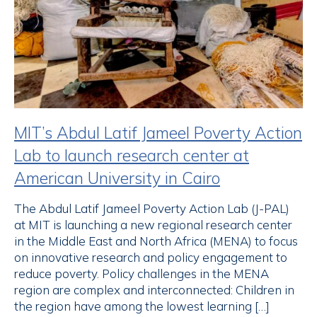
MIT’s Abdul Latif Jameel Poverty Action
Lab to launch research center at
American University in Cairo
The Abdul Latif Jameel Poverty Action Lab (J-PAL)
at MIT is launching a new regional research center
in the Middle East and North Africa (MENA) to focus
on innovative research and policy engagement to
reduce poverty. Policy challenges in the MENA
region are complex and interconnected: Children in
the region have among the lowest learning […]