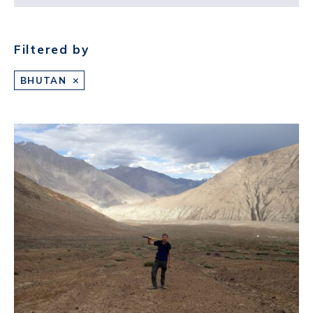
Filtered by
BHUTAN