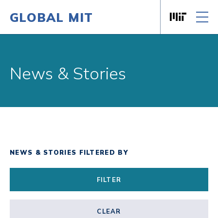
GLOBAL MIT
Massachusett
Skip to content
News & Stories
NEWS & STORIES FILTERED BY
FILTER
CLEAR