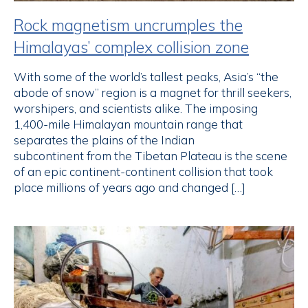
Rock magnetism uncrumples the
Himalayas’ complex collision zone
With some of the world’s tallest peaks, Asia’s “the
abode of snow” region is a magnet for thrill seekers,
worshipers, and scientists alike. The imposing
1,400-mile Himalayan mountain range that
separates the plains of the Indian
subcontinent from the Tibetan Plateau is the scene
of an epic continent-continent collision that took
place millions of years ago and changed […]