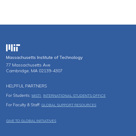
Massachusetts Institute of Technology
Massachusetts Institute of Technology
77 Massachusetts Ave
Cambridge, MA 02139-4307
HELPFUL PARTNERS
For Students:
MISTI
INTERNATIONAL STUDENTS OFFICE
For Faculty & Staff:
GLOBAL SUPPORT RESOURCES
Footer Menu
GIVE TO GLOBAL INITIATIVES