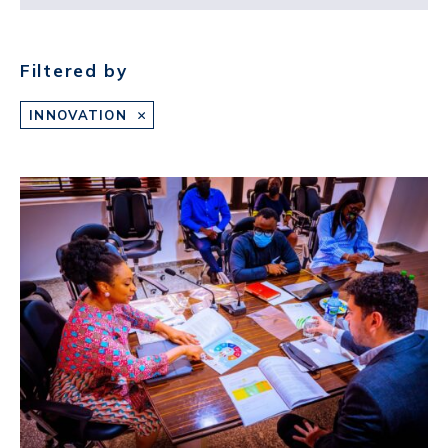
Filtered by
INNOVATION