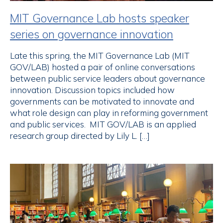
MIT Governance Lab hosts speaker
series on governance innovation
Late this spring, the MIT Governance Lab (MIT
GOV/LAB) hosted a pair of online conversations
between public service leaders about governance
innovation. Discussion topics included how
governments can be motivated to innovate and
what role design can play in reforming government
and public services. MIT GOV/LAB is an applied
research group directed by Lily L. […]