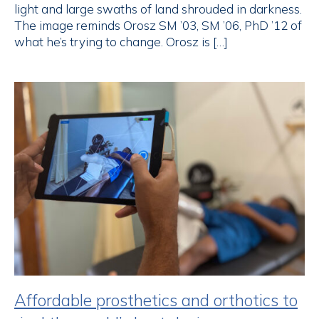
light and large swaths of land shrouded in darkness.
The image reminds Orosz SM ’03, SM ’06, PhD ’12 of
what he’s trying to change. Orosz is […]
Affordable prosthetics and orthotics to