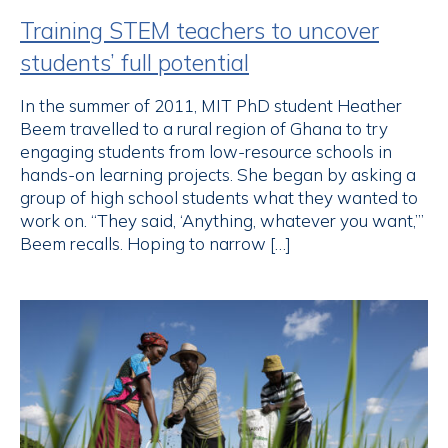
Training STEM teachers to uncover
students’ full potential
In the summer of 2011, MIT PhD student Heather
Beem travelled to a rural region of Ghana to try
engaging students from low-resource schools in
hands-on learning projects. She began by asking a
group of high school students what they wanted to
work on. “They said, ‘Anything, whatever you want,’”
Beem recalls. Hoping to narrow […]