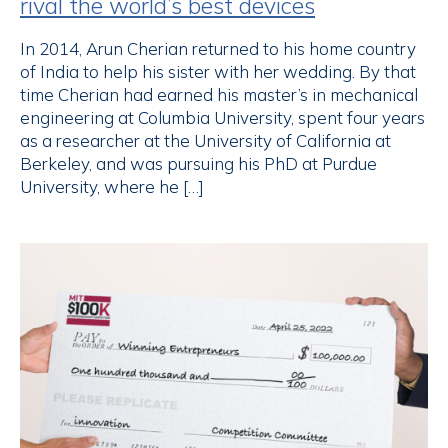
rival the world’s best devices
In 2014, Arun Cherian returned to his home country
of India to help his sister with her wedding. By that
time Cherian had earned his master’s in mechanical
engineering at Columbia University, spent four years
as a researcher at the University of California at
Berkeley, and was pursuing his PhD at Purdue
University, where he […]