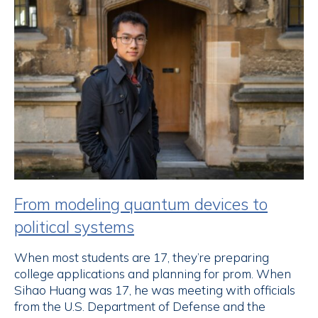
From modeling quantum devices to
political systems
When most students are 17, they’re preparing
college applications and planning for prom. When
Sihao Huang was 17, he was meeting with officials
from the U.S. Department of Defense and the