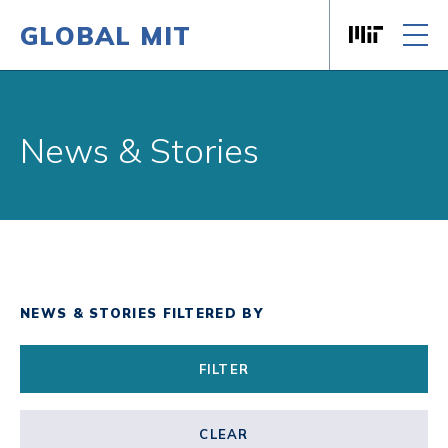
GLOBAL MIT
Massachusett
Skip to content
News & Stories
NEWS & STORIES FILTERED BY
FILTER
CLEAR