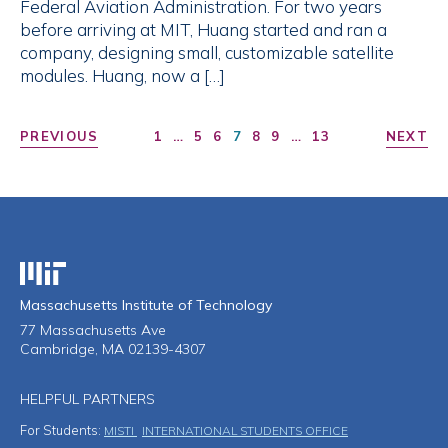
Federal Aviation Administration. For two years
before arriving at MIT, Huang started and ran a
company, designing small, customizable satellite
modules. Huang, now a […]
PREVIOUS
1
…
5
6
7
8
9
…
13
NEXT
Massachusetts Institute of Technology
Massachusetts Institute of Technology
77 Massachusetts Ave
Cambridge, MA 02139-4307
HELPFUL PARTNERS
For Students:
MISTI
INTERNATIONAL STUDENTS OFFICE