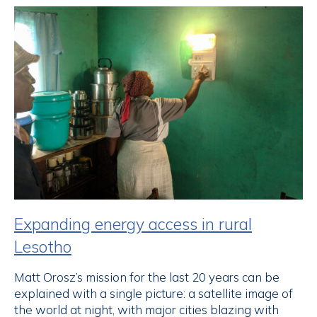
Expanding energy access in rural
Lesotho
Matt Orosz’s mission for the last 20 years can be
explained with a single picture: a satellite image of
the world at night, with major cities blazing with