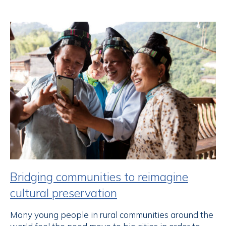
Bridging communities to reimagine
cultural preservation
Many young people in rural communities around the