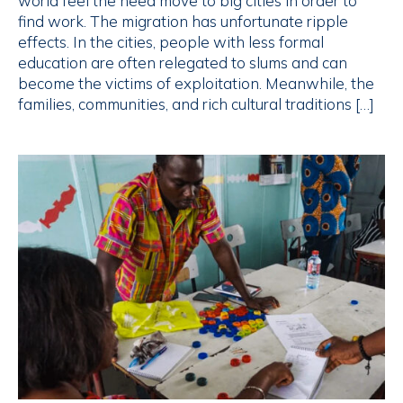
world feel the need move to big cities in order to
find work. The migration has unfortunate ripple
effects. In the cities, people with less formal
education are often relegated to slums and can
become the victims of exploitation. Meanwhile, the
families, communities, and rich cultural traditions […]