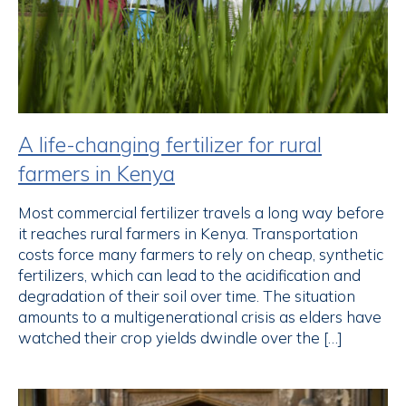
A life-changing fertilizer for rural
farmers in Kenya
Most commercial fertilizer travels a long way before
it reaches rural farmers in Kenya. Transportation
costs force many farmers to rely on cheap, synthetic
fertilizers, which can lead to the acidification and
degradation of their soil over time. The situation
amounts to a multigenerational crisis as elders have
watched their crop yields dwindle over the […]