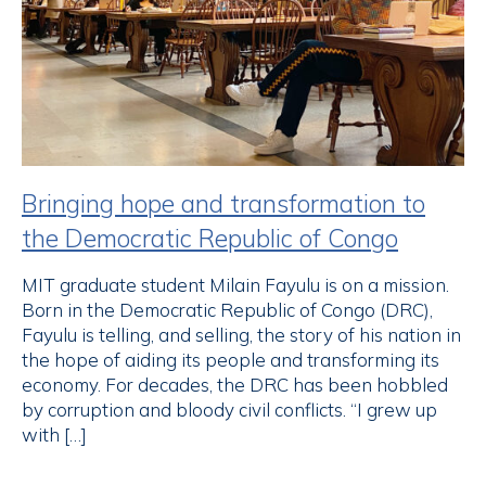
Bringing hope and transformation to
the Democratic Republic of Congo
MIT graduate student Milain Fayulu is on a mission.
Born in the Democratic Republic of Congo (DRC),
Fayulu is telling, and selling, the story of his nation in
the hope of aiding its people and transforming its
economy. For decades, the DRC has been hobbled
by corruption and bloody civil conflicts. “I grew up
with […]