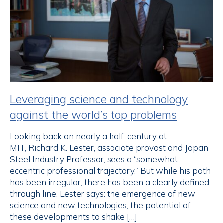
Leveraging science and technology
against the world’s top problems
Looking back on nearly a half-century at
MIT, Richard K. Lester, associate provost and Japan
Steel Industry Professor, sees a “somewhat
eccentric professional trajectory.” But while his path
has been irregular, there has been a clearly defined
through line, Lester says: the emergence of new
science and new technologies, the potential of
these developments to shake […]