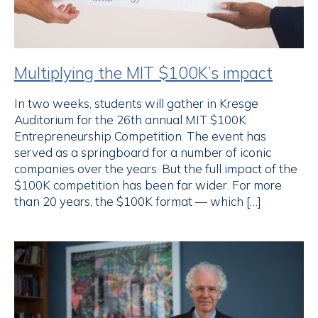
Multiplying the MIT $100K’s impact
In two weeks, students will gather in Kresge
Auditorium for the 26th annual MIT $100K
Entrepreneurship Competition. The event has
served as a springboard for a number of iconic
companies over the years. But the full impact of the
$100K competition has been far wider. For more
than 20 years, the $100K format — which […]