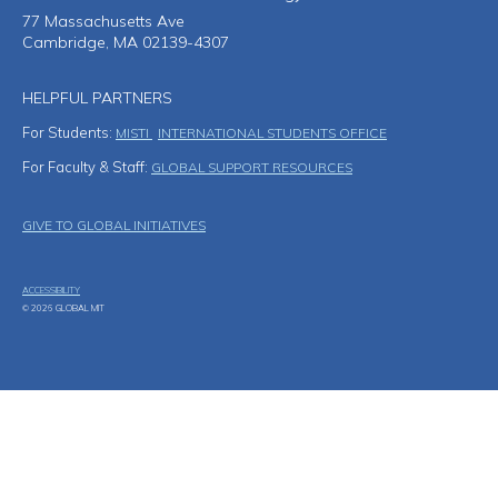
77 Massachusetts Ave
Cambridge, MA 02139-4307
HELPFUL PARTNERS
For Students:
MISTI
INTERNATIONAL STUDENTS OFFICE
For Faculty & Staff:
GLOBAL SUPPORT RESOURCES
Footer Menu
GIVE TO GLOBAL INITIATIVES
ACCESSIBILITY
© 2026 GLOBAL MIT