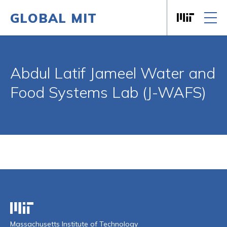
GLOBAL MIT
Massachusett
Skip to content
Abdul Latif Jameel Water and
Food Systems Lab (J-WAFS)
Massachusetts Institute of Technology
Massachusetts Institute of Technology