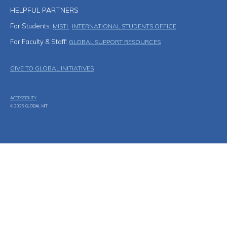
HELPFUL PARTNERS
For Students:
MISTI
INTERNATIONAL STUDENTS OFFICE
For Faculty & Staff:
GLOBAL SUPPORT RESOURCES
Footer Menu
GIVE TO GLOBAL INITIATIVES
ACCESSIBILITY
© 2026 GLOBAL MIT