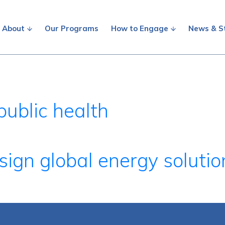
About
Our Programs
How to Engage
News & S
public health
ign global energy solutio