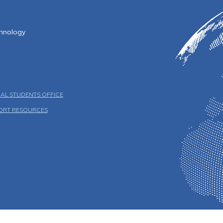
f Technology
chnology
AL STUDENTS OFFICE
ORT RESOURCES
u