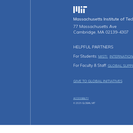
Massachusetts Institute o
Massachusetts Institute of Te
77 Massachusetts Ave
Cambridge, MA 02139-4307
HELPFUL PARTNERS
For Students:
MISTI
INTERNATION
For Faculty & Staff:
GLOBAL SUPP
Footer Men
GIVE TO GLOBAL INITIATIVES
ACCESSIBILITY
© 2026 GLOBAL MIT