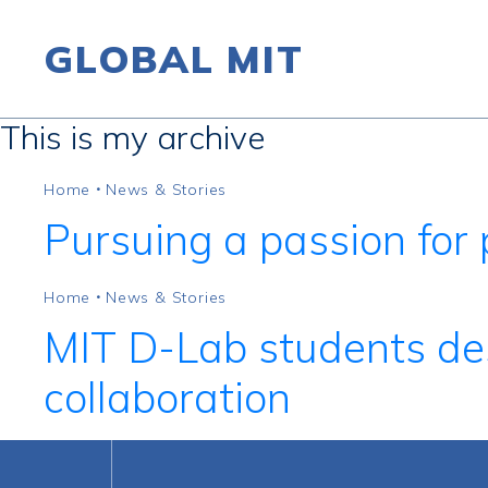
GLOBAL MIT
This is my archive
Skip to content
Home
News & Stories
•
Pursuing a passion for 
Home
News & Stories
•
MIT D-Lab students des
collaboration