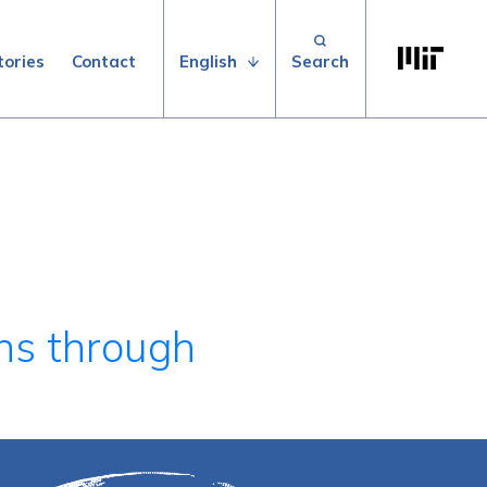
Search for:
Massachuse
English
tories
Contact
ns through