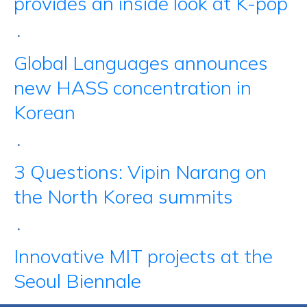
provides an inside look at K-pop
•
Global Languages announces
new HASS concentration in
Korean
•
3 Questions: Vipin Narang on
the North Korea summits
•
Innovative MIT projects at the
Seoul Biennale