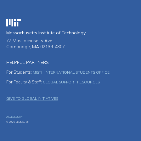
Massachusetts Institute of Technology
Massachusetts Institute of Technology
77 Massachusetts Ave
Cambridge, MA 02139-4307
HELPFUL PARTNERS
For Students:
MISTI
INTERNATIONAL STUDENTS OFFICE
For Faculty & Staff:
GLOBAL SUPPORT RESOURCES
Footer Menu
GIVE TO GLOBAL INITIATIVES
ACCESSIBILITY
© 2026 GLOBAL MIT