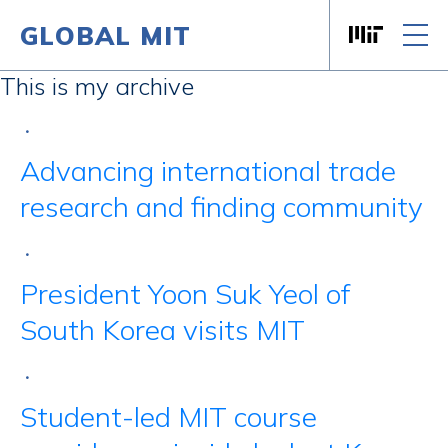
GLOBAL MIT
Massachusett
Skip to content
This is my archive
•
Advancing international trade
research and finding community
•
President Yoon Suk Yeol of
South Korea visits MIT
•
Student-led MIT course