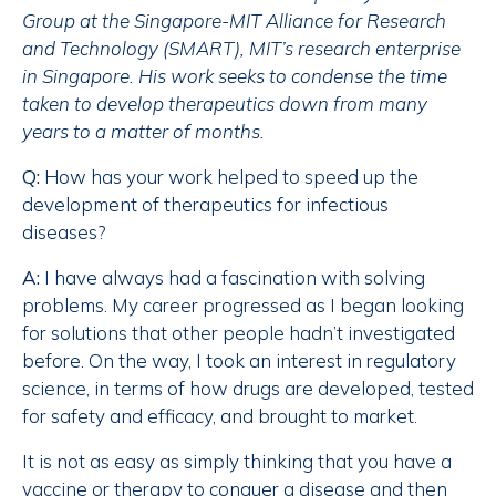
Group at the Singapore-MIT Alliance for Research
and Technology (SMART), MIT’s research enterprise
in Singapore. His work seeks to condense the time
taken to develop therapeutics down from many
years to a matter of months.
Q:
How has your work helped to speed up the
development of therapeutics for infectious
diseases?
A:
I have always had a fascination with solving
problems. My career progressed as I began looking
for solutions that other people hadn’t investigated
before. On the way, I took an interest in regulatory
science, in terms of how drugs are developed, tested
for safety and efficacy, and brought to market.
It is not as easy as simply thinking that you have a
vaccine or therapy to conquer a disease and then