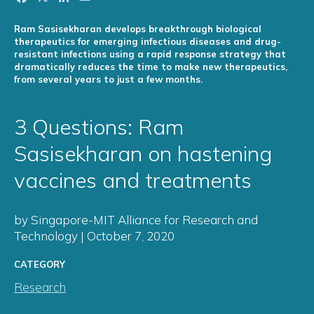
Ram Sasisekharan develops breakthrough biological
therapeutics for emerging infectious diseases and drug-
resistant infections using a rapid response strategy that
dramatically reduces the time to make new therapeutics,
from several years to just a few months.
3 Questions: Ram
Sasisekharan on hastening
vaccines and treatments
by Singapore-MIT Alliance for Research and
Technology | October 7, 2020
CATEGORY
Research