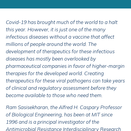
Covid-19 has brought much of the world to a halt
this year. However, it is just one of the many
infectious diseases without a vaccine that affect
millions of people around the world. The
development of therapeutics for these infectious
diseases has mostly been overlooked by
pharmaceutical companies in favor of higher-margin
therapies for the developed world. Creating
therapeutics for these viral pathogens can take years
of clinical and regulatory assessment before they
become available to those who need them.
Ram Sasisekharan, the Alfred H. Caspary Professor
of Biological Engineering, has been at MIT since
1996 and is a principal investigator of the
Antimicrobial Resistance Interdisciplinary Research