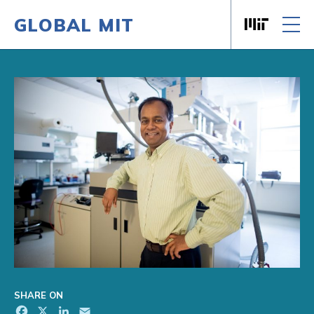
GLOBAL MIT
Massachusett
Skip to content
SHARE ON
Facebook
X
LinkedIn
Email