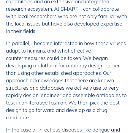
capabilities and an extensive and integrated
research ecosystem. At SMART, I can collaborate
with local researchers who are not only familiar with
the local issues but have also developed expertise
in their fields.
In parallel, I became interested in how these viruses
adapt to humans, and what effective
countermeasures could be taken. We began
developing a platform for antibody design, rather
than using other established approaches. Our
approach acknowledges that there are known
structures and databases we actively use to very
rapidly design, engineer and assemble antibodies to
test in an iterative fashion. We then pick the best
design to go forward and develop as a drug
candidate.
In the case of infectious diseases like dengue and