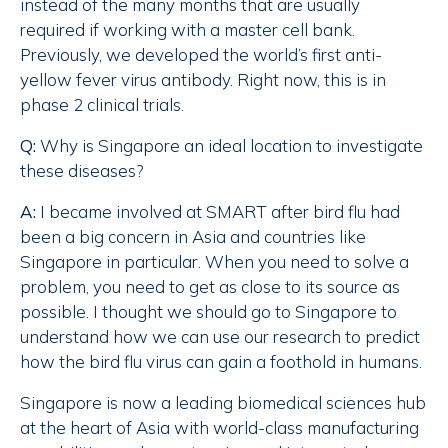
instead of the many months that are usually
required if working with a master cell bank.
Previously, we developed the world’s first anti-
yellow fever virus antibody. Right now, this is in
phase 2 clinical trials.
Q:
Why is Singapore an ideal location to investigate
these diseases?
A:
I became involved at SMART after bird flu had
been a big concern in Asia and countries like
Singapore in particular. When you need to solve a
problem, you need to get as close to its source as
possible. I thought we should go to Singapore to
understand how we can use our research to predict
how the bird flu virus can gain a foothold in humans.
Singapore is now a leading biomedical sciences hub
at the heart of Asia with world-class manufacturing