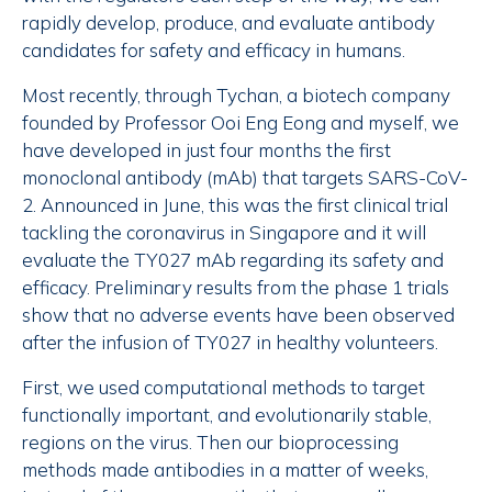
rapidly develop, produce, and evaluate antibody
candidates for safety and efficacy in humans.
Most recently, through Tychan, a biotech company
founded by Professor Ooi Eng Eong and myself, we
have developed in just four months the first
monoclonal antibody (mAb) that targets SARS-CoV-
2. Announced in June, this was the first clinical trial
tackling the coronavirus in Singapore and it will
evaluate the TY027 mAb regarding its safety and
efficacy. Preliminary results from the phase 1 trials
show that no adverse events have been observed
after the infusion of TY027 in healthy volunteers.
First, we used computational methods to target
functionally important, and evolutionarily stable,
regions on the virus. Then our bioprocessing
methods made antibodies in a matter of weeks,