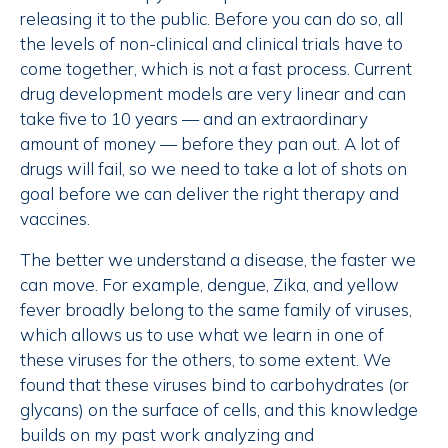
releasing it to the public. Before you can do so, all
the levels of non-clinical and clinical trials have to
come together, which is not a fast process. Current
drug development models are very linear and can
take five to 10 years — and an extraordinary
amount of money — before they pan out. A lot of
drugs will fail, so we need to take a lot of shots on
goal before we can deliver the right therapy and
vaccines.
The better we understand a disease, the faster we
can move. For example, dengue, Zika, and yellow
fever broadly belong to the same family of viruses,
which allows us to use what we learn in one of
these viruses for the others, to some extent. We
found that these viruses bind to carbohydrates (or
glycans) on the surface of cells, and this knowledge
builds on my past work analyzing and