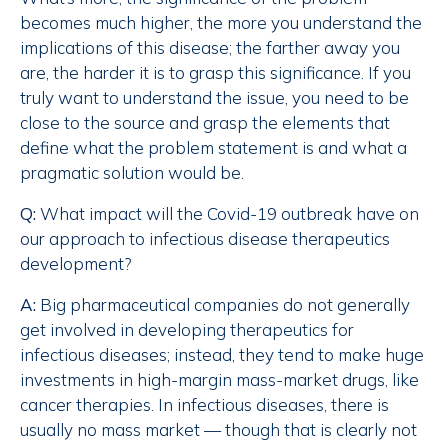
becomes much higher, the more you understand the
implications of this disease; the farther away you
are, the harder it is to grasp this significance. If you
truly want to understand the issue, you need to be
close to the source and grasp the elements that
define what the problem statement is and what a
pragmatic solution would be.
Q:
What impact will the Covid-19 outbreak have on
our approach to infectious disease therapeutics
development?
A:
Big pharmaceutical companies do not generally
get involved in developing therapeutics for
infectious diseases; instead, they tend to make huge
investments in high-margin mass-market drugs, like
cancer therapies. In infectious diseases, there is
usually no mass market — though that is clearly not