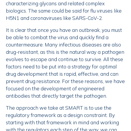
characterizing glycans and related complex
biologics. The same could be said for flu viruses like
H5N1 and coronaviruses like SARS-CoV-2.
It is clear that once you have an outbreak, you must
be able to combat the virus and quickly find a
countermeasure. Many infectious diseases are also
drug-resistant, as this is the natural way a pathogen
evolves to escape and continue to survive. All these
factors need to be put into a strategy for optimal
drug development that is rapid, effective, and can
prevent drug resistance. For these reasons, we have
focused on the development of engineered
antibodies that directly target the pathogen.
The approach we take at SMART is to use the
regulatory framework as a design constraint. By
starting with that framework in mind and working
with the regulators each step of the way, we can