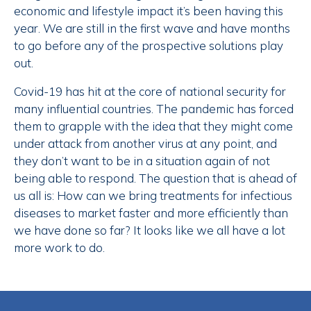
economic and lifestyle impact it’s been having this
year. We are still in the first wave and have months
to go before any of the prospective solutions play
out.
Covid-19 has hit at the core of national security for
many influential countries. The pandemic has forced
them to grapple with the idea that they might come
under attack from another virus at any point, and
they don’t want to be in a situation again of not
being able to respond. The question that is ahead of
us all is: How can we bring treatments for infectious
diseases to market faster and more efficiently than
we have done so far? It looks like we all have a lot
more work to do.