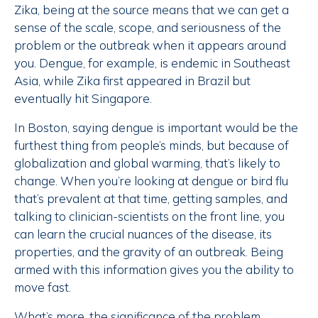
Zika, being at the source means that we can get a
sense of the scale, scope, and seriousness of the
problem or the outbreak when it appears around
you. Dengue, for example, is endemic in Southeast
Asia, while Zika first appeared in Brazil but
eventually hit Singapore.
In Boston, saying dengue is important would be the
furthest thing from people’s minds, but because of
globalization and global warming, that’s likely to
change. When you’re looking at dengue or bird flu
that’s prevalent at that time, getting samples, and
talking to clinician-scientists on the front line, you
can learn the crucial nuances of the disease, its
properties, and the gravity of an outbreak. Being
armed with this information gives you the ability to
move fast.
What’s more, the significance of the problem