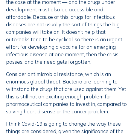
the case at the moment — and the drugs under
development must also be accessible and
affordable. Because of this, drugs for infectious
diseases are not usually the sort of things the big
companies will take on. It doesn’t help that
outbreaks tend to be cyclical, so there is an urgent
effort for developing a vaccine for an emerging
infectious disease at one moment, then the crisis
passes, and the need gets forgotten.
Consider antimicrobial resistance, which is an
enormous global threat. Bacteria are learning to
withstand the drugs that are used against them. Yet
this is still not an exciting enough problem for
pharmaceutical companies to invest in, compared to
solving heart disease or the cancer problem.
I think Covid-19 is going to change the way these
things are considered, given the significance of the