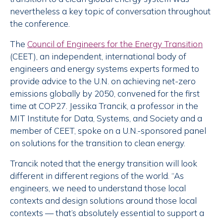
nevertheless a key topic of conversation throughout
the conference.
The
Council of Engineers for the Energy Transition
(CEET), an independent, international body of
engineers and energy systems experts formed to
provide advice to the U.N. on achieving net-zero
emissions globally by 2050, convened for the first
time at COP27. Jessika Trancik, a professor in the
MIT Institute for Data, Systems, and Society and a
member of CEET, spoke on a U.N.-sponsored panel
on solutions for the transition to clean energy.
Trancik noted that the energy transition will look
different in different regions of the world. “As
engineers, we need to understand those local
contexts and design solutions around those local
contexts — that’s absolutely essential to support a