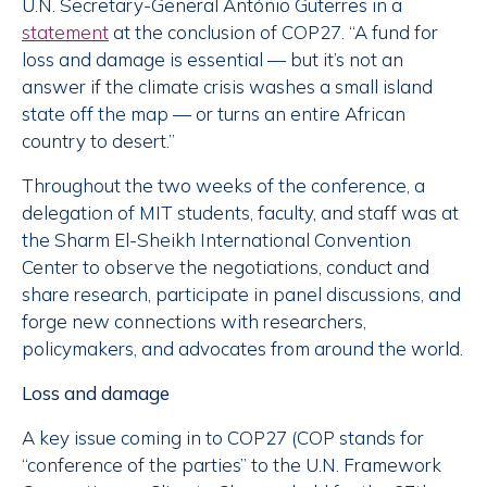
U.N. Secretary-General António Guterres in a
statement
at the conclusion of COP27. “A fund for
loss and damage is essential — but it’s not an
answer if the climate crisis washes a small island
state off the map — or turns an entire African
country to desert.”
Throughout the two weeks of the conference, a
delegation of MIT students, faculty, and staff was at
the Sharm El-Sheikh International Convention
Center to observe the negotiations, conduct and
share research, participate in panel discussions, and
forge new connections with researchers,
policymakers, and advocates from around the world.
Loss and damage
A key issue coming in to COP27 (COP stands for
“conference of the parties” to the U.N. Framework