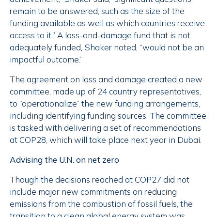
remain to be answered, such as the size of the
funding available as well as which countries receive
access to it.” A loss-and-damage fund that is not
adequately funded
,
Shaker noted, “would not be an
impactful outcome.”
The agreement on loss and damage created a new
committee, made up of 24 country representatives,
to “operationalize” the new funding arrangements,
including identifying funding sources. The committee
is tasked with delivering a set of recommendations
at COP28, which will take place next year in Dubai.
Advising the U.N. on net zero
Though the decisions reached at COP27 did not
include major new commitments on reducing
emissions from the combustion of fossil fuels, the
transition to a clean global energy system was