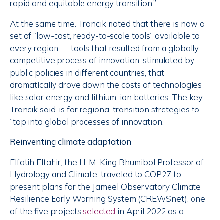
rapid and equitable energy transition.”
At the same time, Trancik noted that there is now a
set of “low-cost, ready-to-scale tools” available to
every region — tools that resulted from a globally
competitive process of innovation, stimulated by
public policies in different countries, that
dramatically drove down the costs of technologies
like solar energy and lithium-ion batteries. The key,
Trancik said, is for regional transition strategies to
“tap into global processes of innovation.”
Reinventing climate adaptation
Elfatih Eltahir, the H. M. King Bhumibol Professor of
Hydrology and Climate, traveled to COP27 to
present plans for the Jameel Observatory Climate
Resilience Early Warning System (CREWSnet), one
of the five projects
selected
in April 2022 as a