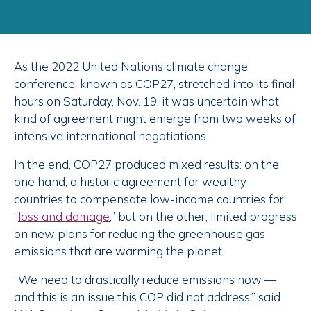
As the 2022 United Nations climate change
conference, known as COP27, stretched into its final
hours on Saturday, Nov. 19, it was uncertain what
kind of agreement might emerge from two weeks of
intensive international negotiations.
In the end, COP27 produced mixed results: on the
one hand, a historic agreement for wealthy
countries to compensate low-income countries for
“
loss and damage
,” but on the other, limited progress
on new plans for reducing the greenhouse gas
emissions that are warming the planet.
“We need to drastically reduce emissions now —
and this is an issue this COP did not address,” said