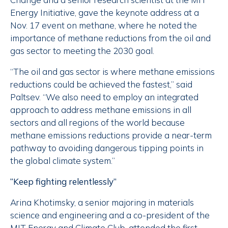
Energy Initiative, gave the keynote address at a
Nov. 17 event on methane, where he noted the
importance of methane reductions from the oil and
gas sector to meeting the 2030 goal.
“The oil and gas sector is where methane emissions
reductions could be achieved the fastest,” said
Paltsev. “We also need to employ an integrated
approach to address methane emissions in all
sectors and all regions of the world because
methane emissions reductions provide a near-term
pathway to avoiding dangerous tipping points in
the global climate system.”
“Keep fighting relentlessly”
Arina Khotimsky, a senior majoring in materials
science and engineering and a co-president of the
MIT Energy and Climate Club, attended the first