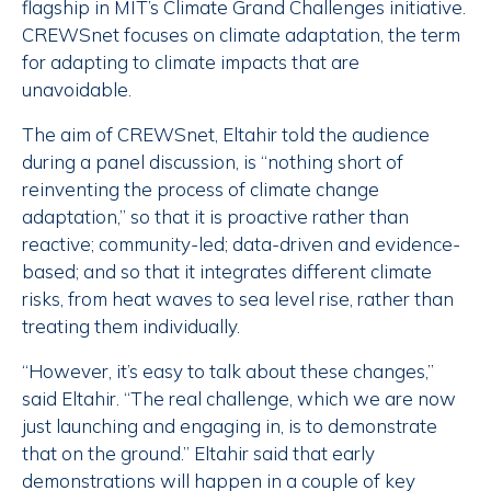
flagship in MIT’s Climate Grand Challenges initiative.
CREWSnet focuses on climate adaptation, the term
for adapting to climate impacts that are
unavoidable.
The aim of CREWSnet, Eltahir told the audience
during a panel discussion, is “nothing short of
reinventing the process of climate change
adaptation,” so that it is proactive rather than
reactive; community-led; data-driven and evidence-
based; and so that it integrates different climate
risks, from heat waves to sea level rise, rather than
treating them individually.
“However, it’s easy to talk about these changes,”
said Eltahir. “The real challenge, which we are now
just launching and engaging in, is to demonstrate
that on the ground.” Eltahir said that early
demonstrations will happen in a couple of key