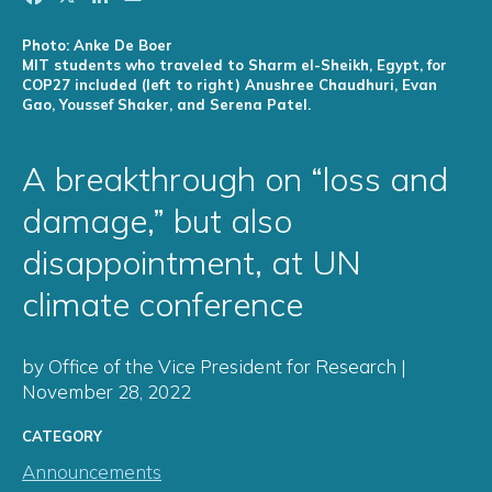
Photo: Anke De Boer
MIT students who traveled to Sharm el-Sheikh, Egypt, for
COP27 included (left to right) Anushree Chaudhuri, Evan
Gao, Youssef Shaker, and Serena Patel.
A breakthrough on “loss and
damage,” but also
disappointment, at UN
climate conference
by Office of the Vice President for Research |
November 28, 2022
CATEGORY
Announcements