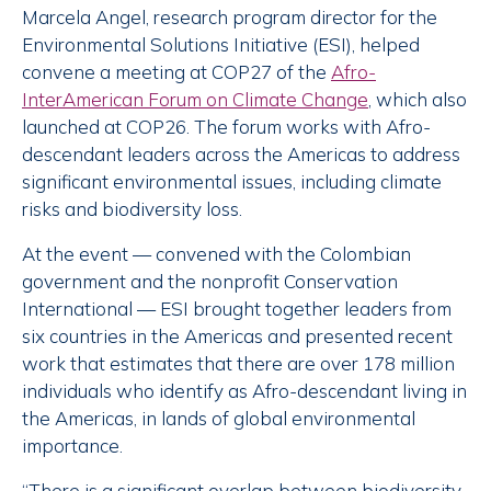
Marcela Angel, research program director for the
Environmental Solutions Initiative (ESI), helped
convene a meeting at COP27 of the
Afro-
InterAmerican Forum on Climate Change
, which also
launched at COP26. The forum works with Afro-
descendant leaders across the Americas to address
significant environmental issues, including climate
risks and biodiversity loss.
At the event — convened with the Colombian
government and the nonprofit Conservation
International — ESI brought together leaders from
six countries in the Americas and presented recent
work that estimates that there are over 178 million
individuals who identify as Afro-descendant living in
the Americas, in lands of global environmental
importance.
“There is a significant overlap between biodiversity