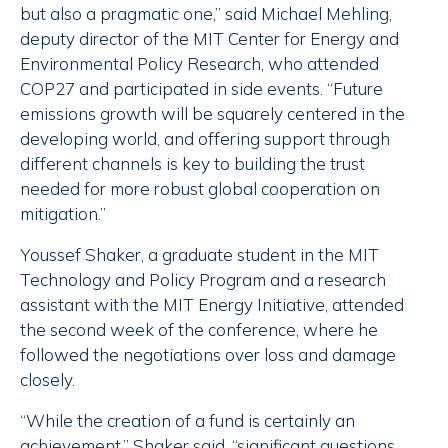
but also a pragmatic one,” said Michael Mehling,
deputy director of the MIT Center for Energy and
Environmental Policy Research, who attended
COP27 and participated in side events. “Future
emissions growth will be squarely centered in the
developing world, and offering support through
different channels is key to building the trust
needed for more robust global cooperation on
mitigation.”
Youssef Shaker, a graduate student in the MIT
Technology and Policy Program and a research
assistant with the MIT Energy Initiative, attended
the second week of the conference, where he
followed the negotiations over loss and damage
closely.
“While the creation of a fund is certainly an
achievement,” Shaker said, “significant questions