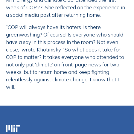
week of COP27. She reflected on the experience in
a social media post after returning home.
“COP will always have its haters. Is there
greenwashing? Of course! Is everyone who should
have a say in this process in the room? Not even
close,” wrote Khotimsky. “So what does it take for
COP to matter? It takes everyone who attended to
not only put ‘climate’ on front-page news for two
weeks, but to return home and keep fighting
relentlessly against climate change. I know that I
will.”
Massachusetts Institute of Technology