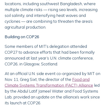
locations, including southwest Bangladesh, where
multiple climate risks — rising sea levels, increasing
soil salinity, and intensifying heat waves and
cyclones — are combining to threaten the area’s
agricultural production.
Building on COP26
Some members of MIT’s delegation attended
COP27 to advance efforts that had been formally
announced at last year’s U.N. climate conference,
COP26, in Glasgow, Scotland.
At an official U.N. side event co-organized by MIT on
Nov. 11, Greg Sixt, the director of the
Food and
Climate Systems Transformation (FACT) Alliance
led
by the Abdul Latif Jameel Water and Food Systems
Lab, provided an update on the alliance’s work since
its launch at COP26.