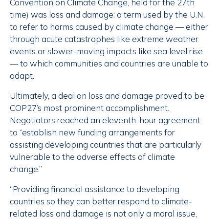
Convention on Climate Change, held for the 27th
time) was loss and damage: a term used by the U.N.
to refer to harms caused by climate change — either
through acute catastrophes like extreme weather
events or slower-moving impacts like sea level rise
— to which communities and countries are unable to
adapt.
Ultimately, a deal on loss and damage proved to be
COP27’s most prominent accomplishment.
Negotiators reached an eleventh-hour agreement
to “establish new funding arrangements for
assisting developing countries that are particularly
vulnerable to the adverse effects of climate
change.”
“Providing financial assistance to developing
countries so they can better respond to climate-
related loss and damage is not only a moral issue,