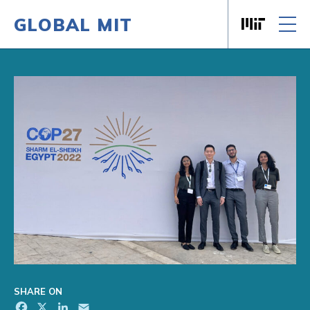
GLOBAL MIT
Massachusett
Skip to content
SHARE ON
Facebook
X
LinkedIn
Email