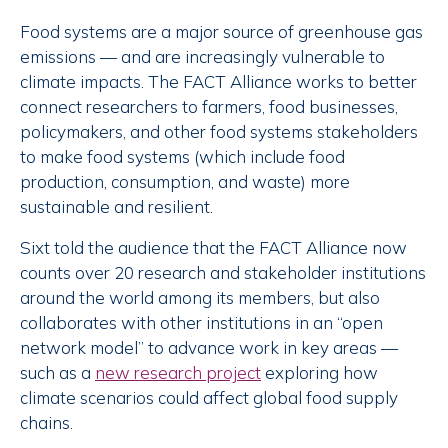
Food systems are a major source of greenhouse gas
emissions — and are increasingly vulnerable to
climate impacts. The FACT Alliance works to better
connect researchers to farmers, food businesses,
policymakers, and other food systems stakeholders
to make food systems (which include food
production, consumption, and waste) more
sustainable and resilient.
Sixt told the audience that the FACT Alliance now
counts over 20 research and stakeholder institutions
around the world among its members, but also
collaborates with other institutions in an “open
network model” to advance work in key areas —
such as a
new research project
exploring how
climate scenarios could affect global food supply
chains.