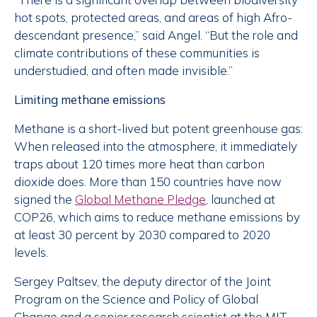
hot spots, protected areas, and areas of high Afro-
descendant presence,” said Angel. “But the role and
climate contributions of these communities is
understudied, and often made invisible.”
Limiting methane emissions
Methane is a short-lived but potent greenhouse gas:
When released into the atmosphere, it immediately
traps about 120 times more heat than carbon
dioxide does. More than 150 countries have now
signed the
Global Methane Pledge
, launched at
COP26, which aims to reduce methane emissions by
at least 30 percent by 2030 compared to 2020
levels.
Sergey Paltsev, the deputy director of the Joint
Program on the Science and Policy of Global
Change and a senior research scientist at the MIT