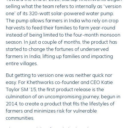
selling what the team refers to internally as “version
one” of its 320-watt solar-powered water pump.
The pump allows farmers in India who rely on crop
harvests to feed their families to farm year-round
instead of being limited to the four-month monsoon
season. In just a couple of months, the product has
started to change the fortunes of underserved
farmers in India, lifting up families and impacting
entire villages.
But getting to version one was neither quick nor
easy. For Khethworks co-founder and CEO Katie
Taylor SM ’15, the first product release is the
culmination of an uncompromising journey, begun in
2014, to create a product that fits the lifestyles of
farmers and minimizes risk for vulnerable
communities.