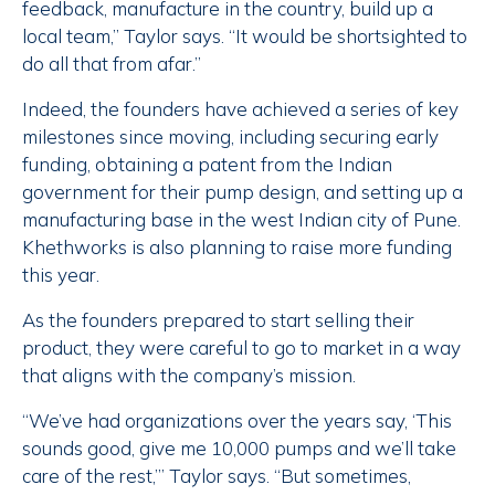
feedback, manufacture in the country, build up a
local team,” Taylor says. “It would be shortsighted to
do all that from afar.”
Indeed, the founders have achieved a series of key
milestones since moving, including securing early
funding, obtaining a patent from the Indian
government for their pump design, and setting up a
manufacturing base in the west Indian city of Pune.
Khethworks is also planning to raise more funding
this year.
As the founders prepared to start selling their
product, they were careful to go to market in a way
that aligns with the company’s mission.
“We’ve had organizations over the years say, ‘This
sounds good, give me 10,000 pumps and we’ll take
care of the rest,’” Taylor says. “But sometimes,