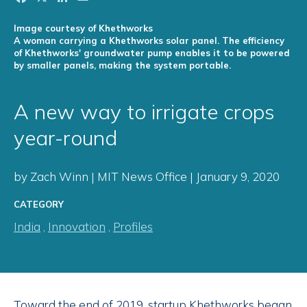
Image courtesy of Khethworks
A woman carrying a Khethworks solar panel. The efficiency
of Khethworks' groundwater pump enables it to be powered
by smaller panels, making the system portable.
A new way to irrigate crops
year-round
by Zach Winn | MIT News Office | January 9, 2020
CATEGORY
India
,
Innovation
,
Profiles
Toward the end of 2019, startup Khethworks began