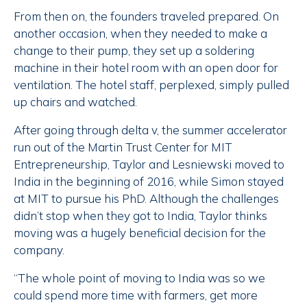
From then on, the founders traveled prepared. On
another occasion, when they needed to make a
change to their pump, they set up a soldering
machine in their hotel room with an open door for
ventilation. The hotel staff, perplexed, simply pulled
up chairs and watched.
After going through delta v, the summer accelerator
run out of the Martin Trust Center for MIT
Entrepreneurship, Taylor and Lesniewski moved to
India in the beginning of 2016, while Simon stayed
at MIT to pursue his PhD. Although the challenges
didn’t stop when they got to India, Taylor thinks
moving was a hugely beneficial decision for the
company.
“The whole point of moving to India was so we
could spend more time with farmers, get more