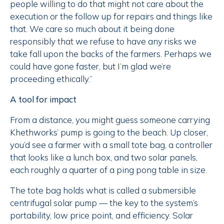
people willing to do that might not care about the
execution or the follow up for repairs and things like
that. We care so much about it being done
responsibly that we refuse to have any risks we
take fall upon the backs of the farmers. Perhaps we
could have gone faster, but I’m glad we’re
proceeding ethically.”
A tool for impact
From a distance, you might guess someone carrying
Khethworks’ pump is going to the beach. Up closer,
you’d see a farmer with a small tote bag, a controller
that looks like a lunch box, and two solar panels,
each roughly a quarter of a ping pong table in size.
The tote bag holds what is called a submersible
centrifugal solar pump — the key to the system’s
portability, low price point, and efficiency. Solar