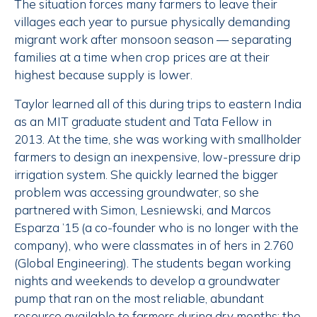
The situation forces many farmers to leave their
villages each year to pursue physically demanding
migrant work after monsoon season — separating
families at a time when crop prices are at their
highest because supply is lower.
Taylor learned all of this during trips to eastern India
as an MIT graduate student and Tata Fellow in
2013. At the time, she was working with smallholder
farmers to design an inexpensive, low-pressure drip
irrigation system. She quickly learned the bigger
problem was accessing groundwater, so she
partnered with Simon, Lesniewski, and Marcos
Esparza ’15 (a co-founder who is no longer with the
company), who were classmates in of hers in 2.760
(Global Engineering). The students began working
nights and weekends to develop a groundwater
pump that ran on the most reliable, abundant
resource available to farmers during dry months: the