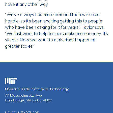
have it any other way.
“We’ve always had more demand than we could
handle, so it’s been exciting getting this to people
who have been asking for it for years,” Taylor says.
“We just want to help farmers make more money. It’s
simple. Now we want to make that happen at
greater scales.”
Massachusetts Institute of Technology
Massachusetts Institute of Technology
77 Massachusetts Ave
Cambridge, MA 02139-4307
HELPFUL PARTNERS