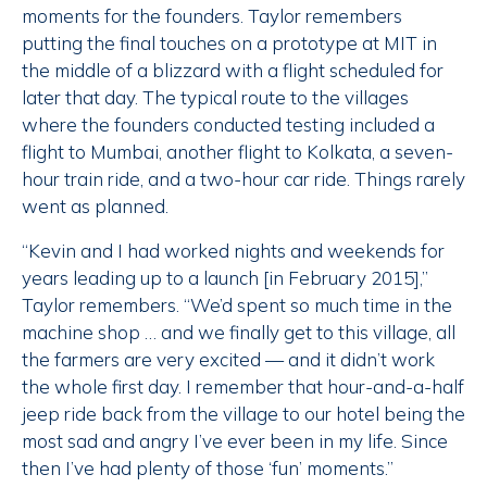
moments for the founders. Taylor remembers
putting the final touches on a prototype at MIT in
the middle of a blizzard with a flight scheduled for
later that day. The typical route to the villages
where the founders conducted testing included a
flight to Mumbai, another flight to Kolkata, a seven-
hour train ride, and a two-hour car ride. Things rarely
went as planned.
“Kevin and I had worked nights and weekends for
years leading up to a launch [in February 2015],”
Taylor remembers. “We’d spent so much time in the
machine shop … and we finally get to this village, all
the farmers are very excited — and it didn’t work
the whole first day. I remember that hour-and-a-half
jeep ride back from the village to our hotel being the
most sad and angry I’ve ever been in my life. Since
then I’ve had plenty of those ‘fun’ moments.”