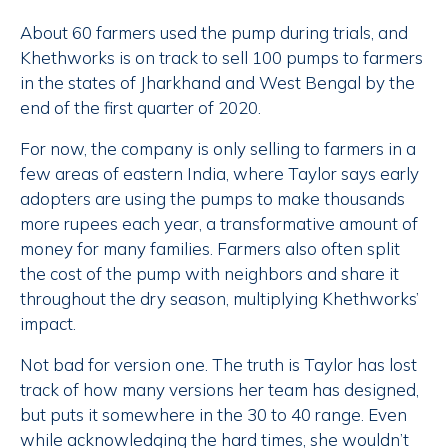
About 60 farmers used the pump during trials, and
Khethworks is on track to sell 100 pumps to farmers
in the states of Jharkhand and West Bengal by the
end of the first quarter of 2020.
For now, the company is only selling to farmers in a
few areas of eastern India, where Taylor says early
adopters are using the pumps to make thousands
more rupees each year, a transformative amount of
money for many families. Farmers also often split
the cost of the pump with neighbors and share it
throughout the dry season, multiplying Khethworks’
impact.
Not bad for version one. The truth is Taylor has lost
track of how many versions her team has designed,
but puts it somewhere in the 30 to 40 range. Even
while acknowledging the hard times, she wouldn’t