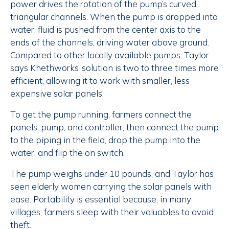
power drives the rotation of the pump’s curved,
triangular channels. When the pump is dropped into
water, fluid is pushed from the center axis to the
ends of the channels, driving water above ground.
Compared to other locally available pumps, Taylor
says Khethworks’ solution is two to three times more
efficient, allowing it to work with smaller, less
expensive solar panels.
To get the pump running, farmers connect the
panels, pump, and controller, then connect the pump
to the piping in the field, drop the pump into the
water, and flip the on switch.
The pump weighs under 10 pounds, and Taylor has
seen elderly women carrying the solar panels with
ease. Portability is essential because, in many
villages, farmers sleep with their valuables to avoid
theft.