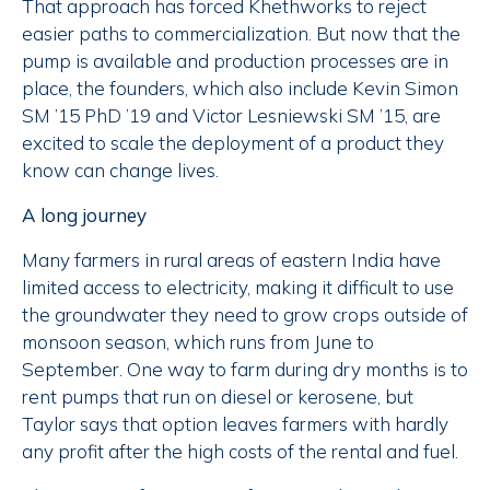
That approach has forced Khethworks to reject
easier paths to commercialization. But now that the
pump is available and production processes are in
place, the founders, which also include Kevin Simon
SM ’15 PhD ’19 and Victor Lesniewski SM ’15, are
excited to scale the deployment of a product they
know can change lives.
A long journey
Many farmers in rural areas of eastern India have
limited access to electricity, making it difficult to use
the groundwater they need to grow crops outside of
monsoon season, which runs from June to
September. One way to farm during dry months is to
rent pumps that run on diesel or kerosene, but
Taylor says that option leaves farmers with hardly
any profit after the high costs of the rental and fuel.