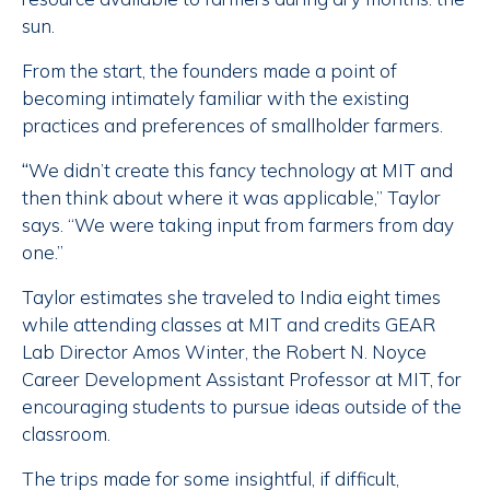
sun.
From the start, the founders made a point of
becoming intimately familiar with the existing
practices and preferences of smallholder farmers.
“
We didn’t create this fancy technology at MIT and
then think about where it was applicable,” Taylor
says. “We were taking input from farmers from day
one.”
Taylor estimates she traveled to India eight times
while attending classes at MIT and credits GEAR
Lab Director Amos Winter, the Robert N. Noyce
Career Development Assistant Professor at MIT, for
encouraging students to pursue ideas outside of the
classroom.
The trips made for some insightful, if difficult,