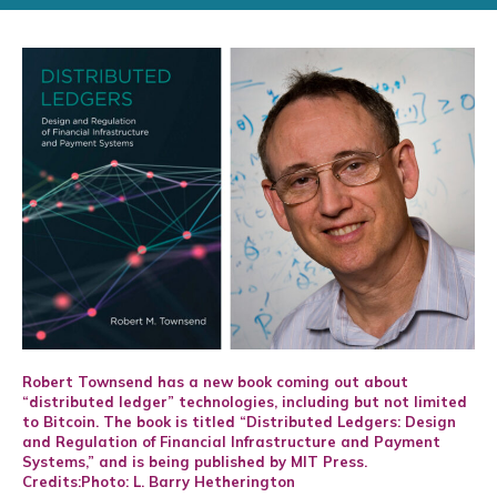
Robert Townsend has a new book coming out about
“distributed ledger” technologies, including but not limited
to Bitcoin. The book is titled “Distributed Ledgers: Design
and Regulation of Financial Infrastructure and Payment
Systems,” and is being published by MIT Press.
Credits:Photo: L. Barry Hetherington