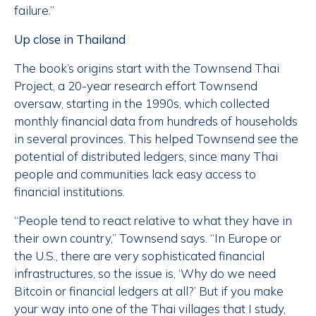
failure.”
Up close in Thailand
The book’s origins start with the Townsend Thai
Project, a 20-year research effort Townsend
oversaw, starting in the 1990s, which collected
monthly financial data from hundreds of households
in several provinces. This helped Townsend see the
potential of distributed ledgers, since many Thai
people and communities lack easy access to
financial institutions.
“People tend to react relative to what they have in
their own country,” Townsend says. “In Europe or
the U.S., there are very sophisticated financial
infrastructures, so the issue is, ‘Why do we need
Bitcoin or financial ledgers at all?’ But if you make
your way into one of the Thai villages that I study,