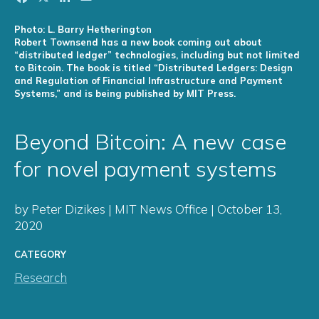
Photo: L. Barry Hetherington
Robert Townsend has a new book coming out about
“distributed ledger” technologies, including but not limited
to Bitcoin. The book is titled “Distributed Ledgers: Design
and Regulation of Financial Infrastructure and Payment
Systems,” and is being published by MIT Press.
Beyond Bitcoin: A new case
for novel payment systems
by Peter Dizikes | MIT News Office | October 13,
2020
CATEGORY
Research