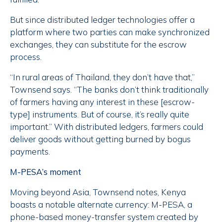
But since distributed ledger technologies offer a
platform where two parties can make synchronized
exchanges, they can substitute for the escrow
process.
“In rural areas of Thailand, they don’t have that,”
Townsend says. “The banks don’t think traditionally
of farmers having any interest in these [escrow-
type] instruments. But of course, it’s really quite
important.” With distributed ledgers, farmers could
deliver goods without getting burned by bogus
payments.
M-PESA’s moment
Moving beyond Asia, Townsend notes, Kenya
boasts a notable alternate currency: M-PESA, a
phone-based money-transfer system created by