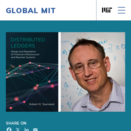
GLOBAL MIT
Massachusett
Skip to content
SHARE ON
Facebook
X
LinkedIn
Email