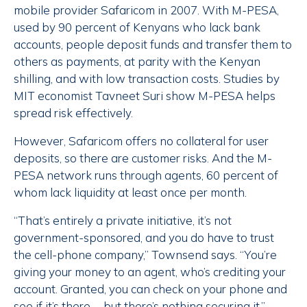
mobile provider Safaricom in 2007. With M-PESA,
used by 90 percent of Kenyans who lack bank
accounts, people deposit funds and transfer them to
others as payments, at parity with the Kenyan
shilling, and with low transaction costs. Studies by
MIT economist Tavneet Suri show M-PESA helps
spread risk effectively.
However, Safaricom offers no collateral for user
deposits, so there are customer risks. And the M-
PESA network runs through agents, 60 percent of
whom lack liquidity at least once per month.
“That’s entirely a private initiative, it’s not
government-sponsored, and you do have to trust
the cell-phone company,” Townsend says. “You’re
giving your money to an agent, who’s crediting your
account. Granted, you can check on your phone and
see if it’s there … but there’s nothing securing it.”