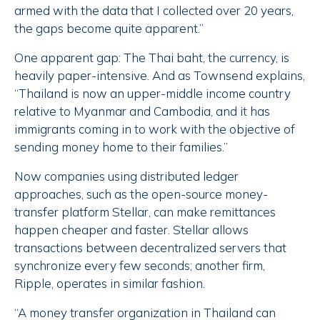
armed with the data that I collected over 20 years,
the gaps become quite apparent.”
One apparent gap: The Thai baht, the currency, is
heavily paper-intensive. And as Townsend explains,
“Thailand is now an upper-middle income country
relative to Myanmar and Cambodia, and it has
immigrants coming in to work with the objective of
sending money home to their families.”
Now companies using distributed ledger
approaches, such as the open-source money-
transfer platform Stellar, can make remittances
happen cheaper and faster. Stellar allows
transactions between decentralized servers that
synchronize every few seconds; another firm,
Ripple, operates in similar fashion.
“A money transfer organization in Thailand can