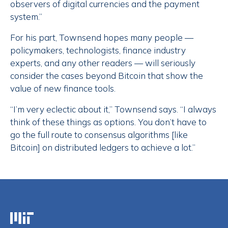
observers of digital currencies and the payment
system.”
For his part, Townsend hopes many people —
policymakers, technologists, finance industry
experts, and any other readers — will seriously
consider the cases beyond Bitcoin that show the
value of new finance tools.
“I’m very eclectic about it,” Townsend says. “I always
think of these things as options. You don’t have to
go the full route to consensus algorithms [like
Bitcoin] on distributed ledgers to achieve a lot.”
Massachusetts Institute of Technology