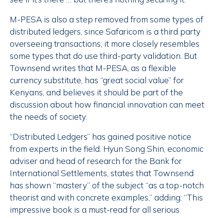
M-PESA is also a step removed from some types of
distributed ledgers, since Safaricom is a third party
overseeing transactions; it more closely resembles
some types that do use third-party validation. But
Townsend writes that M-PESA, as a flexible
currency substitute, has “great social value” for
Kenyans, and believes it should be part of the
discussion about how financial innovation can meet
the needs of society.
“Distributed Ledgers” has gained positive notice
from experts in the field. Hyun Song Shin, economic
adviser and head of research for the Bank for
International Settlements, states that Townsend
has shown “mastery” of the subject “as a top-notch
theorist and with concrete examples,” adding: “This
impressive book is a must-read for all serious