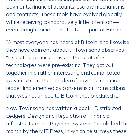
payments, financial accounts, escrow mechanisms,
and contracts. These tools have evolved globally
while receiving comparatively little attention —
even though some of the tools are part of Bitcoin.
“Almost everyone has heard of Bitcoin, and likewise,
they have opinions about it,” Townsend observes.
“It’s quite a politicized issue. But a lot of its
technologies were pre-existing. They got put
together in a rather interesting and complicated
way in Bitcoin. But the idea of having a common
ledger implemented by consensus on transactions,
that was not unique to Bitcoin; that predated it.”
Now Townsend has written a book, “Distributed
Ledgers: Design and Regulation of Financial
Infrastructure and Payment Systems,” published this
month by the MIT Press, in which he surveys these