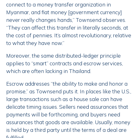
connect to a money transfer organization in
Myanmar, and fiat money [government currency]
never really changes hands,” Townsend observes.
“They can affect this transfer in literally seconds, at
the cost of pennies. It’s almost revolutionary, relative
to what they have now.”
Moreover, the same distributed-ledger principle
applies to “smart” contracts and escrow services,
which are often lacking in Thailand.
Escrow addresses “the ability to make and honor a
promise,” as Townsend puts it. In places like the U.S.,
large transactions such as a house sale can have
delicate timing issues. Sellers need assurances that
payments will be forthcoming, and buyers need
assurances that goods are available. Usually, money
is held by a third party until the terms of a deal are
fulfilled.