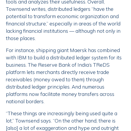
tools and analyzes their usefulness. Overall,
Townsend writes, distributed ledgers “have the
potential to transform economic organization and
financial structure,” especially in areas of the world
lacking financial institutions — although not only in
those places.
For instance, shipping giant Maersk has combined
with IBM to build a distributed ledger system for its
business. The Reserve Bank of India’s TReDS
platform lets merchants directly receive trade
receivables (money owed to them) through
distributed ledger principles. And numerous
platforms now facilitate money transfers across
national borders.
“These things are increasingly being used quite a
lot,” Townsend says. “On the other hand, there is
[also] a lot of exaggeration and hype and outright