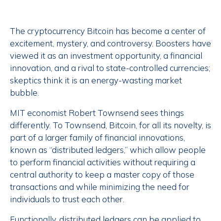
The cryptocurrency Bitcoin has become a center of
excitement, mystery, and controversy. Boosters have
viewed it as an investment opportunity, a financial
innovation, and a rival to state-controlled currencies;
skeptics think it is an energy-wasting market
bubble.
MIT economist Robert Townsend sees things
differently. To Townsend, Bitcoin, for all its novelty, is
part of a larger family of financial innovations,
known as “distributed ledgers,” which allow people
to perform financial activities without requiring a
central authority to keep a master copy of those
transactions and while minimizing the need for
individuals to trust each other.
Functionally, distributed ledgers can be applied to