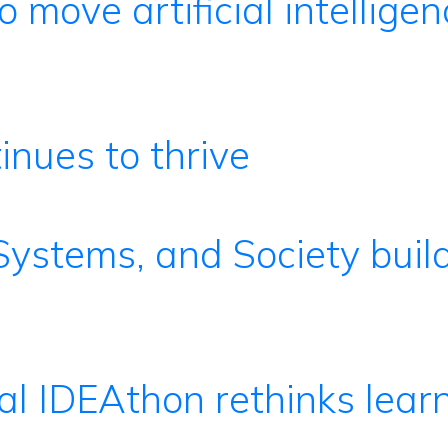
o move artificial intelligen
nues to thrive
 Systems, and Society buil
al IDEAthon rethinks lear