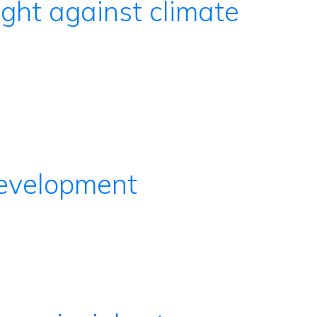
ight against climate
development