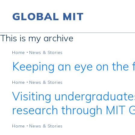
GLOBAL MIT
This is my archive
Skip to content
Home
News & Stories
•
Keeping an eye on the f
Home
News & Stories
•
Visiting undergraduate
research through MIT 
Home
News & Stories
•