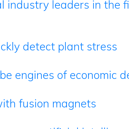
l industry leaders in the f
ckly detect plant stress
o be engines of economic 
with fusion magnets