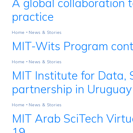
A global collaboration t
practice
Home
News & Stories
•
MIT-Wits Program conti
Home
News & Stories
•
MIT Institute for Data,
partnership in Uruguay
Home
News & Stories
•
MIT Arab SciTech Virtu
19