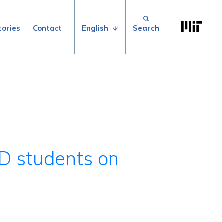
Search for:
Massachuse
English
tories
Contact
hD students on