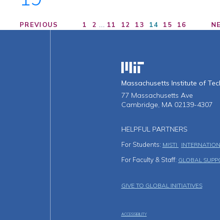
…
PREVIOUS
1
2
11
12
13
14
15
16
N
Massachusetts Institute o
Massachusetts Institute of Te
77 Massachusetts Ave
Cambridge, MA 02139-4307
HELPFUL PARTNERS
For Students:
MISTI
INTERNATION
For Faculty & Staff:
GLOBAL SUPP
Footer Men
GIVE TO GLOBAL INITIATIVES
ACCESSIBILITY