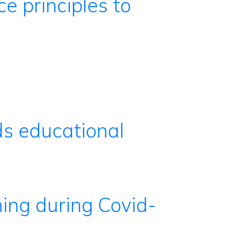
ce principles to
ds educational
ning during Covid-