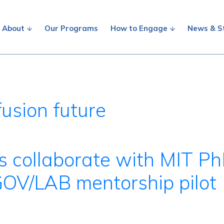
About
Our Programs
How to Engage
News & S
usion future
s collaborate with MIT P
GOV/LAB mentorship pilot