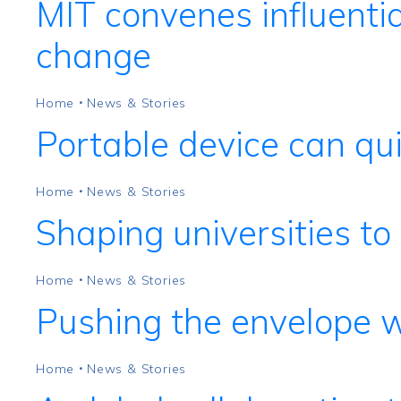
MIT convenes influentia
change
Home
News & Stories
•
Portable device can qui
Home
News & Stories
•
Shaping universities t
Home
News & Stories
•
Pushing the envelope 
Home
News & Stories
•