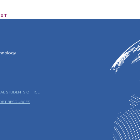
EXT
f Technology
chnology
AL STUDENTS OFFICE
ORT RESOURCES
u