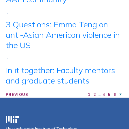
•
3 Questions: Emma Teng on
anti-Asian American violence in
the US
•
In it together: Faculty mentors
and graduate students
…
PREVIOUS
1
2
4
5
6
7
Massachusetts Institute of Technology
Massachusetts Institute of Technology