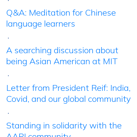
•
Q&A: Meditation for Chinese
language learners
•
A searching discussion about
being Asian American at MIT
•
Letter from President Reif: India,
Covid, and our global community
•
Standing in solidarity with the
AAPI community