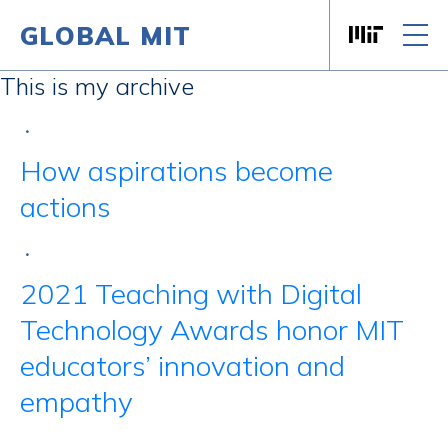
GLOBAL MIT
Massachusett
Skip to content
This is my archive
•
How aspirations become
actions
•
2021 Teaching with Digital
Technology Awards honor MIT
educators’ innovation and
empathy