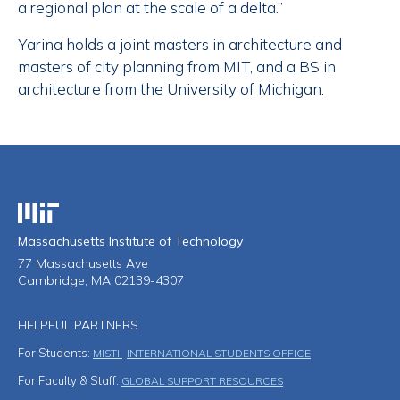
a regional plan at the scale of a delta.”
Yarina holds a joint masters in architecture and
masters of city planning from MIT, and a BS in
architecture from the University of Michigan.
Massachusetts Institute of Technology
Massachusetts Institute of Technology
77 Massachusetts Ave
Cambridge, MA 02139-4307
HELPFUL PARTNERS
For Students:
MISTI
INTERNATIONAL STUDENTS OFFICE
For Faculty & Staff:
GLOBAL SUPPORT RESOURCES