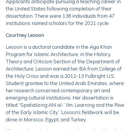
Applicants anticipate pursuing a teaching career in
the United States following completion of their
dissertation. There were 138 individuals from 47
institutions named scholars for the 2021 cycle.
Courtney Lesoon
Lesoon is a doctoral candidate in the Aga Khan
Program for Islamic Architecture, in the History,
Theory and Criticism Section of the Department of
Architecture. Lesoon earned her BA from College of
the Holy Cross and was a 2012-13 Fulbright U.S.
Student grantee to the United Arab Emirates, where
her research concerned contemporary art and
emerging cultural institutions. Her dissertation is
titled “Spatializing Ahl al-ʿIlm: Learning and the Rise
of the Early Islamic City.” Losoon’s fieldwork will be
done in Morocco, Egypt, and Turkey.