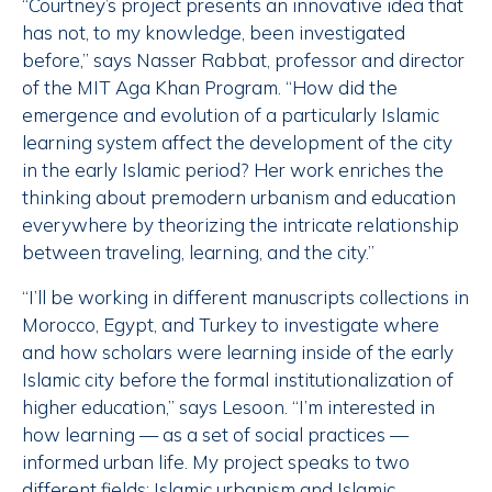
“Courtney’s project presents an innovative idea that
has not, to my knowledge, been investigated
before,” says Nasser Rabbat, professor and director
of the MIT Aga Khan Program. “How did the
emergence and evolution of a particularly Islamic
learning system affect the development of the city
in the early Islamic period? Her work enriches the
thinking about premodern urbanism and education
everywhere by theorizing the intricate relationship
between traveling, learning, and the city.”
“I’ll be working in different manuscripts collections in
Morocco, Egypt, and Turkey to investigate where
and how scholars were learning inside of the early
Islamic city before the formal institutionalization of
higher education,” says Lesoon. “I’m interested in
how learning — as a set of social practices —
informed urban life. My project speaks to two
different fields; Islamic urbanism and Islamic