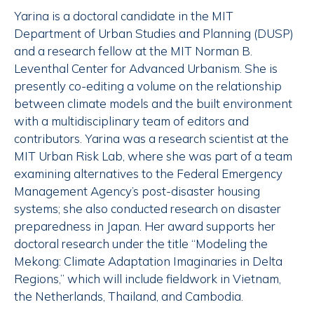
Yarina is a doctoral candidate in the MIT
Department of Urban Studies and Planning (DUSP)
and a research fellow at the MIT Norman B.
Leventhal Center for Advanced Urbanism. She is
presently co-editing a volume on the relationship
between climate models and the built environment
with a multidisciplinary team of editors and
contributors. Yarina was a research scientist at the
MIT Urban Risk Lab, where she was part of a team
examining alternatives to the Federal Emergency
Management Agency’s post-disaster housing
systems; she also conducted research on disaster
preparedness in Japan. Her award supports her
doctoral research under the title “Modeling the
Mekong: Climate Adaptation Imaginaries in Delta
Regions,” which will include fieldwork in Vietnam,
the Netherlands, Thailand, and Cambodia.