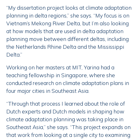
“My dissertation project looks at climate adaptation
planning in delta regions,” she says. “My focus is on
Vietnam’s Mekong River Delta, but I’m also looking
at how models that are used in delta adaptation
planning move between different deltas, including
the Netherlands Rhine Delta and the Mississippi
Delta.”
Working on her masters at MIT, Yarina had a
teaching fellowship in Singapore, where she
conducted research on climate adaptation plans in
four major cities in Southeast Asia.
“Through that process I learned about the role of
Dutch experts and Dutch models in shaping how
climate adaptation planning was taking place in
Southeast Asia,” she says. “This project expands on
that work from looking at a single city to examining