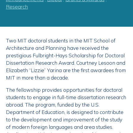
Research
Two MIT doctoral students in the MIT School of
Architecture and Planning have received the
prestigious Fulbright-Hays Scholarship for Doctoral
Dissertation Research Award. Courtney Lesoon and
Elizabeth “Lizzie” Yarina are the first awardees from
MIT in more than a decade.
The fellowship provides opportunities for doctoral
students to engage in full-time dissertation research
abroad. The program, funded by the U.S.
Department of Education, is designed to contribute
to the development and improvement of the study
of modern foreign languages and area studies.