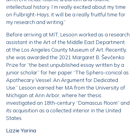
intellectual history. I’m really excited about my time
on Fulbright-Hays; it will be a really fruitful time for
my research and writing.”
Before arriving at MIT, Lesoon worked as a research
assistant in the Art of the Middle East Department
at the Los Angeles County Museum of Art. Recently,
she was awarded the 2021 Margaret B. Ševčenko
Prize for “the best unpublished essay written by a
junior scholar” for her paper “The Sphero-conical as
Apothecary Vessel: An Argument for Dedicated
Use.” Lesoon earned her MA from the University of
Michigan at Ann Arbor, where her thesis
investigated an 18th-century “Damascus Room” and
its acquisition as a collected interior in the United
States.
Lizzie Yarina