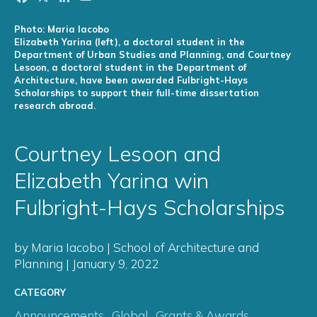
Photo: Maria Iacobo
Elizabeth Yarina (left), a doctoral student in the
Department of Urban Studies and Planning, and Courtney
Lesoon, a doctoral student in the Department of
Architecture, have been awarded Fulbright-Hays
Scholarships to support their full-time dissertation
research abroad.
Courtney Lesoon and
Elizabeth Yarina win
Fulbright-Hays Scholarships
by Maria Iacobo | School of Architecture and
Planning | January 9, 2022
CATEGORY
Announcements
,
Global
,
Grants & Awards
,