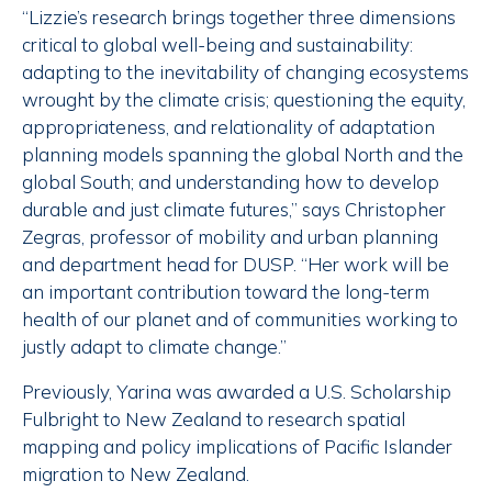
“Lizzie’s research brings together three dimensions
critical to global well-being and sustainability:
adapting to the inevitability of changing ecosystems
wrought by the climate crisis; questioning the equity,
appropriateness, and relationality of adaptation
planning models spanning the global North and the
global South; and understanding how to develop
durable and just climate futures,” says Christopher
Zegras, professor of mobility and urban planning
and department head for DUSP. “Her work will be
an important contribution toward the long-term
health of our planet and of communities working to
justly adapt to climate change.”
Previously, Yarina was awarded a U.S. Scholarship
Fulbright to New Zealand to research spatial
mapping and policy implications of Pacific Islander
migration to New Zealand.