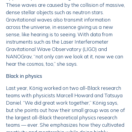
These waves are caused by the collision of massive,
dense stellar objects such as neutron stars.
Gravitational waves also transmit information
across the universe, in essence giving us a new
sense, like hearing is to seeing. With data from
instruments such as the Laser Interferometer
Gravitational Wave Observatory (LIGO) and
NANOGrav, “not only can we look at it, now we can
hear the cosmos, too,” she says.
Black in physics
Last year, König worked on two all-Black research
teams with physicists Marcell Howard and Tatsuya
Daniel. “We did great work together,” König says,
but she points out how their small group was one of
the largest all-Black theoretical physics research
teams — ever. She emphasizes how they cultivated