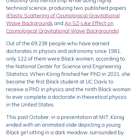
creativity and mentorship while doing highly
technical science, producing two published papers
(
Elastic Scattering of Cosmological Gravitational
Wave Backgrounds
and
An SZ-Like Effect on
Cosmological Gravitational Wave Backgrounds
).
Out of the 69,238 people who have earned
doctorates in physics and astronomy since 1981,
only 122 of them were Black women, according to
the National Center for Science and Engineering
Statistics. When König finished her PhD in 2021, she
became the first Black student at UC Davis to
receive a PhD in physics and the ninth Black woman
to ever complete a doctorate in theoretical physics
in the United States.
This past October, in a presentation at MIT, König
ended with an animated slide depicting a young
Black girl sitting in a dark meadow, surrounded by