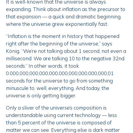
It is well-known that the universe is always
expanding. Think about inflation as the precursor to
that expansion — a quick and dramatic beginning,
where the universe grew exponentially fast.
“Inflation is the moment in history that happened
right after the beginning of the universe,” says
König. “We’re not talking about 1 second, not even a
millisecond. We are talking 10 to the negative 32nd
seconds.” In other words, it took
0.000,000,000,000,000,000,000,000,000,000,01
seconds for the universe to go from something
minuscule to, well, everything. And today, the
universe is only getting bigger.
Only a sliver of the universe’s composition is
understandable using current technology — less
than 5 percent of the universe is composed of
matter we can see. Everything else is dark matter