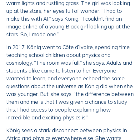
warm lights and rustling grass. The girl was looking
up at the stars, her eyes full of wonder. “I had to
make this with AI,” says König. “I couldn’t find an
image online of a young Black girl looking up at the
stars. So, I made one.”
In 2017, König went to Côte d’Ivoire, spending time
teaching school children about physics and
cosmology. “The room was full,” she says. Adults and
students alike came to listen to her. Everyone
wanted to learn, and everyone echoed the same
questions about the universe as König did when she
was younger. But, she says, “the difference between
them and me is that I was given a chance to study
this. I had access to people explaining how
incredible and exciting physics is.”
König sees a stark disconnect between physics in
Africa and physics everywhere else. She wants