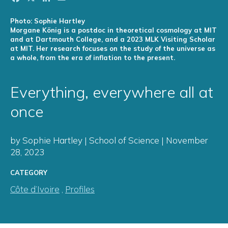
Photo: Sophie Hartley
Morgane König is a postdoc in theoretical cosmology at MIT
and at Dartmouth College, and a 2023 MLK Visiting Scholar
at MIT. Her research focuses on the study of the universe as
a whole, from the era of inflation to the present.
Everything, everywhere all at
once
by Sophie Hartley | School of Science | November
28, 2023
CATEGORY
Côte d’Ivoire
,
Profiles