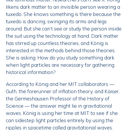
likens dark matter to an invisible person wearing a
tuxedo. She knows something is there because the
tuxedo is dancing, swinging its arms and legs
around. But she can’t see or study the person inside
the suit using the technology at hand. Dark matter
has stirred up countless theories, and König is
interested in the methods behind those theories.
She is asking: How do you study something dark
when light particles are necessary for gathering
historical information?
According to König and her MIT collaborators —
Guth, the forerunner of inflation theory, and Kaiser,
the Germeshausen Professor of the History of
Science — the answer might lie in gravitational
waves. König is using her time at MIT to see if she
can sidestep light particles entirely by using the
ripples in spacetime called gravitational waves.