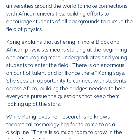
universities around the world to make connections
with African universities, building efforts to
encourage students of all backgrounds to pursue the
field of physics.
König explains that ushering in more Black and
African physicists means starting at the beginning
and encouraging more undergraduates and young
students to enter the field. “There is an enormous
amount of talent and brilliance there,” König says.
She sees an opportunity to connect with students
across Africa, building the bridges needed to help
everyone pursue the questions that keep them
looking up at the stars.
While König loves her research, she knows
theoretical cosmology has far to come to as a
discipline. “There is so much room to grow in the