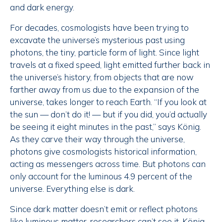
and dark energy.
For decades, cosmologists have been trying to
excavate the universe’s mysterious past using
photons, the tiny, particle form of light. Since light
travels at a fixed speed, light emitted further back in
the universe’s history, from objects that are now
farther away from us due to the expansion of the
universe, takes longer to reach Earth. “If you look at
the sun — don’t do it! — but if you did, you’d actually
be seeing it eight minutes in the past,” says König.
As they carve their way through the universe,
photons give cosmologists historical information,
acting as messengers across time. But photons can
only account for the luminous 4.9 percent of the
universe. Everything else is dark.
Since dark matter doesn’t emit or reflect photons
like luminous matter, researchers can’t see it. König