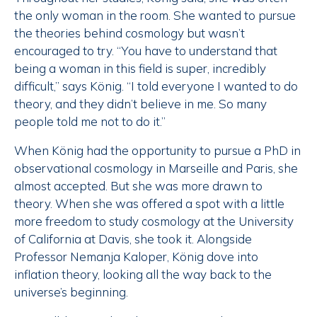
the only woman in the room. She wanted to pursue
the theories behind cosmology but wasn’t
encouraged to try. “You have to understand that
being a woman in this field is super, incredibly
difficult,” says König. “I told everyone I wanted to do
theory, and they didn’t believe in me. So many
people told me not to do it.”
When König had the opportunity to pursue a PhD in
observational cosmology in Marseille and Paris, she
almost accepted. But she was more drawn to
theory. When she was offered a spot with a little
more freedom to study cosmology at the University
of California at Davis, she took it. Alongside
Professor Nemanja Kaloper, König dove into
inflation theory, looking all the way back to the
universe’s beginning.