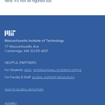
field. It’s not all figured out.”
Massachusetts Institute of Technology
Massachusetts Institute of Technology
77 Massachusetts Ave
Cambridge, MA 02139-4307
HELPFUL PARTNERS
For Students:
MISTI
INTERNATIONAL STUDENTS OFFICE
For Faculty & Staff:
GLOBAL SUPPORT RESOURCES
Footer Menu
GIVE TO GLOBAL INITIATIVES
ACCESSIBILITY