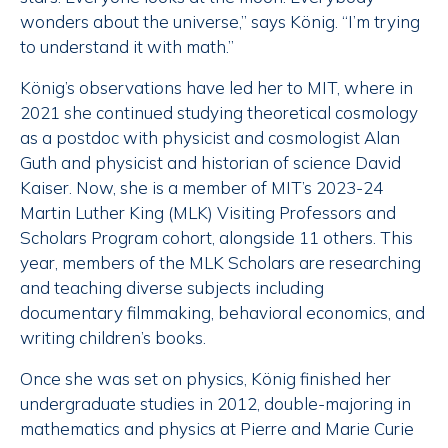
wonders about the universe,” says König. “I’m trying
to understand it with math.”
König’s observations have led her to MIT, where in
2021 she continued studying theoretical cosmology
as a postdoc with physicist and cosmologist Alan
Guth and physicist and historian of science David
Kaiser. Now, she is a member of MIT’s 2023-24
Martin Luther King (MLK) Visiting Professors and
Scholars Program cohort, alongside 11 others. This
year, members of the MLK Scholars are researching
and teaching diverse subjects including
documentary filmmaking, behavioral economics, and
writing children’s books.
Once she was set on physics, König finished her
undergraduate studies in 2012, double-majoring in
mathematics and physics at Pierre and Marie Curie