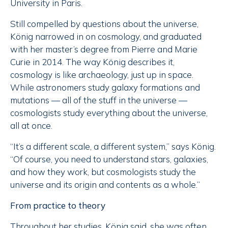
University in Paris.
Still compelled by questions about the universe,
König narrowed in on cosmology, and graduated
with her master’s degree from Pierre and Marie
Curie in 2014. The way König describes it,
cosmology is like archaeology, just up in space.
While astronomers study galaxy formations and
mutations — all of the stuff
in the universe —
cosmologists study everything about the universe,
all at once.
“It’s a different scale, a different system,” says König.
“Of course, you need to understand stars, galaxies,
and how they work, but cosmologists study the
universe and its origin and contents as a whole.”
From practice to theory
Throughout her studies, König said, she was often