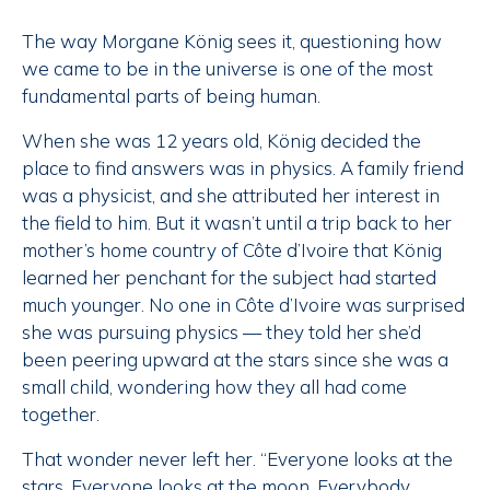
The way Morgane König sees it, questioning how
we came to be in the universe is one of the most
fundamental parts of being human.
When she was 12 years old, König decided the
place to find answers was in physics. A family friend
was a physicist, and she attributed her interest in
the field to him. But it wasn’t until a trip back to her
mother’s home country of Côte d’Ivoire that König
learned her penchant for the subject had started
much younger. No one in Côte d’Ivoire was surprised
she was pursuing physics — they told her she’d
been peering upward at the stars since she was a
small child, wondering how they all had come
together. ­
That wonder never left her. “Everyone looks at the
stars. Everyone looks at the moon. Everybody