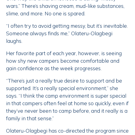
wars.” There’s shaving cream, mud-like substances,
slime, and more. No one is spared.
“I often try to avoid getting messy, but it’s inevitable.
Someone always finds me,” Olateru-Olagbegi
laughs.
Her favorite part of each year, however, is seeing
how shy new campers become comfortable and
gain confidence as the week progresses.
“There’s just a really true desire to support and be
supported. It’s a really special environment,” she
says. “I think the camp environment is super special
in that campers often feel at home so quickly, even if
they’ve never been to camp before, and it really is a
family in that sense.”
Olateru-Olagbegi has co-directed the program since