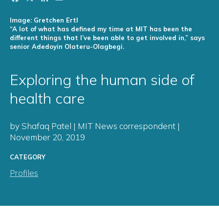
Image: Gretchen Ertl
“A lot of what has defined my time at MIT has been the
different things that I’ve been able to get involved in,” says
senior Adedoyin Olateru-Olagbegi.
Exploring the human side of
health care
by Shafaq Patel | MIT News correspondent |
November 20, 2019
CATEGORY
Profiles