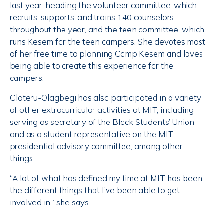
last year, heading the volunteer committee, which
recruits, supports, and trains 140 counselors
throughout the year, and the teen committee, which
runs Kesem for the teen campers. She devotes most
of her free time to planning Camp Kesem and loves
being able to create this experience for the
campers.
Olateru-Olagbegi has also participated in a variety
of other extracurricular activities at MIT, including
serving as secretary of the Black Students’ Union
and as a student representative on the MIT
presidential advisory committee, among other
things.
“A lot of what has defined my time at MIT has been
the different things that I’ve been able to get
involved in,” she says.