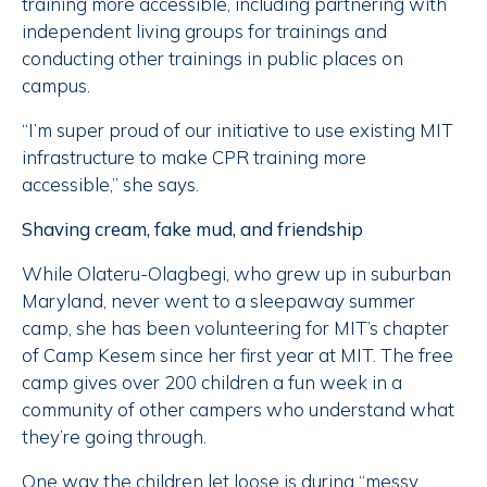
training more accessible, including partnering with
independent living groups for trainings and
conducting other trainings in public places on
campus.
“I’m super proud of our initiative to use existing MIT
infrastructure to make CPR training more
accessible,” she says.
Shaving cream, fake mud, and friendship
While Olateru-Olagbegi, who grew up in suburban
Maryland, never went to a sleepaway summer
camp, she has been volunteering for MIT’s chapter
of Camp Kesem since her first year at MIT. The free
camp gives over 200 children a fun week in a
community of other campers who understand what
they’re going through.
One way the children let loose is during “messy