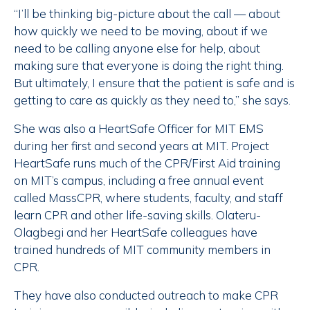
“I’ll be thinking big-picture about the call — about
how quickly we need to be moving, about if we
need to be calling anyone else for help, about
making sure that everyone is doing the right thing.
But ultimately, I ensure that the patient is safe and is
getting to care as quickly as they need to,” she says.
She was also a HeartSafe Officer for MIT EMS
during her first and second years at MIT. Project
HeartSafe runs much of the CPR/First Aid training
on MIT’s campus, including a free annual event
called MassCPR, where students, faculty, and staff
learn CPR and other life-saving skills. Olateru-
Olagbegi and her HeartSafe colleagues have
trained hundreds of MIT community members in
CPR.
They have also conducted outreach to make CPR