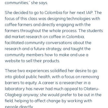
communities,” she says.
She decided to go to Colombia for her next IAP. The
focus of this class was designing technologies with
coffee farmers and directly engaging with the
farmers throughout the whole process. The students
did market research on coffee in Colombia,
facilitated community conversations about the
research and a future strategy, and taught the
community members how to make and use a
website to sell their products.
These two experiences solidified her desire to go
into global public health, with a focus on removing
barriers to equity. A career is a researcher in a
laboratory has never had much appeal to Olateru-
Olagbegi anyway; she would prefer to be out in the
field, helping to affect change by working with
people directly.