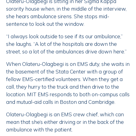
Olateru-Olagbegi is sitting in her Sigma Kappa
sorority house when, in the middle of the interview,
she hears ambulance sirens. She stops mid-
sentence to look out the window.
“I always look outside to see if its our ambulance,”
she laughs. “A lot of the hospitals are down the
street, so a lot of the ambulances drive down here.”
When Olateru-Olagbegi is on EMS duty, she waits in
the basement of the Stata Center with a group of
fellow EMS-certified volunteers. When they get a
call, they hurry to the truck and then drive to the
location. MIT EMS responds to both on-campus calls
and mutual-aid calls in Boston and Cambridge.
Olateru-Olagbegi is an EMS crew chief, which can
mean that she’s either driving or in the back of the
ambulance with the patient.