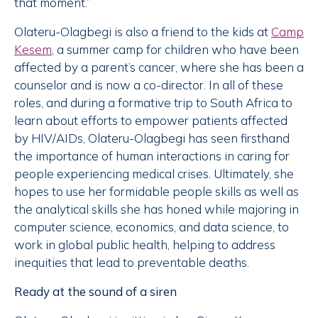
that moment.”
Olateru-Olagbegi is also a friend to the kids at
Camp
Kesem
, a summer camp for children who have been
affected by a parent’s cancer, where she has been a
counselor and is now a co-director. In all of these
roles, and during a formative trip to South Africa to
learn about efforts to empower patients affected
by HIV/AIDs, Olateru-Olagbegi has seen firsthand
the importance of human interactions in caring for
people experiencing medical crises. Ultimately, she
hopes to use her formidable people skills as well as
the analytical skills she has honed while majoring in
computer science, economics, and data science, to
work in global public health, helping to address
inequities that lead to preventable deaths.
Ready at the sound of a siren