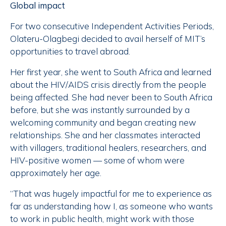
Global impact
For two consecutive Independent Activities Periods,
Olateru-Olagbegi decided to avail herself of MIT’s
opportunities to travel abroad.
Her first year, she went to South Africa and learned
about the HIV/AIDS crisis directly from the people
being affected. She had never been to South Africa
before, but she was instantly surrounded by a
welcoming community and began creating new
relationships. She and her classmates interacted
with villagers, traditional healers, researchers, and
HIV-positive women — some of whom were
approximately her age.
“That was hugely impactful for me to experience as
far as understanding how I, as someone who wants
to work in public health, might work with those