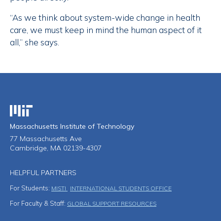
“As we think about system-wide change in health
care, we must keep in mind the human aspect of it
all,” she says.
Massachusetts Institute of Technology
Massachusetts Institute of Technology
77 Massachusetts Ave
Cambridge, MA 02139-4307
HELPFUL PARTNERS
For Students:
MISTI
INTERNATIONAL STUDENTS OFFICE
For Faculty & Staff:
GLOBAL SUPPORT RESOURCES