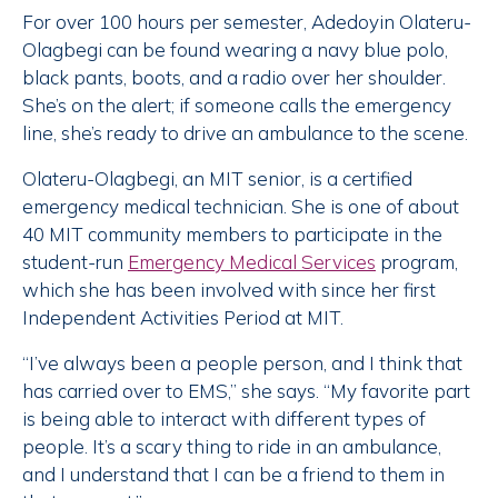
For over 100 hours per semester, Adedoyin Olateru-
Olagbegi can be found wearing a navy blue polo,
black pants, boots, and a radio over her shoulder.
She’s on the alert; if someone calls the emergency
line, she’s ready to drive an ambulance to the scene.
Olateru-Olagbegi, an MIT senior, is a certified
emergency medical technician. She is one of about
40 MIT community members to participate in the
student-run
Emergency Medical Services
program,
which she has been involved with since her first
Independent Activities Period at MIT.
“I’ve always been a people person, and I think that
has carried over to EMS,” she says. “My favorite part
is being able to interact with different types of
people. It’s a scary thing to ride in an ambulance,
and I understand that I can be a friend to them in