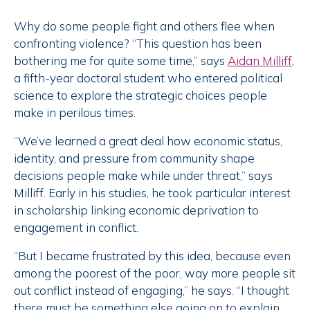
Why do some people fight and others flee when
confronting violence? “This question has been
bothering me for quite some time,” says
Aidan Milliff
,
a fifth-year doctoral student who entered political
science to explore the strategic choices people
make in perilous times.
“We’ve learned a great deal how economic status,
identity, and pressure from community shape
decisions people make while under threat,” says
Milliff. Early in his studies, he took particular interest
in scholarship linking economic deprivation to
engagement in conflict.
“But I became frustrated by this idea, because even
among the poorest of the poor, way more people sit
out conflict instead of engaging,” he says. “I thought
there must be something else going on to explain