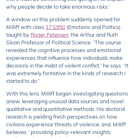
why people decide to take enormous risks.”
A window on this problem suddenly opened for
Milliff with class
17.S950
(Emotions and Politics),
taught by
Roger Petersen
, the Arthur and Ruth
Sloan Professor of Political Science. “The course
revealed the cognitive processes and emotional
experiences that influence how individuals make
decisions in the midst of violent conflict,” he says. “It
was extremely formative in the kinds of research I
started to do.”
With this lens, Milliff began investigating questions
anew, leveraging unusual data sources and novel
qualitative and quantitative methods. His doctoral
research is yielding fresh perspectives on how
civilians experience threats of violence, and, Milliff
believes, “providing policy-relevant insights,