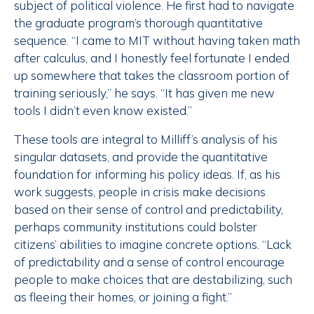
subject of political violence. He first had to navigate
the graduate program’s thorough quantitative
sequence. “I came to MIT without having taken math
after calculus, and I honestly feel fortunate I ended
up somewhere that takes the classroom portion of
training seriously,” he says. “It has given me new
tools I didn’t even know existed.”
These tools are integral to Milliff’s analysis of his
singular datasets, and provide the quantitative
foundation for informing his policy ideas. If, as his
work suggests, people in crisis make decisions
based on their sense of control and predictability,
perhaps community institutions could bolster
citizens’ abilities to imagine concrete options. “Lack
of predictability and a sense of control encourage
people to make choices that are destabilizing, such
as fleeing their homes, or joining a fight.”