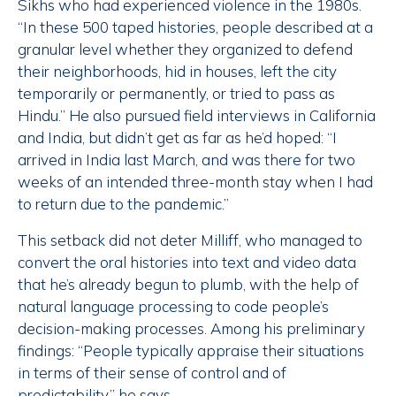
Sikhs who had experienced violence in the 1980s.
“In these 500 taped histories, people described at a
granular level whether they organized to defend
their neighborhoods, hid in houses, left the city
temporarily or permanently, or tried to pass as
Hindu.” He also pursued field interviews in California
and India, but didn’t get as far as he’d hoped: “I
arrived in India last March, and was there for two
weeks of an intended three-month stay when I had
to return due to the pandemic.”
This setback did not deter Milliff, who managed to
convert the oral histories into text and video data
that he’s already begun to plumb, with the help of
natural language processing to code people’s
decision-making processes. Among his preliminary
findings: “People typically appraise their situations
in terms of their sense of control and of
predictability,” he says.