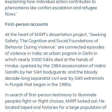
explaining how individual action contributes to
phenomena like conflict escalation and refugee
flows.”
First-person accounts
At the heart of Milliff’s dissertation project, “Seeking
Safety: The Cognitive and Social Foundations of
Behavior During Violence,” are connected episodes
of violence in India: an urban pogrom in Delhi in
which nearly 3,000 Sikhs died at the hands of
Hindus, sparked by the 1984 assassination of Indira
Gandhi by her Sikh bodyguards; and the bloody,
decade-long separatist civil war by Sikh extremists
in Punjab that began in the 1980s.
In search of first-person testimony to illuminate
people’s fight-or-flight choices, Milliff lucked out: He
located taped oral histories for a large population of