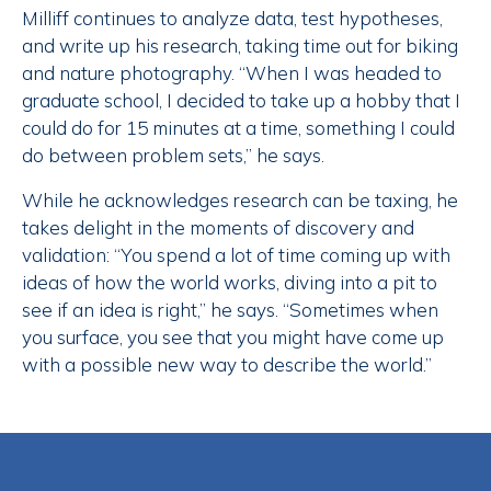
Milliff continues to analyze data, test hypotheses,
and write up his research, taking time out for biking
and nature photography. “When I was headed to
graduate school, I decided to take up a hobby that I
could do for 15 minutes at a time, something I could
do between problem sets,” he says.
While he acknowledges research can be taxing, he
takes delight in the moments of discovery and
validation: “You spend a lot of time coming up with
ideas of how the world works, diving into a pit to
see if an idea is right,” he says. “Sometimes when
you surface, you see that you might have come up
with a possible new way to describe the world.”