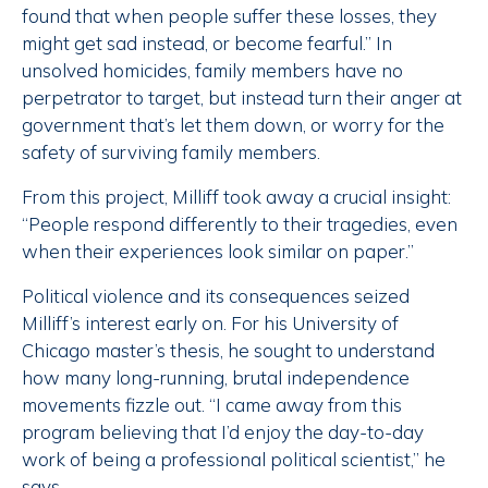
found that when people suffer these losses, they
might get sad instead, or become fearful.” In
unsolved homicides, family members have no
perpetrator to target, but instead turn their anger at
government that’s let them down, or worry for the
safety of surviving family members.
From this project, Milliff took away a crucial insight:
“People respond differently to their tragedies, even
when their experiences look similar on paper.”
Political violence and its consequences seized
Milliff’s interest early on. For his University of
Chicago master’s thesis, he sought to understand
how many long-running, brutal independence
movements fizzle out. “I came away from this
program believing that I’d enjoy the day-to-day
work of being a professional political scientist,” he
says.