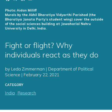
Photo: Aidan Milliff
Murals by the Akhil Bharatiya Vidyarthi Parishad (the
Bharatiya Janata Party’s student wing) cover the outside
of the social sciences building at Jawaharlal Nehru
University in Delhi, India.
Fight or flight? Why
individuals react as they do
by Leda Zimmerman | Department of Political
Science | February 22, 2021
CATEGORY
India
,
Research