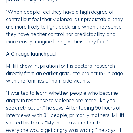
“When people feel they have a high degree of
control but feel that violence is unpredictable, they
are more likely to fight back, and when they sense
they have neither control nor predictability, and
more easily imagine being victims, they flee.”
A Chicago launchpad
Milliff drew inspiration for his doctoral research
directly from an earlier graduate project in Chicago
with the families of homicide victims.
“I wanted to learn whether people who become
angry in response to violence are more likely to
seek retribution,” he says. After taping 90 hours of
interviews with 31 people, primarily mothers, Milliff
shifted his focus. “My initial assumption that
everyone would get angry was wrong,” he says. “I