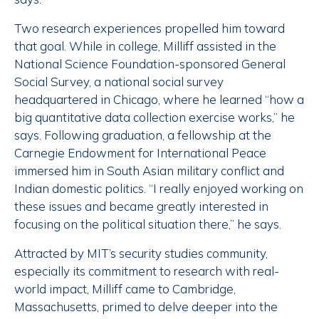
Two research experiences propelled him toward
that goal. While in college, Milliff assisted in the
National Science Foundation-sponsored General
Social Survey, a national social survey
headquartered in Chicago, where he learned “how a
big quantitative data collection exercise works,” he
says. Following graduation, a fellowship at the
Carnegie Endowment for International Peace
immersed him in South Asian military conflict and
Indian domestic politics. “I really enjoyed working on
these issues and became greatly interested in
focusing on the political situation there,” he says.
Attracted by MIT’s security studies community,
especially its commitment to research with real-
world impact, Milliff came to Cambridge,
Massachusetts, primed to delve deeper into the