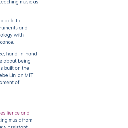
 teaching music as
people to
struments and
nology with
icance.
ree, hand-in-hand
ke about being
s built on the
ebe Lin, an MIT
moment of
esilience and
ting music from
ew assistant