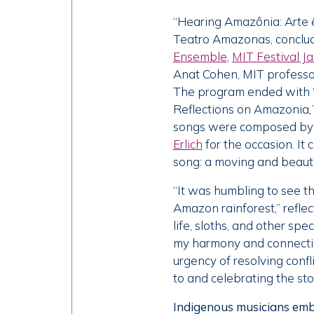
“Hearing Amazônia: Arte ê
Teatro Amazonas, conclud
Ensemble
,
MIT Festival J
Anat Cohen, MIT professo
The program ended with 
Reflections on Amazonia
,
songs were composed by T
Erlich
for the occasion. It
song: a moving and beauti
“It was humbling to see t
Amazon rainforest,” refle
life, sloths, and other spe
my harmony and connectio
urgency of resolving confl
to and celebrating the st
Indigenous musicians emb