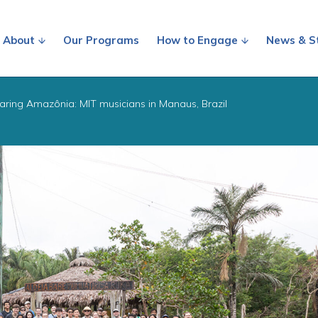
About
Our Programs
How to Engage
News & S
aring Amazônia: MIT musicians in Manaus, Brazil