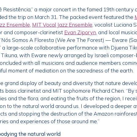
 Resistência,” a major concert in the famed 19th century
ed the trip on March 31. The packed event featured the
azz Ensemble
,
MIT Vocal Jazz Ensemble
, vocalist Luciana S
r and composer-clarinetist
Evan Ziporyn
, and local music
“Nós Somos A Floresta (We Are The Forest) — Eware (S
”
a large-scale collaborative performance with Djuena Ti
ikuna, with Eware newly arranged by Israeli composer-
 concluded with all musicians and audience members comin
ful moment of mediation on the sacredness of the earth.
he grand display of beauty and diversity that nature devel
cts bass clarinetist and MIT sophomore Richard Chen. “By 
cies and the flora, and eating the fruits of the region, I rec
n to the natural world around us. I developed a deeper 
icts and stopping the destruction of the Amazon rainforest,
ories and experiences of those around me.”
odying the natural world