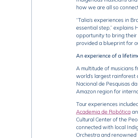
how we are all so connect
“Talia’s experiences in B
essential step,” explains 
opportunity to bring their
provided a blueprint for o
An experience of a lifetim
A multitude of musicians 
world’s largest rainfores
Nacional de Pesquisas da A
Amazon region for internat
Tour experiences included
Academia de Robótica
an
Cultural Center of the Pe
connected with local Ind
Orchestra and renowned v