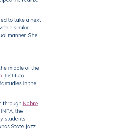
ed to take a next
ith a similar
itual manner. She
the middle of the
h
(Instituto
c studies in the
ns through
Nobre
 INPA, the
ly, students
onas State Jazz