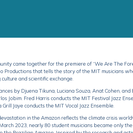
nity came together for the premiere of “We Are The Fore
Productions that tells the story of the MIT musicians who
culture and scientific exchange.
mances by Djuena Tikuna, Luciana Souza, Anat Cohen, and 
los Jobim. Fred Harris conducts the MIT Festival Jazz En
Grill Jaye conducts the MIT Vocal Jazz Ensemble.
evastation in the Amazon reflects the climate crisis worl
in March 2023, nearly 80 student musicians became only th
o the Brazilian Amazon. Inspired by the research and activ