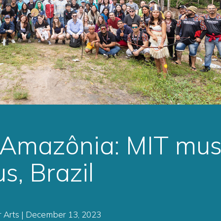
 Amazônia: MIT mus
s, Brazil
 Arts | December 13, 2023