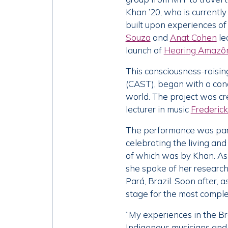
Khan ’20, who is currentl
built upon experiences of
Souza
and
Anat Cohen
le
launch of
Hearing Amazôni
This consciousness-raisin
(CAST), began with a conc
world. The project was cr
lecturer in music
Frederick 
The performance was part 
celebrating the living and
of which was by Khan. As 
she spoke of her research
Pará, Brazil. Soon after, 
stage for the most complex
“My experiences in the Br
Indigenous musicians and i