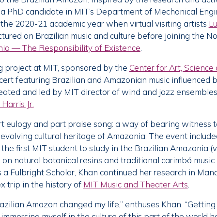
y a PhD candidate in MIT’s Department of Mechanical Engin
 the 2020-21 academic year when virtual visiting artists
Lu
ctured on Brazilian music and culture before joining the
a — The Responsibility of Existence
.
g project at MIT, sponsored by the
Center for Art, Scienc
ert featuring Brazilian and Amazonian music influenced b
eated and led by MIT director of wind and jazz ensembles
Harris Jr.
eulogy and part praise song: a way of bearing witness to
 evolving cultural heritage of Amazonia. The event included
the first MIT student to study in the Brazilian Amazonia (
 on natural botanical resins and traditional carimbó music
as a Fulbright Scholar, Khan continued her research in Mana
 trip in the history of
MIT Music and Theater Arts
.
azilian Amazon changed my life,” enthuses Khan. “Gettin
mmersing myself in the culture of this part of the world 