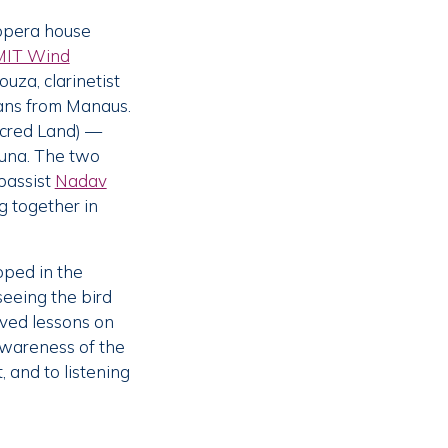
 opera house
MIT Wind
ouza, clarinetist
ians from Manaus.
acred Land) —
kuna. The two
bassist
Nadav
g together in
oped in the
seeing the bird
eived lessons on
awareness of the
 and to listening