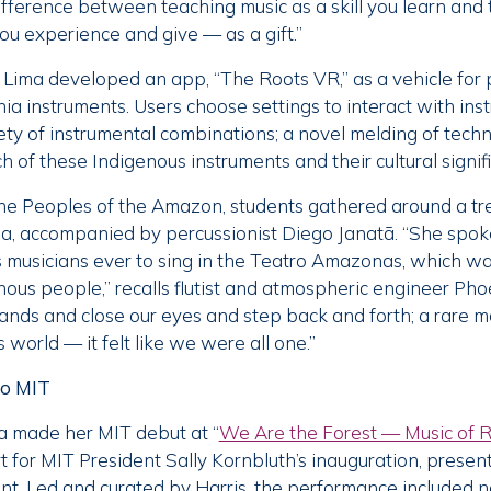
difference between teaching music as a skill you learn and
ou experience and give — as a gift.”
Lima developed an app, “The Roots VR,” as a vehicle for 
a instruments. Users choose settings to interact with in
iety of instrumental combinations; a novel melding of tech
 of these Indigenous instruments and their cultural signif
 the Peoples of the Amazon, students gathered around a t
na, accompanied by percussionist Diego Janatã. “She spo
s musicians ever to sing in the Teatro Amazonas, which wa
nous people,” recalls flutist and atmospheric engineer Pho
 hands and close our eyes and step back and forth; a rare 
 world — it felt like we were all one.”
to MIT
a made her MIT debut at “
We Are the Forest — Music of R
ert for MIT President Sally Kornbluth’s inauguration, presen
t. Led and curated by Harris, the performance included n