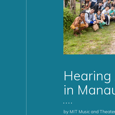
Hearing
in Manau
by MIT Music and Theater