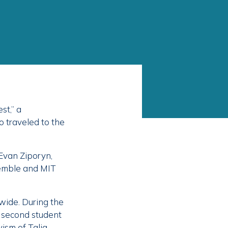
st,” a
 traveled to the
Evan Ziporyn,
semble and MIT
dwide. During the
e second student
ism of Talia