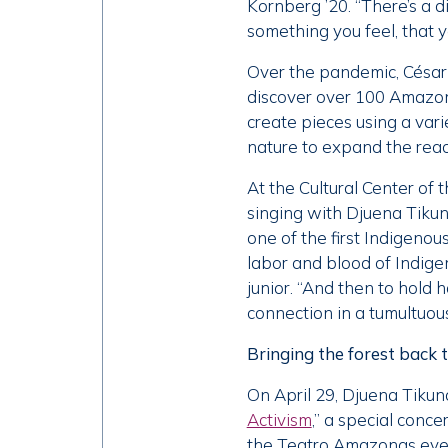
Kornberg ’20. “There’s a 
something you feel, that y
Over the pandemic, César 
discover over 100 Amazoni
create pieces using a var
nature to expand the reach
At the Cultural Center of
singing with Djuena Tiku
one of the first Indigenou
labor and blood of Indige
junior. “And then to hold
connection in a tumultuous
Bringing the forest back 
On April 29, Djuena Tikun
Activism
,” a special conc
the Teatro Amazonas even