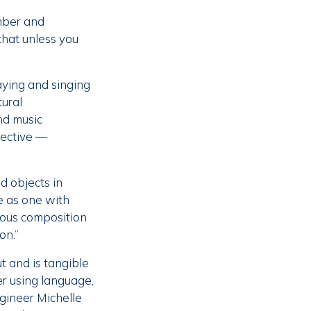
mber and
 that unless you
aying and singing
tural
nd music
jective —
d objects in
e as one with
eous composition
on.”
t and is tangible
r using language,
ngineer Michelle