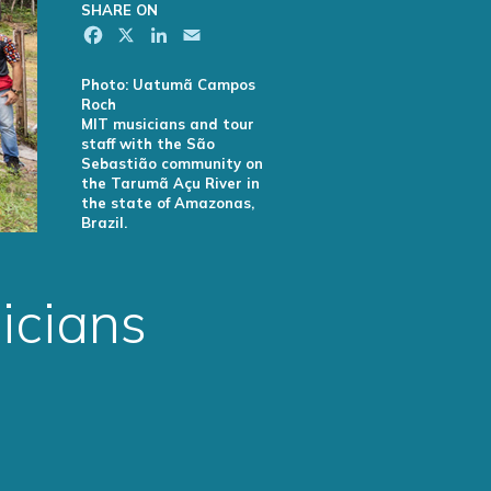
SHARE ON
Facebook
X
LinkedIn
Email
Photo: Uatumã Campos
Roch
MIT musicians and tour
staff with the São
Sebastião community on
the Tarumã Açu River in
the state of Amazonas,
Brazil.
icians