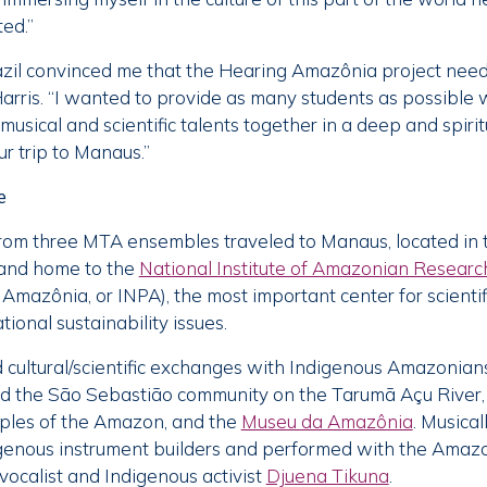
ed.”
razil convinced me that the Hearing Amazônia project need
Harris. “I wanted to provide as many students as possible w
 musical and scientific talents together in a deep and spir
ur trip to Manaus.”
e
from three MTA ensembles traveled to Manaus, located in 
t and home to the
National Institute of Amazonian Researc
mazônia, or INPA), the most important center for scientifi
ional sustainability issues.
 cultural/scientific exchanges with Indigenous Amazonia
d the São Sebastião community on the Tarumã Açu River,
oples of the Amazon, and the
Museu da Amazônia
. Musical
igenous instrument builders and performed with the Amaz
ocalist and Indigenous activist
Djuena Tikuna
.