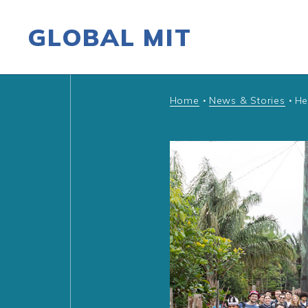
GLOBAL MIT
Skip to content
Home
News & Stories
He
•
•