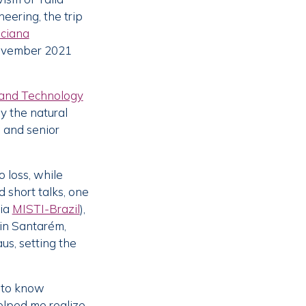
eering, the trip
ciana
 November 2021
e and Technology
y the natural
 and senior
 loss, while
 short talks, one
via
MISTI-Brazil
),
 in Santarém,
us, setting the
g to know
helped me realize