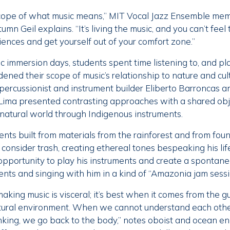
cope of what music means,” MIT Vocal Jazz Ensemble me
mn Geil explains. “It’s living the music, and you can’t feel
iences and get yourself out of your comfort zone.”
 immersion days, students spent time listening to, and pl
ned their scope of music’s relationship to nature and cul
 percussionist and instrument builder Eliberto Barroncas a
Lima presented contrasting approaches with a shared ob
natural world through Indigenous instruments.
nts built from materials from the rainforest and from foun
consider trash, creating ethereal tones bespeaking his lif
opportunity to play his instruments and create a spontan
ents and singing with him in a kind of “Amazonia jam sessi
aking music is visceral; it’s best when it comes from the gu
tural environment. When we cannot understand each othe
inking, we go back to the body,” notes oboist and ocean e