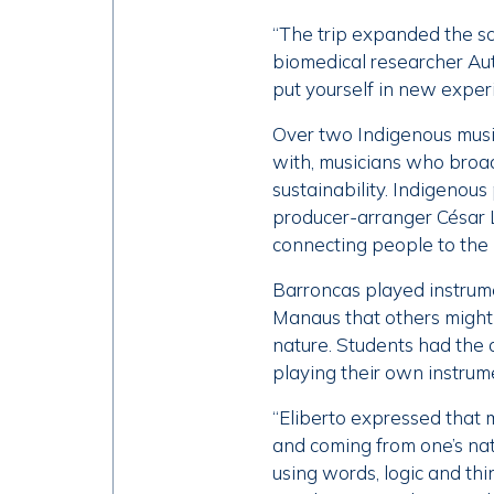
“The trip expanded the s
biomedical researcher Autu
put yourself in new exper
Over two Indigenous music
with, musicians who broade
sustainability. Indigenous
producer-arranger César 
connecting people to the 
Barroncas played instrume
Manaus that others might 
nature. Students had the 
playing their own instrum
“Eliberto expressed that m
and coming from one’s na
using words, logic and th