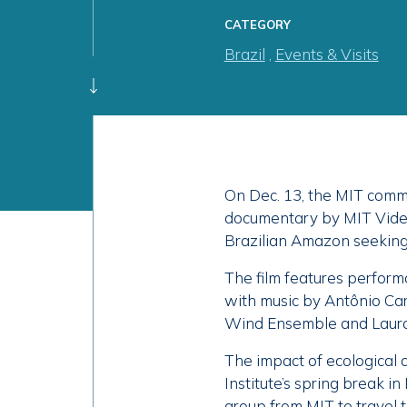
CATEGORY
Brazil
,
Events & Visits
On Dec. 13, the MIT commu
documentary by MIT Video 
Brazilian Amazon seeking 
The film features perfor
with music by Antônio Car
Wind Ensemble and Laura 
The impact of ecological d
Institute’s spring break 
group from MIT to travel t