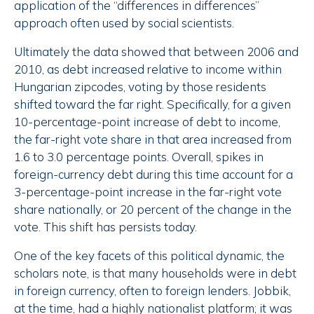
application of the “differences in differences”
approach often used by social scientists.
Ultimately the data showed that between 2006 and
2010, as debt increased relative to income within
Hungarian zipcodes, voting by those residents
shifted toward the far right. Specifically, for a given
10-percentage-point increase of debt to income,
the far-right vote share in that area increased from
1.6 to 3.0 percentage points. Overall, spikes in
foreign-currency debt during this time account for a
3-percentage-point increase in the far-right vote
share nationally, or 20 percent of the change in the
vote. This shift has persists today.
One of the key facets of this political dynamic, the
scholars note, is that many households were in debt
in foreign currency, often to foreign lenders. Jobbik,
at the time, had a highly nationalist platform; it was