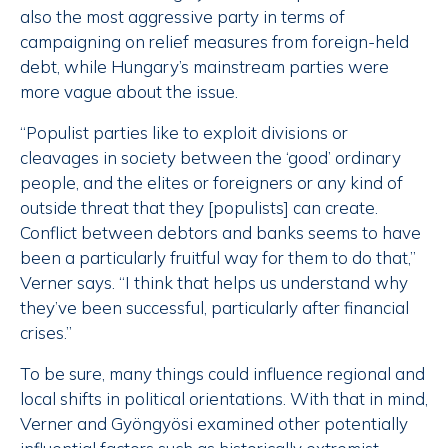
also the most aggressive party in terms of
campaigning on relief measures from foreign-held
debt, while Hungary’s mainstream parties were
more vague about the issue.
“Populist parties like to exploit divisions or
cleavages in society between the ‘good’ ordinary
people, and the elites or foreigners or any kind of
outside threat that they [populists] can create.
Conflict between debtors and banks seems to have
been a particularly fruitful way for them to do that,”
Verner says. “I think that helps us understand why
they’ve been successful, particularly after financial
crises.”
To be sure, many things could influence regional and
local shifts in political orientations. With that in mind,
Verner and Gyöngyösi examined other potentially