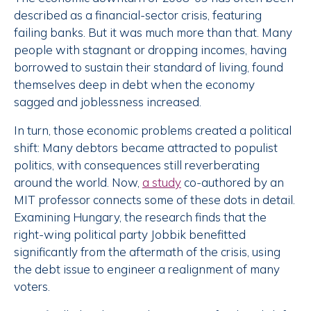
described as a financial-sector crisis, featuring
failing banks. But it was much more than that. Many
people with stagnant or dropping incomes, having
borrowed to sustain their standard of living, found
themselves deep in debt when the economy
sagged and joblessness increased.
In turn, those economic problems created a political
shift: Many debtors became attracted to populist
politics, with consequences still reverberating
around the world. Now,
a study
co-authored by an
MIT professor connects some of these dots in detail.
Examining Hungary, the research finds that the
right-wing political party Jobbik benefitted
significantly from the aftermath of the crisis, using
the debt issue to engineer a realignment of many
voters.