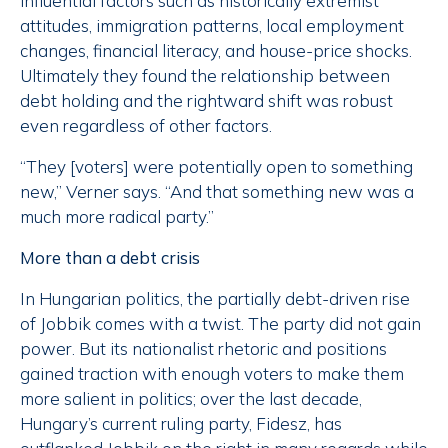
influential factors such as historically extremist
attitudes, immigration patterns, local employment
changes, financial literacy, and house-price shocks.
Ultimately they found the relationship between
debt holding and the rightward shift was robust
even regardless of other factors.
“They [voters] were potentially open to something
new,” Verner says. “And that something new was a
much more radical party.”
More than a debt crisis
In Hungarian politics, the partially debt-driven rise
of Jobbik comes with a twist. The party did not gain
power. But its nationalist rhetoric and positions
gained traction with enough voters to make them
more salient in politics; over the last decade,
Hungary’s current ruling party, Fidesz, has