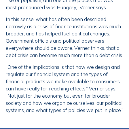
rise of populism, and one of the places that was
most pronounced was Hungary,” Verner says.
In this sense, what has often been described
narrowly as a crisis of finance institutions was much
broader, and has helped fuel political changes.
Government officials and political observers
everywhere should be aware, Verner thinks, that a
debt crisis can become much more than a debt crisis.
“One of the implications is that how we design and
regulate our financial system and the types of
financial products we make available to consumers
can have really far-reaching effects,” Verner says.
“Not just for the economy but even for broader
society and how we organize ourselves, our political
systems, and what types of policies we put in place.”