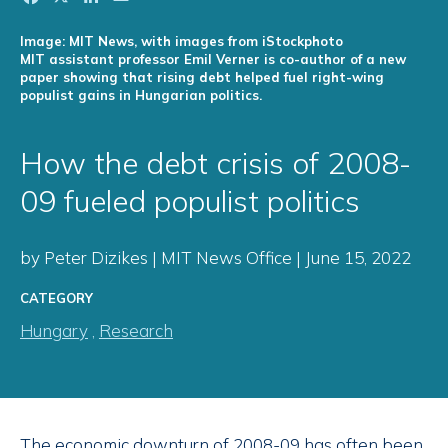
Image: MIT News, with images from iStockphoto
MIT assistant professor Emil Verner is co-author of a new
paper showing that rising debt helped fuel right-wing
populist gains in Hungarian politics.
How the debt crisis of 2008-
09 fueled populist politics
by Peter Dizikes | MIT News Office | June 15, 2022
CATEGORY
Hungary
,
Research
The economic downturn of 2008-09 has often been