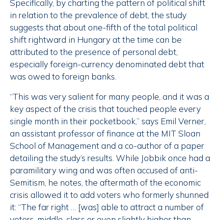
Specifically, by charting the pattern of political shift
in relation to the prevalence of debt, the study
suggests that about one-fifth of the total political
shift rightward in Hungary at the time can be
attributed to the presence of personal debt,
especially foreign-currency denominated debt that
was owed to foreign banks.
“This was very salient for many people, and it was a
key aspect of the crisis that touched people every
single month in their pocketbook,” says Emil Verner,
an assistant professor of finance at the MIT Sloan
School of Management and a co-author of a paper
detailing the study’s results. While Jobbik once had a
paramilitary wing and was often accused of anti-
Semitism, he notes, the aftermath of the economic
crisis allowed it to add voters who formerly shunned
it: “The far right … [was] able to attract a number of
voters, middle-class or even slightly higher than