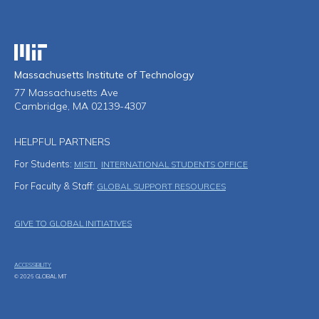
Massachusetts Institute of Technology
Massachusetts Institute of Technology
77 Massachusetts Ave
Cambridge, MA 02139-4307
HELPFUL PARTNERS
For Students:
MISTI
INTERNATIONAL STUDENTS OFFICE
For Faculty & Staff:
GLOBAL SUPPORT RESOURCES
Footer Menu
GIVE TO GLOBAL INITIATIVES
ACCESSIBILITY
© 2026 GLOBAL MIT