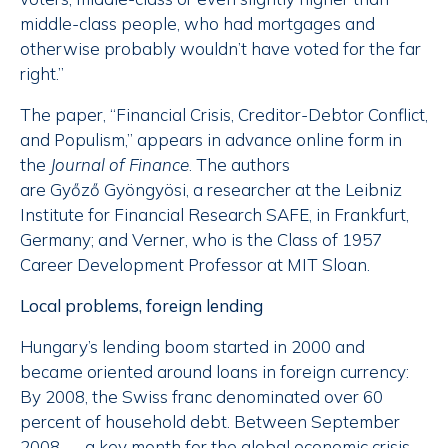
middle-class people, who had mortgages and
otherwise probably wouldn’t have voted for the far
right.”
The paper, “Financial Crisis, Creditor-Debtor Conflict,
and Populism,” appears in advance online form in
the
Journal of Finance
. The authors
are Győző Gyöngyösi, a researcher at the Leibniz
Institute for Financial Research SAFE, in Frankfurt,
Germany; and Verner, who is the Class of 1957
Career Development Professor at MIT Sloan.
Local problems, foreign lending
Hungary’s lending boom started in 2000 and
became oriented around loans in foreign currency:
By 2008, the Swiss franc denominated over 60
percent of household debt. Between September
2008 — a key month for the global economic crisis