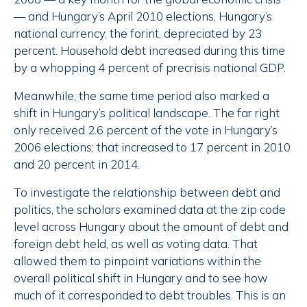
— and Hungary’s April 2010 elections, Hungary’s
national currency, the forint, depreciated by 23
percent. Household debt increased during this time
by a whopping 4 percent of precrisis national GDP.
Meanwhile, the same time period also marked a
shift in Hungary’s political landscape. The far right
only received 2.6 percent of the vote in Hungary’s
2006 elections; that increased to 17 percent in 2010
and 20 percent in 2014.
To investigate the relationship between debt and
politics, the scholars examined data at the zip code
level across Hungary about the amount of debt and
foreign debt held, as well as voting data. That
allowed them to pinpoint variations within the
overall political shift in Hungary and to see how
much of it corresponded to debt troubles. This is an