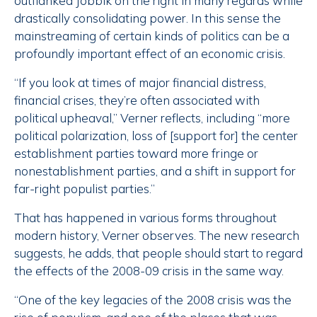
outflanked Jobbik on the right in many regards while
drastically consolidating power. In this sense the
mainstreaming of certain kinds of politics can be a
profoundly important effect of an economic crisis.
“If you look at times of major financial distress,
financial crises, they’re often associated with
political upheaval,” Verner reflects, including “more
political polarization, loss of [support for] the center
establishment parties toward more fringe or
nonestablishment parties, and a shift in support for
far-right populist parties.”
That has happened in various forms throughout
modern history, Verner observes. The new research
suggests, he adds, that people should start to regard
the effects of the 2008-09 crisis in the same way.
“One of the key legacies of the 2008 crisis was the