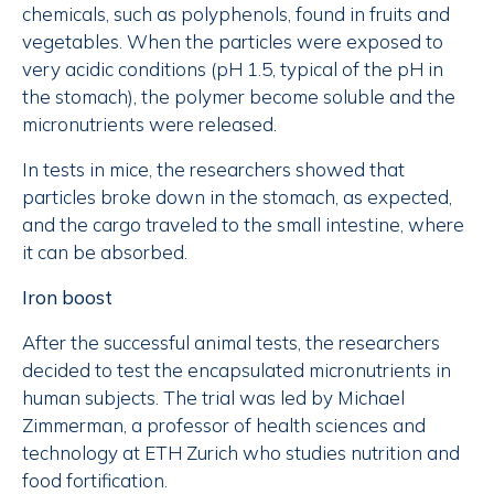
chemicals, such as polyphenols, found in fruits and
vegetables. When the particles were exposed to
very acidic conditions (pH 1.5, typical of the pH in
the stomach), the polymer become soluble and the
micronutrients were released.
In tests in mice, the researchers showed that
particles broke down in the stomach, as expected,
and the cargo traveled to the small intestine, where
it can be absorbed.
Iron boost
After the successful animal tests, the researchers
decided to test the encapsulated micronutrients in
human subjects. The trial was led by Michael
Zimmerman, a professor of health sciences and
technology at ETH Zurich who studies nutrition and
food fortification.