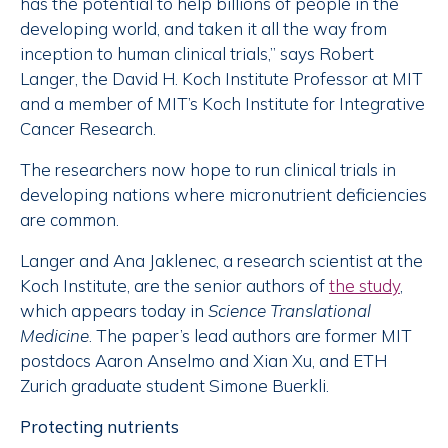
has the potential to help billions of people in the
developing world, and taken it all the way from
inception to human clinical trials,” says Robert
Langer, the David H. Koch Institute Professor at MIT
and a member of MIT’s Koch Institute for Integrative
Cancer Research.
The researchers now hope to run clinical trials in
developing nations where micronutrient deficiencies
are common.
Langer and Ana Jaklenec, a research scientist at the
Koch Institute, are the senior authors of
the study
,
which appears today in
Science Translational
Medicine
. The paper’s lead authors are former MIT
postdocs Aaron Anselmo and Xian Xu, and ETH
Zurich graduate student Simone Buerkli.
Protecting nutrients