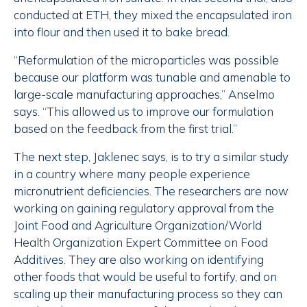
conducted at ETH, they mixed the encapsulated iron
into flour and then used it to bake bread.
“Reformulation of the microparticles was possible
because our platform was tunable and amenable to
large-scale manufacturing approaches,” Anselmo
says. “This allowed us to improve our formulation
based on the feedback from the first trial.”
The next step, Jaklenec says, is to try a similar study
in a country where many people experience
micronutrient deficiencies. The researchers are now
working on gaining regulatory approval from the
Joint Food and Agriculture Organization/World
Health Organization Expert Committee on Food
Additives. They are also working on identifying
other foods that would be useful to fortify, and on
scaling up their manufacturing process so they can