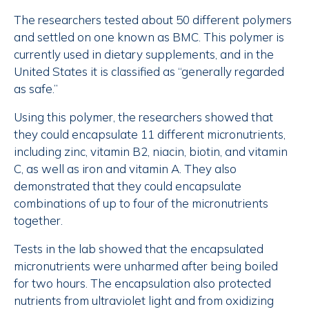
The researchers tested about 50 different polymers
and settled on one known as BMC. This polymer is
currently used in dietary supplements, and in the
United States it is classified as “generally regarded
as safe.”
Using this polymer, the researchers showed that
they could encapsulate 11 different micronutrients,
including zinc, vitamin B2, niacin, biotin, and vitamin
C, as well as iron and vitamin A. They also
demonstrated that they could encapsulate
combinations of up to four of the micronutrients
together.
Tests in the lab showed that the encapsulated
micronutrients were unharmed after being boiled
for two hours. The encapsulation also protected
nutrients from ultraviolet light and from oxidizing