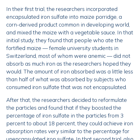
In their first trial, the researchers incorporated
encapsulated iron sulfate into maize porridge, a
corn-derived product common in developing world,
and mixed the maize with a vegetable sauce. In that
initial study, they found that people who ate the
fortified maize — female university students in
Switzerland, most of whom were anemic — did not
absorb as much iron as the researchers hoped they
would. The amount of iron absorbed was a little less
than half of what was absorbed by subjects who
consumed iron sulfate that was not encapsulated.
After that, the researchers decided to reformulate
the particles and found that if they boosted the
percentage of iron sulfate in the particles from 3
percent to about 18 percent, they could achieve iron
absorption rates very similar to the percentage for
unencapsulated iron sulfate. In that second trial, also