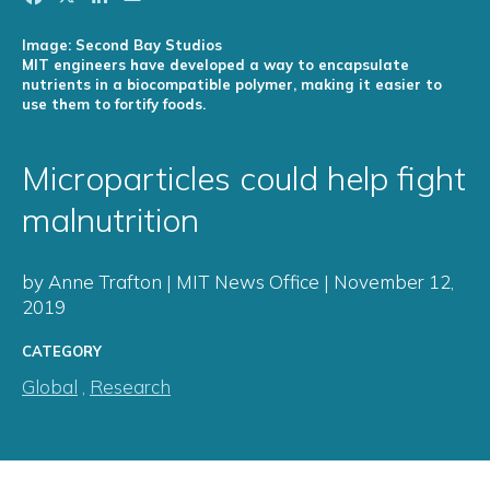
Image: Second Bay Studios
MIT engineers have developed a way to encapsulate
nutrients in a biocompatible polymer, making it easier to
use them to fortify foods.
Microparticles could help fight
malnutrition
by Anne Trafton | MIT News Office | November 12,
2019
CATEGORY
Global
,
Research