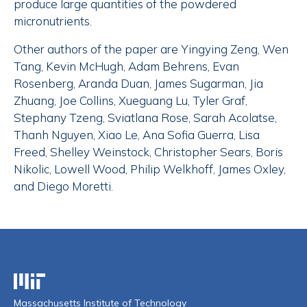
produce large quantities of the powdered
micronutrients.
Other authors of the paper are Yingying Zeng, Wen
Tang, Kevin McHugh, Adam Behrens, Evan
Rosenberg, Aranda Duan, James Sugarman, Jia
Zhuang, Joe Collins, Xueguang Lu, Tyler Graf,
Stephany Tzeng, Sviatlana Rose, Sarah Acolatse,
Thanh Nguyen, Xiao Le, Ana Sofia Guerra, Lisa
Freed, Shelley Weinstock, Christopher Sears, Boris
Nikolic, Lowell Wood, Philip Welkhoff, James Oxley,
and Diego Moretti.
Massachusetts Institute of Technology
Massachusetts Institute of Technology