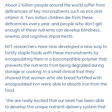
About 2 billion people around the world suffer from
deficiencies of key micronutrients such as iron and
vitamin A. Two million children die from these
deficiencies every year, and people who don’t get
enough of these nutrients can develop blindness,
anemia, and cognitive impairments.
MIT researchers have now developed a new way to
fortify staple foods with these micronutrients by
encapsulating them in a biocompatible polymer that
prevents the nutrients from being degraded during
storage or cooking. In a small clinical trial, they
showed that women who ate bread fortified with
encapsulated iron were able to absorb iron from the
food.
“We are really excited that our team has been able
to develop this unique nutrient-delivery system that