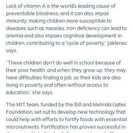
Lack of vitamin A is the world’s leading cause of
preventable blindness, and it can also impair
immunity, making children more susceptible to
diseases such as measles. Iron deficiency can lead to
anemia and also impairs cognitive development in
children, contributing to a “cycle of poverty,” Jaklenec
says.
“These children don’t do well in school because of
their poor health, and when they grow up, they may
have difficulties finding a job, so their kids are also
living in poverty and often without access to
education,” she says.
The MIT team, funded by the Bill and Melinda Gates
Foundation, set out to develop new technology that
could help with efforts to fortify foods with essential
micronutrients. Fortification has proven successful in