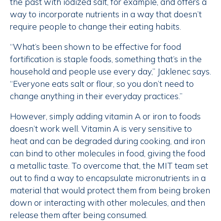
the past with iodized salt, for example, and offers a
way to incorporate nutrients in a way that doesn’t
require people to change their eating habits.
“What’s been shown to be effective for food
fortification is staple foods, something that’s in the
household and people use every day,” Jaklenec says.
“Everyone eats salt or flour, so you don’t need to
change anything in their everyday practices.”
However, simply adding vitamin A or iron to foods
doesn’t work well. Vitamin A is very sensitive to
heat and can be degraded during cooking, and iron
can bind to other molecules in food, giving the food
a metallic taste. To overcome that, the MIT team set
out to find a way to encapsulate micronutrients in a
material that would protect them from being broken
down or interacting with other molecules, and then
release them after being consumed.