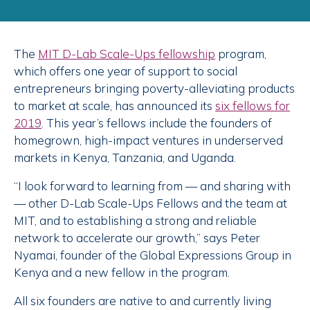
The
MIT
D-Lab Scale-Ups fellowship
program,
which offers one year of support to social
entrepreneurs bringing poverty-alleviating products
to market at scale, has announced its
six fellows for
2019
. This year’s fellows include the founders of
homegrown, high-impact ventures in underserved
markets in Kenya, Tanzania, and Uganda.
“I look forward to learning from — and sharing with
— other D-Lab Scale-Ups Fellows and the team at
MIT, and to establishing a strong and reliable
network to accelerate our growth,” says Peter
Nyamai, founder of the Global Expressions Group in
Kenya and a new fellow in the program.
All six founders are native to and currently living