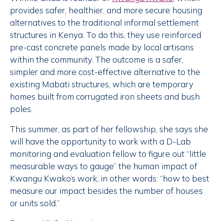
provides safer, healthier, and more secure housing
alternatives to the traditional informal settlement
structures in Kenya. To do this, they use reinforced
pre-cast concrete panels made by local artisans
within the community. The outcome is a safer,
simpler and more cost-effective alternative to the
existing Mabati structures, which are temporary
homes built from corrugated iron sheets and bush
poles.
This summer, as part of her fellowship, she says she
will have the opportunity to work with a D-Lab
monitoring and evaluation fellow to figure out “little
measurable ways to gauge” the human impact of
Kwangu Kwako’s work, in other words: “how to best
measure our impact besides the number of houses
or units sold.”