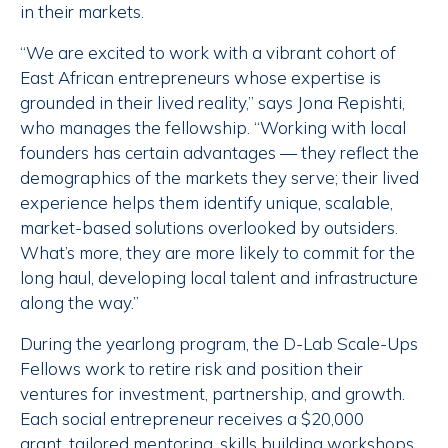
in their markets.
“We are excited to work with a vibrant cohort of
East African entrepreneurs whose expertise is
grounded in their lived reality,” says Jona Repishti,
who manages the fellowship. “Working with local
founders has certain advantages — they reflect the
demographics of the markets they serve; their lived
experience helps them identify unique, scalable,
market-based solutions overlooked by outsiders.
What’s more, they are more likely to commit for the
long haul, developing local talent and infrastructure
along the way.”
During the yearlong program, the D-Lab Scale-Ups
Fellows work to retire risk and position their
ventures for investment, partnership, and growth.
Each social entrepreneur receives a $20,000
grant, tailored mentoring, skills building workshops,