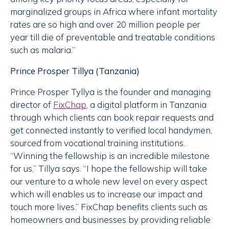
marginalized groups in Africa where infant mortality
rates are so high and over 20 million people per
year till die of preventable and treatable conditions
such as malaria.”
Prince Prosper Tillya (Tanzania)
Prince Prosper Tyllya is the founder and managing
director of
FixChap
, a digital platform in Tanzania
through which clients can book repair requests and
get connected instantly to verified local handymen,
sourced from vocational training institutions.
“Winning the fellowship is an incredible milestone
for us,” Tillya says. “I hope the fellowship will take
our venture to a whole new level on every aspect
which will enables us to increase our impact and
touch more lives.” FixChap benefits clients such as
homeowners and businesses by providing reliable