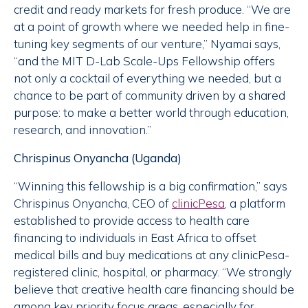
credit and ready markets for fresh produce. “We are
at a point of growth where we needed help in fine-
tuning key segments of our venture,” Nyamai says,
“and the MIT D-Lab Scale-Ups Fellowship offers
not only a cocktail of everything we needed, but a
chance to be part of community driven by a shared
purpose: to make a better world through education,
research, and innovation.”
Chrispinus Onyancha (Uganda)
“Winning this fellowship is a big confirmation,” says
Chrispinus Onyancha, CEO of
clinicPesa
, a platform
established to provide access to health care
financing to individuals in East Africa to offset
medical bills and buy medications at any clinicPesa-
registered clinic, hospital, or pharmacy. “We strongly
believe that creative health care financing should be
among key priority focus areas, especially for