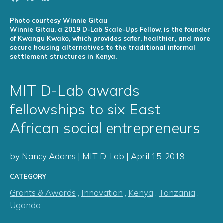
Photo courtesy Winnie Gitau
Winnie Gitau, a 2019 D-Lab Scale-Ups Fellow, is the founder
of Kwangu Kwako, which provides safer, healthier, and more
secure housing alternatives to the traditional informal
settlement structures in Kenya.
MIT D-Lab awards
fellowships to six East
African social entrepreneurs
by Nancy Adams | MIT D-Lab | April 15, 2019
CATEGORY
Grants & Awards
,
Innovation
,
Kenya
,
Tanzania
,
Uganda