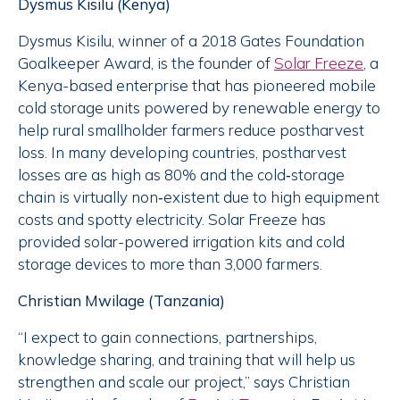
Dysmus Kisilu (Kenya)
Dysmus Kisilu, winner of a 2018 Gates Foundation
Goalkeeper Award, is the founder of
Solar Freeze
, a
Kenya-based enterprise that has pioneered mobile
cold storage units powered by renewable energy to
help rural smallholder farmers reduce postharvest
loss. In many developing countries, postharvest
losses are as high as 80% and the cold‐storage
chain is virtually non‐existent due to high equipment
costs and spotty electricity. Solar Freeze has
provided solar-powered irrigation kits and cold
storage devices to more than 3,000 farmers.
Christian Mwilage (Tanzania)
“I expect to gain connections, partnerships,
knowledge sharing, and training that will help us
strengthen and scale our project,” says Christian