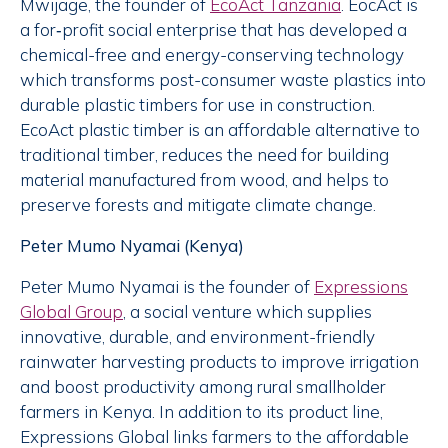
Mwijage, the founder of
EcoAct Tanzania
. EocAct is
a for‐profit social enterprise that has developed a
chemical-free and energy-conserving technology
which transforms post-consumer waste plastics into
durable plastic timbers for use in construction.
EcoAct plastic timber is an affordable alternative to
traditional timber, reduces the need for building
material manufactured from wood, and helps to
preserve forests and mitigate climate change.
Peter Mumo Nyamai (Kenya)
Peter Mumo Nyamai is the founder of
Expressions
Global Group
, a social venture which supplies
innovative, durable, and environment-friendly
rainwater harvesting products to improve irrigation
and boost productivity among rural smallholder
farmers in Kenya. In addition to its product line,
Expressions Global links farmers to the affordable