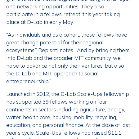
and networking opportunities. They also
participate in a fellows’ retreat, this year taking
place at D-Lab in early May.
“As individuals and as a cohort, these fellows have
great change potential for their regional
ecosystems,” Repishti notes. “And by bringing them
into D-Lab and the broader MIT community, we
hope to advance not only their ventures, but also
the D-Lab and MIT approach to social
entrepreneurship.”
Launched in 2012, the D-Lab Scale-Ups fellowship
has supported 39 fellows working on four
continents in sectors including agriculture, energy,
water, health care, housing, mobility, recycling,
education, and personal finance. At the close of last
year’s cycle, Scale-Ups fellows had raised $11.1