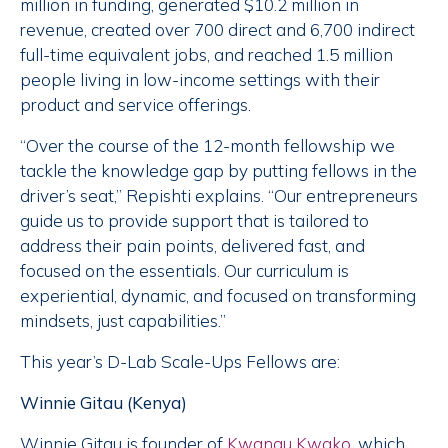
million in funding, generated $10.2 million in
revenue, created over 700 direct and 6,700 indirect
full-time equivalent jobs, and reached 1.5 million
people living in low-income settings with their
product and service offerings.
“Over the course of the 12-month fellowship we
tackle the knowledge gap by putting fellows in the
driver’s seat,” Repishti explains. “Our entrepreneurs
guide us to provide support that is tailored to
address their pain points, delivered fast, and
focused on the essentials. Our curriculum is
experiential, dynamic, and focused on transforming
mindsets, just capabilities.”
This year’s D-Lab Scale-Ups Fellows are:
Winnie Gitau (Kenya)
Winnie Gitau is founder of
Kwangu Kwako
, which