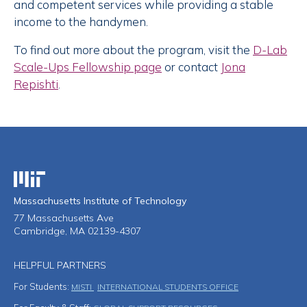
and competent services while providing a stable
income to the handymen.
To find out more about the program, visit the
D-Lab
Scale-Ups Fellowship page
or contact
Jona
Repishti
.
Massachusetts Institute of Technology
Massachusetts Institute of Technology
77 Massachusetts Ave
Cambridge, MA 02139-4307
HELPFUL PARTNERS
For Students:
MISTI
INTERNATIONAL STUDENTS OFFICE