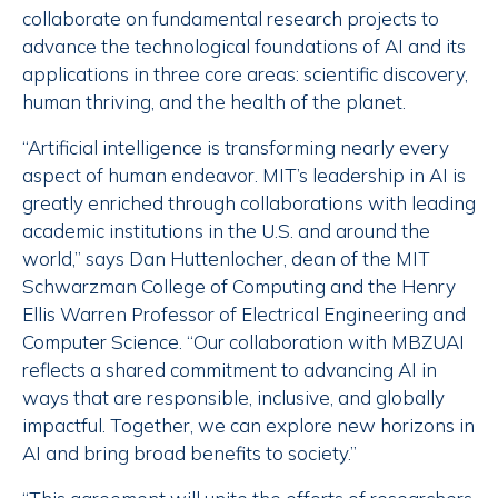
collaborate on fundamental research projects to
advance the technological foundations of AI and its
applications in three core areas: scientific discovery,
human thriving, and the health of the planet.
“Artificial intelligence is transforming nearly every
aspect of human endeavor. MIT’s leadership in AI is
greatly enriched through collaborations with leading
academic institutions in the U.S. and around the
world,” says Dan Huttenlocher, dean of the MIT
Schwarzman College of Computing and the Henry
Ellis Warren Professor of Electrical Engineering and
Computer Science. “Our collaboration with MBZUAI
reflects a shared commitment to advancing AI in
ways that are responsible, inclusive, and globally
impactful. Together, we can explore new horizons in
AI and bring broad benefits to society.”