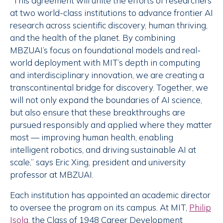
“This agreement will unite the efforts of researchers
at two world-class institutions to advance frontier AI
research across scientific discovery, human thriving,
and the health of the planet. By combining
MBZUAI’s focus on foundational models and real-
world deployment with MIT’s depth in computing
and interdisciplinary innovation, we are creating a
transcontinental bridge for discovery. Together, we
will not only expand the boundaries of AI science,
but also ensure that these breakthroughs are
pursued responsibly and applied where they matter
most — improving human health, enabling
intelligent robotics, and driving sustainable AI at
scale,” says Eric Xing, president and university
professor at MBZUAI.
Each institution has appointed an academic director
to oversee the program on its campus. At MIT,
Philip
Isola
, the Class of 1948 Career Development