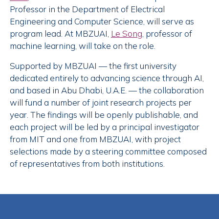
Professor in the Department of Electrical
Engineering and Computer Science, will serve as
program lead. At MBZUAI,
Le Song
, professor of
machine learning, will take on the role.
Supported by MBZUAI — the first university
dedicated entirely to advancing science through AI,
and based in Abu Dhabi, U.A.E. — the collaboration
will fund a number of joint research projects per
year. The findings will be openly publishable, and
each project will be led by a principal investigator
from MIT and one from MBZUAI, with project
selections made by a steering committee composed
of representatives from both institutions.