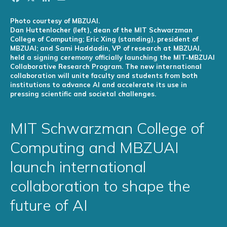
Photo courtesy of MBZUAI.
Dan Huttenlocher (left), dean of the MIT Schwarzman
College of Computing; Eric Xing (standing), president of
MBZUAI; and Sami Haddadin, VP of research at MBZUAI,
held a signing ceremony officially launching the MIT-MBZUAI
Collaborative Research Program. The new international
collaboration will unite faculty and students from both
institutions to advance AI and accelerate its use in
pressing scientific and societal challenges.
MIT Schwarzman College of
Computing and MBZUAI
launch international
collaboration to shape the
future of AI