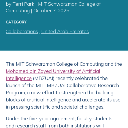
by Terri Park | MIT Schwarzman College of
Computing | October 7, 2025
CATEGORY
Collaborations
,
United Arab Emirates
The MIT Schwarzman College of Computing and the
Mohamed bin Zayed University of Artificial
Intelligence
(MBZUAI) recently celebrated the
launch of the MIT–MBZUAI Collaborative Research
Program, a new effort to strengthen the building
blocks of artificial intelligence and accelerate its use
in pressing scientific and societal challenges.
Under the five-year agreement, faculty, students,
and research staff from both institutions will