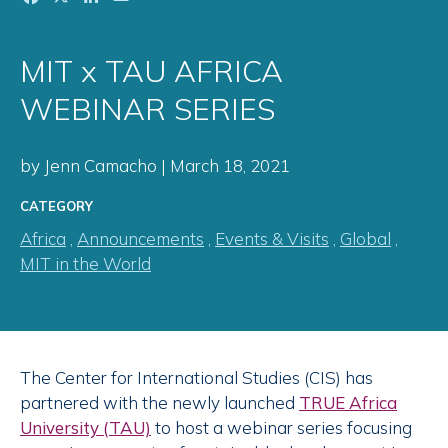
MIT x TAU AFRICA
WEBINAR SERIES
by Jenn Camacho | March 18, 2021
CATEGORY
Africa
,
Announcements
,
Events & Visits
,
Global
,
MIT in the World
The Center for International Studies (CIS) has
partnered with the newly launched
TRUE Africa
University (TAU)
to host a webinar series focusing