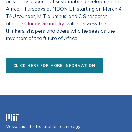
on various aspects of sustainable development in
Africa. Thursdays at NOON ET, starting on March 4,
TAU founder, MIT alumnus, and CIS research
affiliate
Claude Grunitzky
, will interview the
thinkers, shapers and doers who he sees as the
inventors of the future of Africa.
CLICK HERE FOR MORE INFORMATION
Massachusetts Institute of Technology
Massachusetts Institute of Technology