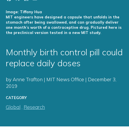
Image: Tiffany Hua
MIT engineers have designed a capsule that unfolds in the
stomach after being swallowed, and can gradually deliver
one month’s worth of a contraceptive drug. Pictured here is
the preclinical version tested in a new MIT study.
Monthly birth control pill could
replace daily doses
by Anne Trafton | MIT News Office | December 3,
2019
CATEGORY
Global
,
Research