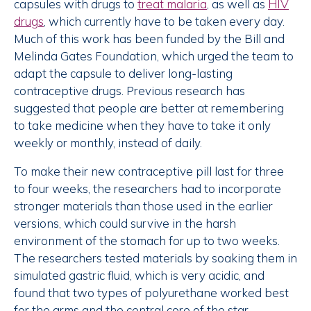
capsules with drugs to
treat malaria
, as well as
HIV
drugs
, which currently have to be taken every day.
Much of this work has been funded by the Bill and
Melinda Gates Foundation, which urged the team to
adapt the capsule to deliver long-lasting
contraceptive drugs. Previous research has
suggested that people are better at remembering
to take medicine when they have to take it only
weekly or monthly, instead of daily.
To make their new contraceptive pill last for three
to four weeks, the researchers had to incorporate
stronger materials than those used in the earlier
versions, which could survive in the harsh
environment of the stomach for up to two weeks.
The researchers tested materials by soaking them in
simulated gastric fluid, which is very acidic, and
found that two types of polyurethane worked best
for the arms and the central core of the star.