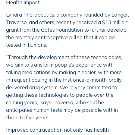
Health impact
Lyndra Therapeutics, a company founded by Langer,
Traverso, and others, recently received a $13 million
grant from the Gates Foundation to further develop
the monthly contraceptive pill so that it can be
tested in humans.
“Through the development of these technologies,
we aim to transform people’s experience with
taking medications by making it easier, with more
infrequent dosing in the first once-a-month, orally
delivered drug system. We’re very committed to
getting these technologies to people over the
coming years,” says Traverso, who said he
anticipates human tests may be possible within
three to five years.
Improved contraception not only has health