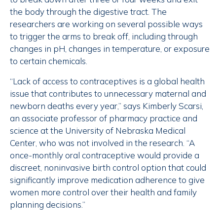
the body through the digestive tract. The
researchers are working on several possible ways
to trigger the arms to break off, including through
changes in pH, changes in temperature, or exposure
to certain chemicals.
“Lack of access to contraceptives is a global health
issue that contributes to unnecessary maternal and
newborn deaths every year,” says Kimberly Scarsi,
an associate professor of pharmacy practice and
science at the University of Nebraska Medical
Center, who was not involved in the research. “A
once-monthly oral contraceptive would provide a
discreet, noninvasive birth control option that could
significantly improve medication adherence to give
women more control over their health and family
planning decisions.”