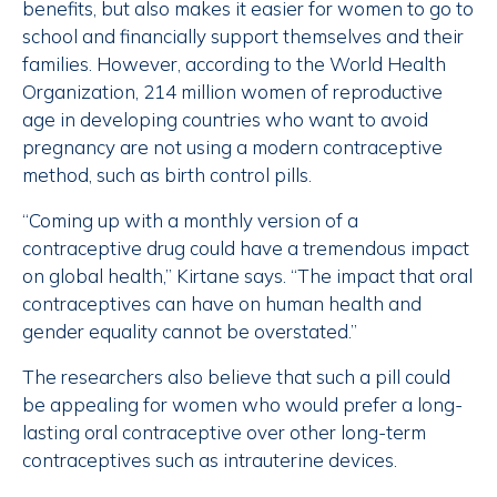
benefits, but also makes it easier for women to go to
school and financially support themselves and their
families. However, according to the World Health
Organization, 214 million women of reproductive
age in developing countries who want to avoid
pregnancy are not using a modern contraceptive
method, such as birth control pills.
“Coming up with a monthly version of a
contraceptive drug could have a tremendous impact
on global health,” Kirtane says. “The impact that oral
contraceptives can have on human health and
gender equality cannot be overstated.”
The researchers also believe that such a pill could
be appealing for women who would prefer a long-
lasting oral contraceptive over other long-term
contraceptives such as intrauterine devices.