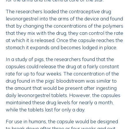
The researchers loaded the contraceptive drug
levonorgestrel into the arms of the device and found
that by changing the concentrations of the polymers
that they mix with the drug, they can control the rate
at which it is released. Once the capsule reaches the
stomach it expands and becomes lodged in place.
In a study of pigs, the researchers found that the
capsules could release the drug at a fairly constant
rate for up to four weeks. The concentration of the
drug found in the pigs’ bloodstream was similar to
the amount that would be present after ingesting
daily levonorgestrel tablets. However, the capsules
maintained these drug levels for nearly a month,
while the tablets last for only a day.
For use in humans, the capsule would be designed
to break down after three or four weeks and exit