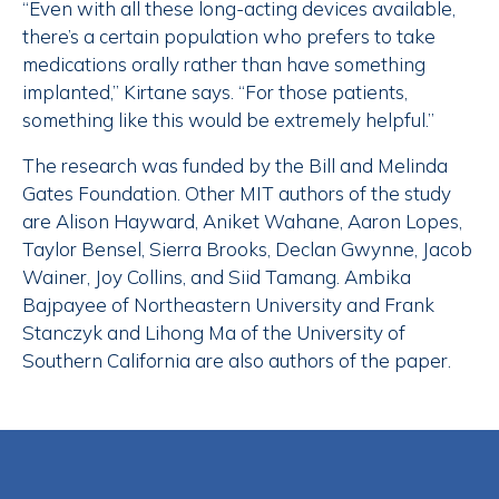
“Even with all these long-acting devices available,
there’s a certain population who prefers to take
medications orally rather than have something
implanted,” Kirtane says. “For those patients,
something like this would be extremely helpful.”
The research was funded by the Bill and Melinda
Gates Foundation. Other MIT authors of the study
are Alison Hayward, Aniket Wahane, Aaron Lopes,
Taylor Bensel, Sierra Brooks, Declan Gwynne, Jacob
Wainer, Joy Collins, and Siid Tamang. Ambika
Bajpayee of Northeastern University and Frank
Stanczyk and Lihong Ma of the University of
Southern California are also authors of the paper.