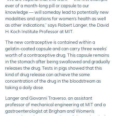
ever of a month-long pill or capsule to our
knowledge — will someday lead to potentially new
modalities and options for women’s health as well
as other indications,” says Robert Langer, the David
H. Koch Institute Professor at MIT.
The new contraceptive is contained within a
gelatin-coated capsule and can carry three weeks’
worth of a contraceptive drug. This capsule remains
in the stomach after being swallowed and gradually
releases the drug. Tests in pigs showed that this
kind of drug release can achieve the same
concentration of the drug in the bloodstream as
taking a daily dose.
Langer and Giovanni Traverso, an assistant
professor of mechanical engineering at MIT and a
gastroenterologist at Brigham and Women’s