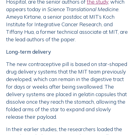
Hospital, are the senior authors of
the study
, which
appears today in
Science Translational Medicine
.
Ameya Kirtane, a senior postdoc at MIT’s Koch
Institute for Integrative Cancer Research, and
Tiffany Hua, a former technical associate at MIT, are
the lead authors of the paper.
Long-term delivery
The new contraceptive pill is based on star-shaped
drug delivery systems that the MIT team previously
developed, which can remain in the digestive tract
for days or weeks after being swallowed. The
delivery systems are placed in gelatin capsules that
dissolve once they reach the stomach, allowing the
folded arms of the star to expand and slowly
release their payload.
In their earlier studies, the researchers loaded the