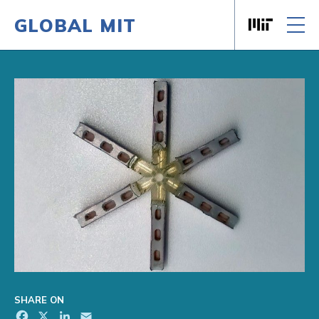
GLOBAL MIT
Massachusett
Skip to content
SHARE ON
Facebook
X
LinkedIn
Email