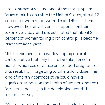
Oral contraceptives are one of the most popular
forms of birth control: In the United States, about 12
percent of women between 15 and 49 use them.
However, their effectiveness depends on being
taken every day, and it is estimated that about 9
percent of women taking birth control pills become
pregnant each year.
MIT researchers are now developing an oral
contraceptive that only has to be taken once a
month, which could reduce unintended pregnancies
that result from forgetting to take a daily dose. This
kind of monthly contraceptive could have a
significant impact on the health of women and their
families, especially in the developing world, the
researchers say.
“We are hopeful that this work — the first example