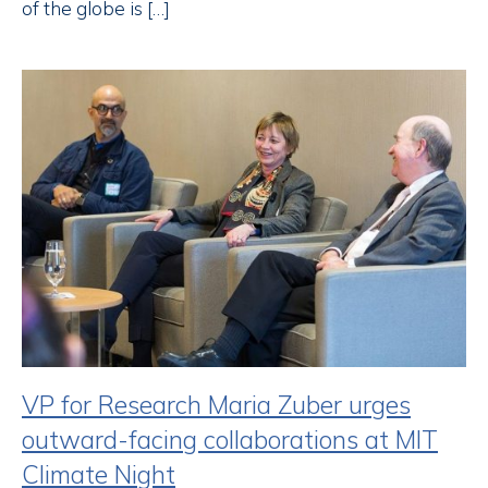
of the globe is […]
VP for Research Maria Zuber urges
outward-facing collaborations at MIT
Climate Night