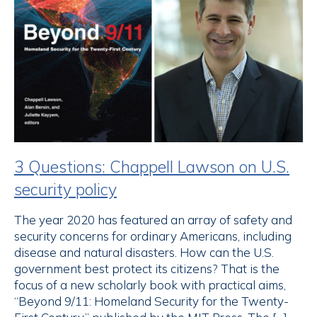
3 Questions: Chappell Lawson on U.S.
security policy
The year 2020 has featured an array of safety and
security concerns for ordinary Americans, including
disease and natural disasters. How can the U.S.
government best protect its citizens? That is the
focus of a new scholarly book with practical aims,
“Beyond 9/11: Homeland Security for the Twenty-