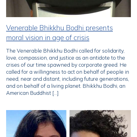
Venerable Bhikkhu Bodhi presents
moral vision in age of crisis
The Venerable Bhikkhu Bodhi called for solidarity,
love, compassion, and justice as an antidote to the
crises of our time spawned by corporate greed. He
called for a willingness to act on behalf of people in
need, near and distant, including future generations,
and on behalf of a living planet. Bhikkhu Bodhi, an
American Buddhist […]