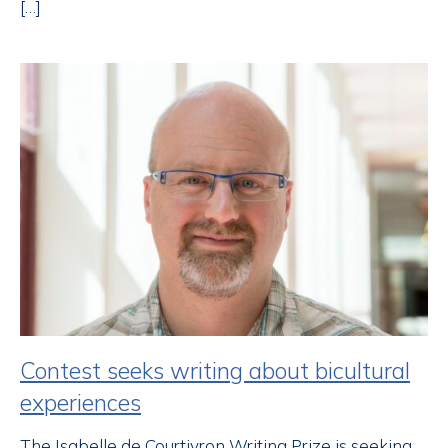
[…]
Contest seeks writing about bicultural
experiences
The Isabelle de Courtivron Writing Prize is seeking