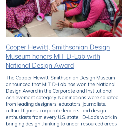
Cooper Hewitt, Smithsonian Design
Museum honors MIT D-Lab with
National Design Award
The Cooper Hewitt, Smithsonian Design Museum
announced that MIT D-Lab has won the National
Design Award in the Corporate and Institutional
Achievement category. Nominations were solicited
from leading designers, educators, journalists,
cultural figures, corporate leaders, and design
enthusiasts from every U.S. state. “D-Lab’s work in
bringing design thinking to under-resourced areas