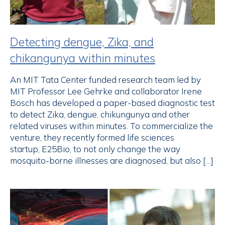
Detecting dengue, Zika, and
chikangunya within minutes
An MIT Tata Center funded research team led by
MIT Professor Lee Gehrke and collaborator Irene
Bosch has developed a paper-based diagnostic test
to detect Zika, dengue, chikungunya and other
related viruses within minutes. To commercialize the
venture, they recently formed life sciences
startup, E25Bio, to not only change the way
mosquito-borne illnesses are diagnosed, but also […]