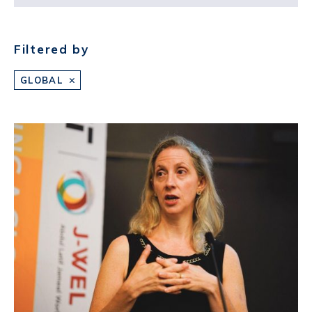
Filtered by
GLOBAL