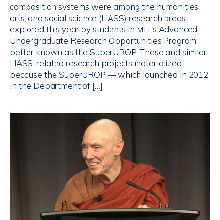
composition systems were among the humanities,
arts, and social science (HASS) research areas
explored this year by students in MIT’s Advanced
Undergraduate Research Opportunities Program,
better known as the SuperUROP. These and similar
HASS-related research projects materialized
because the SuperUROP — which launched in 2012
in the Department of […]