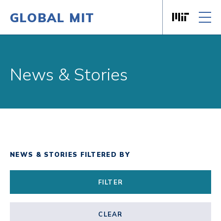
GLOBAL MIT
Massachusett
Skip to content
News & Stories
NEWS & STORIES FILTERED BY
FILTER
CLEAR