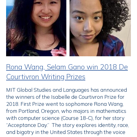
Rona Wang, Selam Gano win 2018 De
Courtivron Writing Prizes
MIT Global Studies and Languages has announced
the winners of the Isabelle de Courtivron Prize for
2018. First Prize went to sophomore Rona Wang,
from Portland, Oregon, who majors in mathematics
with computer science (Course 18-C), for her story
“Acceptance Day.” The story explores identity, race,
and bigotry in the United States through the voice