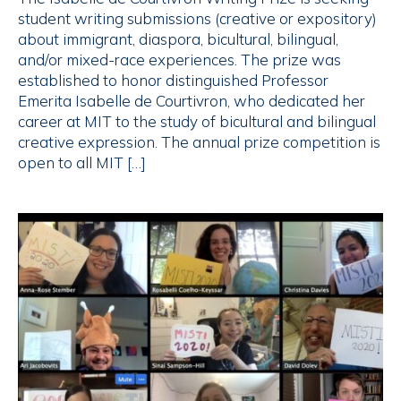
student writing submissions (creative or expository)
about immigrant, diaspora, bicultural, bilingual,
and/or mixed-race experiences. The prize was
established to honor distinguished Professor
Emerita Isabelle de Courtivron, who dedicated her
career at MIT to the study of bicultural and bilingual
creative expression. The annual prize competition is
open to all MIT […]