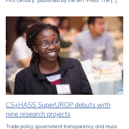
First Century,” published by the MIT Press. The […]
CS+HASS SuperUROP debuts with
nine research projects
Trade policy, government transparency, and music