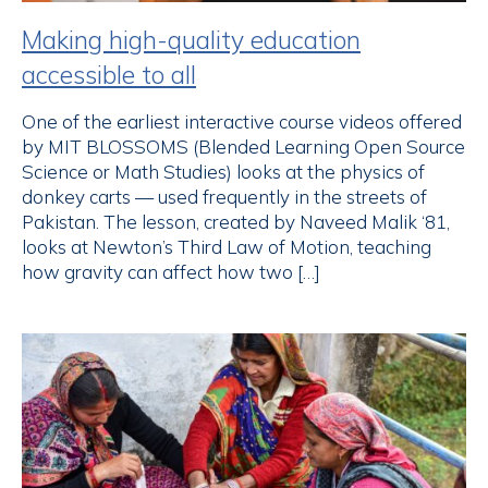
Making high-quality education
accessible to all
One of the earliest interactive course videos offered
by MIT BLOSSOMS (Blended Learning Open Source
Science or Math Studies) looks at the physics of
donkey carts — used frequently in the streets of
Pakistan. The lesson, created by Naveed Malik ‘81,
looks at Newton’s Third Law of Motion, teaching
how gravity can affect how two […]