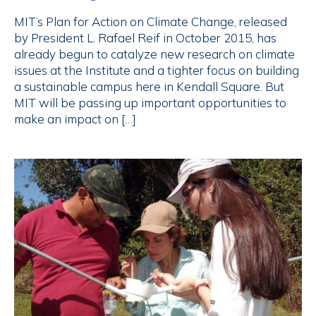
MIT’s Plan for Action on Climate Change, released
by President L. Rafael Reif in October 2015, has
already begun to catalyze new research on climate
issues at the Institute and a tighter focus on building
a sustainable campus here in Kendall Square. But
MIT will be passing up important opportunities to
make an impact on […]