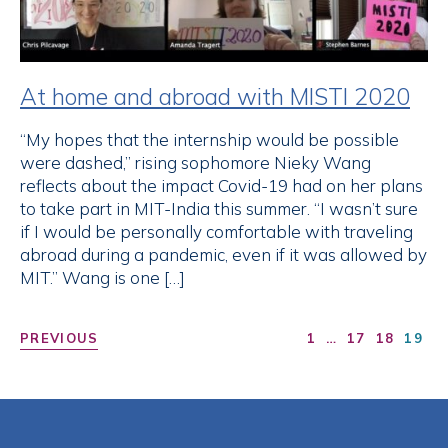
At home and abroad with MISTI 2020
“My hopes that the internship would be possible
were dashed,” rising sophomore Nieky Wang
reflects about the impact Covid-19 had on her plans
to take part in MIT-India this summer. “I wasn’t sure
if I would be personally comfortable with traveling
abroad during a pandemic, even if it was allowed by
MIT.” Wang is one […]
PREVIOUS
1
…
17
18
19