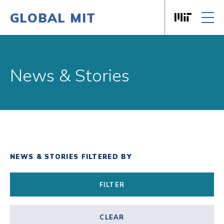
GLOBAL MIT
Massachusett
Skip to content
News & Stories
NEWS & STORIES FILTERED BY
FILTER
CLEAR