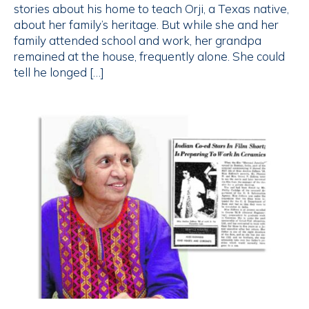
stories about his home to teach Orji, a Texas native,
about her family’s heritage. But while she and her
family attended school and work, her grandpa
remained at the house, frequently alone. She could
tell he longed […]