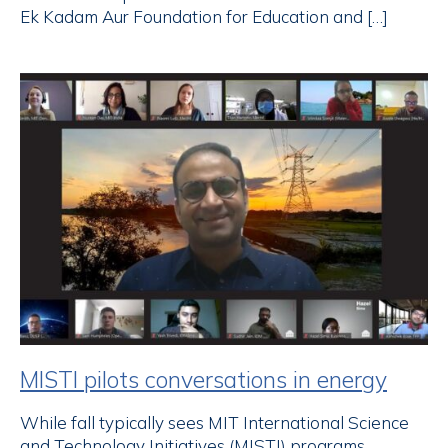
Ek Kadam Aur Foundation for Education and […]
MISTI pilots conversations in energy
While fall typically sees MIT International Science
and Technology Initiatives (MISTI) programs