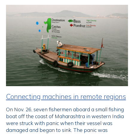
Connecting machines in remote regions
On Nov. 26, seven fishermen aboard a small fishing
boat off the coast of Maharashtra in western India
were struck with panic when their vessel was
damaged and began to sink. The panic was