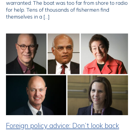
warranted: The boat was too far from shore to radio
for help. Tens of thousands of fishermen find
themselves in a […]
Foreign policy advice: Don’t look back