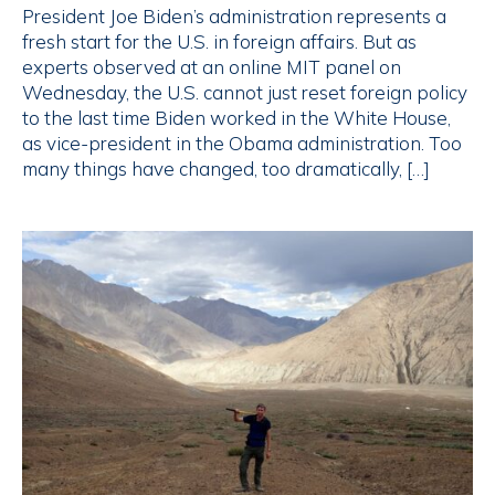
President Joe Biden’s administration represents a
fresh start for the U.S. in foreign affairs. But as
experts observed at an online MIT panel on
Wednesday, the U.S. cannot just reset foreign policy
to the last time Biden worked in the White House,
as vice-president in the Obama administration. Too
many things have changed, too dramatically, […]