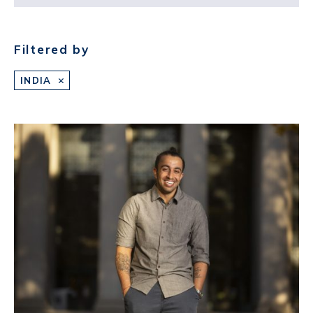
Filtered by
INDIA