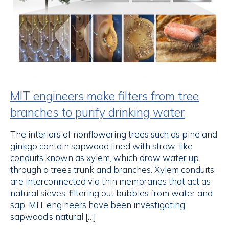
MIT engineers make filters from tree
branches to purify drinking water
The interiors of nonflowering trees such as pine and
ginkgo contain sapwood lined with straw-like
conduits known as xylem, which draw water up
through a tree’s trunk and branches. Xylem conduits
are interconnected via thin membranes that act as
natural sieves, filtering out bubbles from water and
sap. MIT engineers have been investigating
sapwood’s natural […]