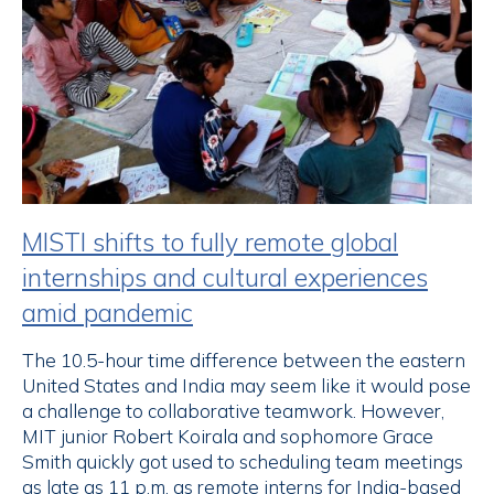
MISTI shifts to fully remote global
internships and cultural experiences
amid pandemic
The 10.5-hour time difference between the eastern
United States and India may seem like it would pose
a challenge to collaborative teamwork. However,
MIT junior Robert Koirala and sophomore Grace
Smith quickly got used to scheduling team meetings
as late as 11 p.m. as remote interns for India-based