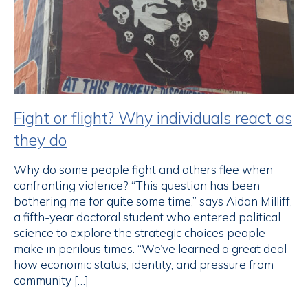
Fight or flight? Why individuals react as
they do
Why do some people fight and others flee when
confronting violence? “This question has been
bothering me for quite some time,” says Aidan Milliff,
a fifth-year doctoral student who entered political
science to explore the strategic choices people
make in perilous times. “We’ve learned a great deal
how economic status, identity, and pressure from
community […]