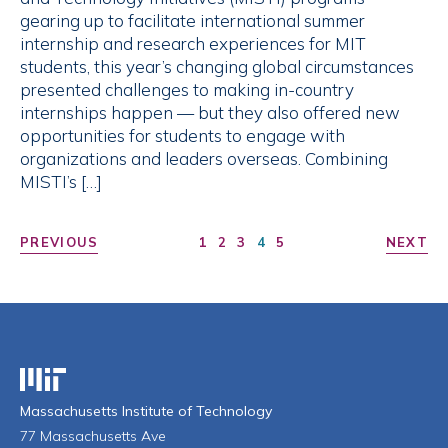
gearing up to facilitate international summer
internship and research experiences for MIT
students, this year’s changing global circumstances
presented challenges to making in-country
internships happen — but they also offered new
opportunities for students to engage with
organizations and leaders overseas. Combining
MISTI’s […]
PREVIOUS
1
2
3
4
5
NEXT
Massachusetts Institute of Technology
Massachusetts Institute of Technology
77 Massachusetts Ave