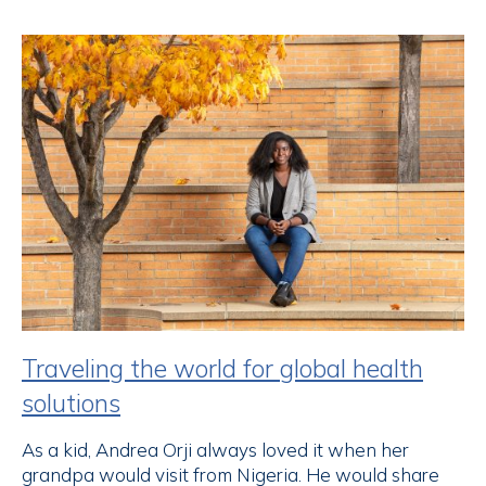
Traveling the world for global health
solutions
As a kid, Andrea Orji always loved it when her
grandpa would visit from Nigeria. He would share