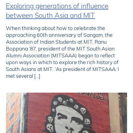
Exploring generations of influence
between South Asia and MIT
When thinking about how to celebrate the
approaching 60th anniversary of Sangam, the
Association of Indian Students at MIT, Ranu
Boppana ’87, president of the MIT South Asian
Alumni Association (MITSAAA) began to reflect
upon ways in which to explore the rich history of
South Asians at MIT. “As president of MITSAAA, I
met several […]