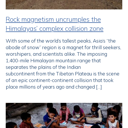
Rock magnetism uncrumples the
Himalayas’ complex collision zone
With some of the world’s tallest peaks, Asia’s “the
abode of snow” region is a magnet for thrill seekers,
worshipers, and scientists alike. The imposing
1,400-mile Himalayan mountain range that
separates the plains of the Indian
subcontinent from the Tibetan Plateau is the scene
of an epic continent-continent collision that took
place millions of years ago and changed […]