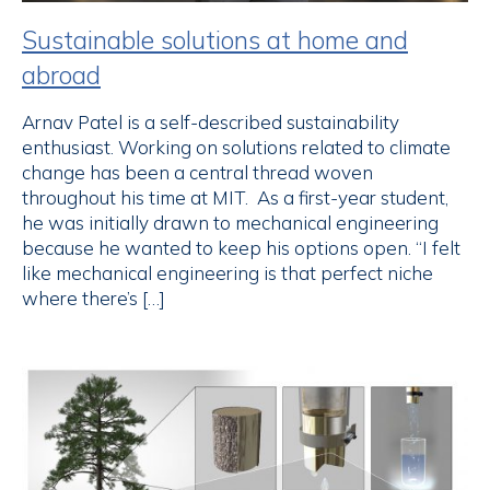
Sustainable solutions at home and
abroad
Arnav Patel is a self-described sustainability
enthusiast. Working on solutions related to climate
change has been a central thread woven
throughout his time at MIT. As a first-year student,
he was initially drawn to mechanical engineering
because he wanted to keep his options open. “I felt
like mechanical engineering is that perfect niche
where there’s […]