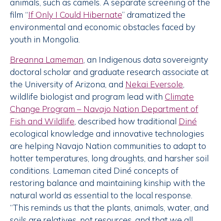
animals, such as camels. A separate screening of the
film “
If Only I Could Hibernate
” dramatized the
environmental and economic obstacles faced by
youth in Mongolia.
Breanna Lameman
, an Indigenous data sovereignty
doctoral scholar and graduate research associate at
the University of Arizona, and
Nekai Eversole
,
wildlife biologist and program lead with
Climate
Change Program – Navajo Nation Department of
Fish and Wildlife
, described how traditional
Diné
ecological knowledge and innovative technologies
are helping Navajo Nation communities to adapt to
hotter temperatures, long droughts, and harsher soil
conditions. Lameman cited Diné concepts of
restoring balance and maintaining kinship with the
natural world as essential to the local response.
“This reminds us that the plants, animals, water, and
soils are relatives, not resources, and that we all