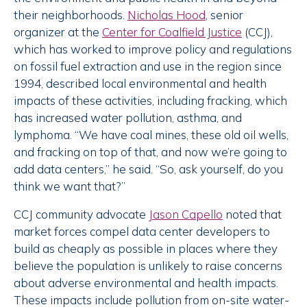
their neighborhoods.
Nicholas Hood
, senior
organizer at the
Center for Coalfield Justice
(CCJ),
which has worked to improve policy and regulations
on fossil fuel extraction and use in the region since
1994, described local environmental and health
impacts of these activities, including fracking, which
has increased water pollution, asthma, and
lymphoma. “We have coal mines, these old oil wells,
and fracking on top of that, and now we’re going to
add data centers,” he said. “So, ask yourself, do you
think we want that?”
CCJ community advocate
Jason Capello
noted that
market forces compel data center developers to
build as cheaply as possible in places where they
believe the population is unlikely to raise concerns
about adverse environmental and health impacts.
These impacts include pollution from on-site water-