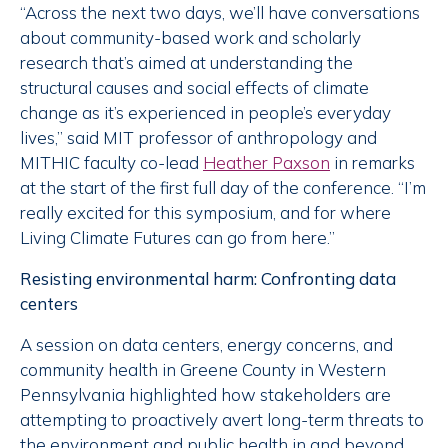
“Across the next two days, we’ll have conversations
about community-based work and scholarly
research that’s aimed at understanding the
structural causes and social effects of climate
change as it’s experienced in people’s everyday
lives,” said MIT professor of anthropology and
MITHIC faculty co-lead
Heather Paxson
in remarks
at the start of the first full day of the conference. “I’m
really excited for this symposium, and for where
Living Climate Futures can go from here.”
Resisting environmental harm: Confronting data
centers
A session on data centers, energy concerns, and
community health in Greene County in Western
Pennsylvania highlighted how stakeholders are
attempting to proactively avert long-term threats to
the environment and public health in and beyond