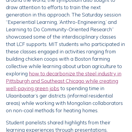
draw attention to efforts to train the next
generation in this approach. The Saturday session
“Experiential Learning, ‘Anthro-Engineering,’ and
Learning to Do Community-Oriented Research”
showcased some of the interdisciplinary classes
that LCF supports. MIT students who participated in
these classes engaged in activities ranging from
building chicken coops with a Boston farming
collective while learning about urban agriculture to
exploring
how to decarbonize the steel industry in
Pittsburgh and Southeast Chicago while creating
well-paying green jobs
to spending time in
Ulaanbaatar’s ger districts (informal residential
areas) while working with Mongolian collaborators
on non-coal methods for heating homes.
Student panelists shared highlights from their
learning experiences through presentations,