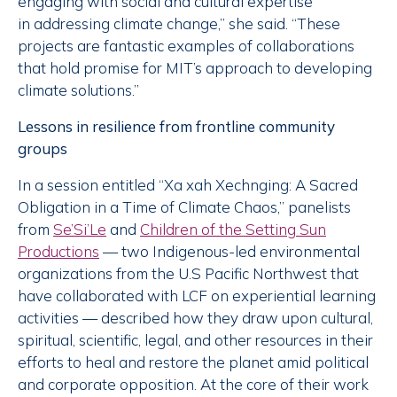
engaging with social and cultural expertise
in addressing climate change,” she said. “These
projects are fantastic examples of collaborations
that hold promise for MIT’s approach to developing
climate solutions.”
Lessons in resilience from frontline community
groups
In a session entitled “Xa xah Xechnging: A Sacred
Obligation in a Time of Climate Chaos,” panelists
from
Se’Si’Le
and
Children of the Setting Sun
Productions
— two Indigenous-led environmental
organizations from the U.S Pacific Northwest that
have collaborated with LCF on experiential learning
activities — described how they draw upon cultural,
spiritual, scientific, legal, and other resources in their
efforts to heal and restore the planet amid political
and corporate opposition. At the core of their work