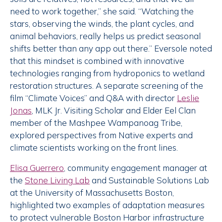
need to work together,” she said. “Watching the
stars, observing the winds, the plant cycles, and
animal behaviors, really helps us predict seasonal
shifts better than any app out there.” Eversole noted
that this mindset is combined with innovative
technologies ranging from hydroponics to wetland
restoration structures. A separate screening of the
film “Climate Voices” and Q&A with director
Leslie
Jonas
, MLK Jr. Visiting Scholar and Elder Eel Clan
member of the Mashpee Wampanoag Tribe,
explored perspectives from Native experts and
climate scientists working on the front lines.
Elisa Guerrero
, community engagement manager at
the
Stone Living Lab
and Sustainable Solutions Lab
at the University of Massachusetts Boston,
highlighted two examples of adaptation measures
to protect vulnerable Boston Harbor infrastructure