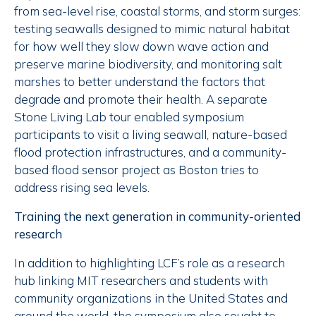
from sea-level rise, coastal storms, and storm surges:
testing seawalls designed to mimic natural habitat
for how well they slow down wave action and
preserve marine biodiversity, and monitoring salt
marshes to better understand the factors that
degrade and promote their health. A separate
Stone Living Lab tour enabled symposium
participants to visit a living seawall, nature-based
flood protection infrastructures, and a community-
based flood sensor project as Boston tries to
address rising sea levels.
Training the next generation in community-oriented
research
In addition to highlighting LCF’s role as a research
hub linking MIT researchers and students with
community organizations in the United States and
around the world, the symposium also sought to