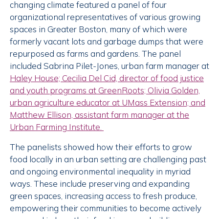
changing climate featured a panel of four
organizational representatives of various growing
spaces in Greater Boston, many of which were
formerly vacant lots and garbage dumps that were
repurposed as farms and gardens. The panel
included Sabrina Pilet-Jones, urban farm manager at
Haley House; Cecilia Del Cid, director of food justice
and youth programs at
GreenRoots; Olivia Golden,
urban agriculture educator at
UMass Extension; and
Matthew Ellison, assistant farm manager at the
Urban Farming Institute
.
The panelists showed how their efforts to grow
food locally in an urban setting are challenging past
and ongoing environmental inequality in myriad
ways. These include preserving and expanding
green spaces, increasing access to fresh produce,
empowering their communities to become actively