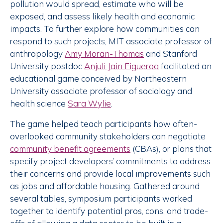
pollution would spread, estimate who will be
exposed, and assess likely health and economic
impacts. To further explore how communities can
respond to such projects, MIT associate professor of
anthropology
Amy Moran-Thomas
and Stanford
University postdoc
Anjuli Jain Figueroa
facilitated an
educational game conceived by Northeastern
University associate professor of sociology and
health science
Sara Wylie
.
The game helped teach participants how often-
overlooked community stakeholders can negotiate
community benefit agreements
(CBAs), or plans that
specify project developers’ commitments to address
their concerns and provide local improvements such
as jobs and affordable housing. Gathered around
several tables, symposium participants worked
together to identify potential pros, cons, and trade-