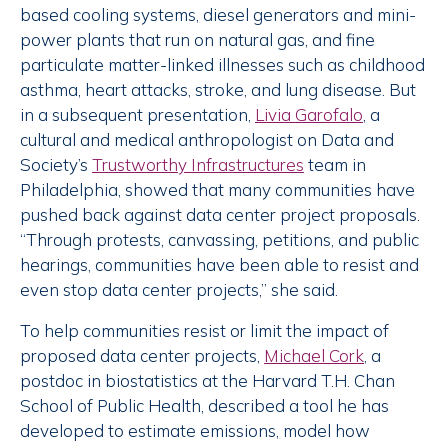
based cooling systems, diesel generators and mini-
power plants that run on natural gas, and fine
particulate matter-linked illnesses such as childhood
asthma, heart attacks, stroke, and lung disease. But
in a subsequent presentation,
Livia Garofalo
, a
cultural and medical anthropologist on Data and
Society’s
Trustworthy Infrastructures
team in
Philadelphia, showed that many communities have
pushed back against data center project proposals.
“Through protests, canvassing, petitions, and public
hearings, communities have been able to resist and
even stop data center projects,” she said.
To help communities resist or limit the impact of
proposed data center projects,
Michael Cork
, a
postdoc in biostatistics at the
Harvard T.H. Chan
School of Public Health, described a tool he has
developed to estimate emissions, model how