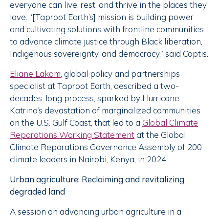
everyone can live, rest, and thrive in the places they
love. “[Taproot Earth’s] mission is building power
and cultivating solutions with frontline communities
to advance climate justice through Black liberation,
Indigenous sovereignty, and democracy,” said Coptis.
Eliane Lakam
, global policy and partnerships
specialist at Taproot Earth, described a two-
decades-long process, sparked by Hurricane
Katrina’s devastation of marginalized communities
on the U.S. Gulf Coast, that led to a
Global Climate
Reparations Working Statement
at the Global
Climate Reparations Governance Assembly of 200
climate leaders in Nairobi, Kenya, in 2024.
Urban agriculture: Reclaiming and revitalizing
degraded land
A session on advancing urban agriculture in a