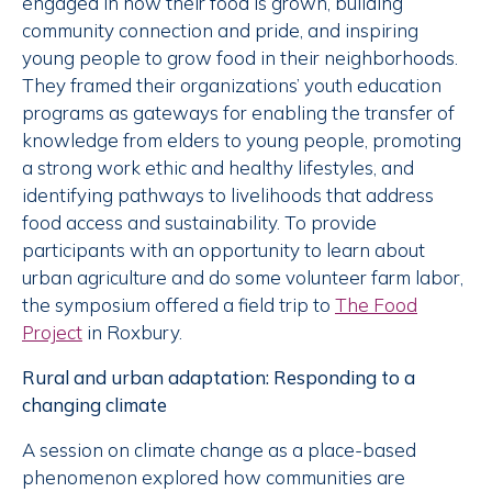
engaged in how their food is grown, building
community connection and pride, and inspiring
young people to grow food in their neighborhoods.
They framed their organizations’ youth education
programs as gateways for enabling the transfer of
knowledge from elders to young people, promoting
a strong work ethic and healthy lifestyles, and
identifying pathways to livelihoods that address
food access and sustainability. To provide
participants with an opportunity to learn about
urban agriculture and do some volunteer farm labor,
the symposium offered a field trip to
The Food
Project
in Roxbury.
Rural and urban adaptation: Responding to a
changing climate
A session on climate change as a place-based
phenomenon explored how communities are