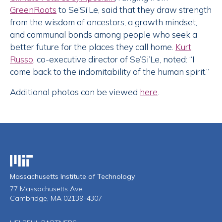
GreenRoots
to Se’Si’Le, said that they draw strength
from the wisdom of ancestors, a growth mindset,
and communal bonds among people who seek a
better future for the places they call home.
Kurt
Russo
, co-executive director of Se’Si’Le, noted: “I
come back to the indomitability of the human spirit.”
Additional photos can be viewed
here
.
Massachusetts Institute of Technology
Massachusetts Institute of Technology
77 Massachusetts Ave
Cambridge, MA 02139-4307