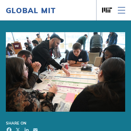
GLOBAL MIT
Massachusett
Skip to content
SHARE ON
Facebook
X
LinkedIn
Email