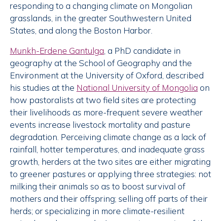
responding to a changing climate on Mongolian
grasslands, in the greater Southwestern United
States, and along the Boston Harbor.
Munkh-Erdene Gantulga
, a PhD candidate in
geography at the School of Geography and the
Environment at the University of Oxford, described
his studies at the
National University of Mongolia
on
how pastoralists at two field sites are protecting
their livelihoods as more-frequent severe weather
events increase livestock mortality and pasture
degradation. Perceiving climate change as a lack of
rainfall, hotter temperatures, and inadequate grass
growth, herders at the two sites are either migrating
to greener pastures or applying three strategies: not
milking their animals so as to boost survival of
mothers and their offspring; selling off parts of their
herds; or specializing in more climate-resilient