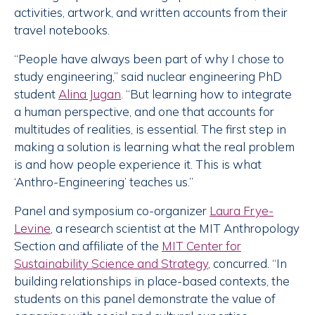
activities, artwork, and written accounts from their
travel notebooks.
“People have always been part of why I chose to
study engineering,” said nuclear engineering PhD
student
Alina Jugan
. “But learning how to integrate
a human perspective, and one that accounts for
multitudes of realities, is essential. The first step in
making a solution is learning what the real problem
is and how people experience it. This is what
‘Anthro-Engineering’ teaches us.”
Panel and symposium co-organizer
Laura Frye-
Levine
, a research scientist at the MIT Anthropology
Section and affiliate of the
MIT Center for
Sustainability Science and Strategy
, concurred. “In
building relationships in place-based contexts, the
students on this panel demonstrate the value of