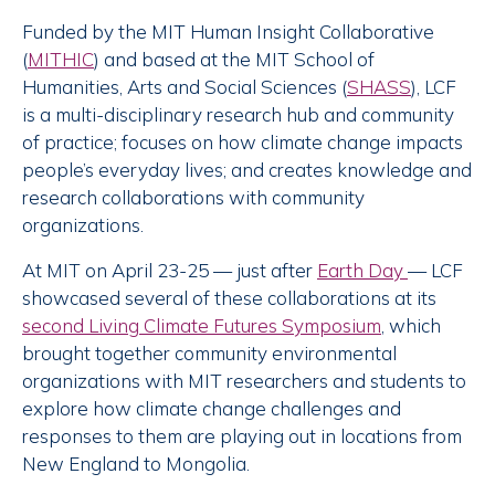
Funded by the MIT Human Insight Collaborative
(
MITHIC
) and based at the MIT School of
Humanities, Arts and Social Sciences (
SHASS
), LCF
is a multi-disciplinary research hub and community
of practice; focuses on how climate change impacts
people’s everyday lives; and creates knowledge and
research collaborations with community
organizations.
At MIT on April 23-25 — just after
Earth Day
— LCF
showcased several of these collaborations at its
second Living Climate Futures Symposium
, which
brought together community environmental
organizations with MIT researchers and students to
explore how climate change challenges and
responses to them are playing out in locations from
New England to Mongolia.