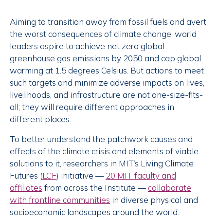
Aiming to transition away from fossil fuels and avert
the worst consequences of climate change, world
leaders aspire to achieve net zero global
greenhouse gas emissions by 2050 and cap global
warming at 1.5 degrees Celsius. But actions to meet
such targets and minimize adverse impacts on lives,
livelihoods, and infrastructure are not one-size-fits-
all; they will require different approaches in
different places.
To better understand the patchwork causes and
effects of the climate crisis and elements of viable
solutions to it, researchers in MIT’s Living Climate
Futures (
LCF
) initiative —
20 MIT faculty and
affiliates
from across the Institute —
collaborate
with frontline communities
in diverse physical and
socioeconomic landscapes around the world.