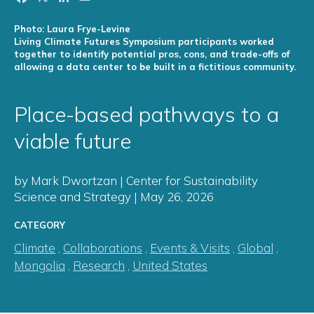
Photo: Laura Frye-Levine
Living Climate Futures Symposium participants worked
together to identify potential pros, cons, and trade-offs of
allowing a data center to be built in a fictitious community.
Place-based pathways to a
viable future
by Mark Dwortzan | Center for Sustainability
Science and Strategy | May 26, 2026
CATEGORY
Climate
,
Collaborations
,
Events & Visits
,
Global
,
Mongolia
,
Research
,
United States