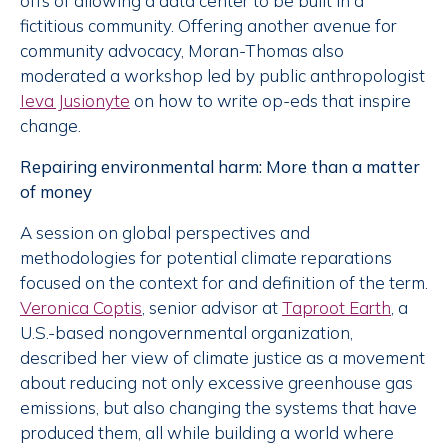
offs of allowing a data center to be built in a
fictitious community. Offering another avenue for
community advocacy, Moran-Thomas also
moderated a workshop led by public anthropologist
Ieva Jusionyte
on how to write op-eds that inspire
change.
Repairing environmental harm: More than a matter
of money
A session on global perspectives and
methodologies for potential climate reparations
focused on the context for and definition of the term.
Veronica Coptis
, senior advisor at
Taproot Earth
, a
U.S.-based nongovernmental organization,
described her view of climate justice as a movement
about reducing not only excessive greenhouse gas
emissions, but also changing the systems that have
produced them, all while building a world where