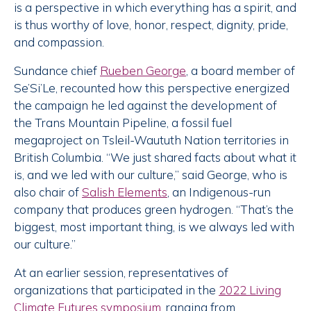
is a perspective in which everything has a spirit, and
is thus worthy of love, honor, respect, dignity, pride,
and compassion.
Sundance chief
Rueben George
, a board member of
Se’Si’Le, recounted how this perspective energized
the campaign he led against the development of
the Trans Mountain Pipeline, a fossil fuel
megaproject on Tsleil-Waututh Nation territories in
British Columbia. “We just shared facts about what it
is, and we led with our culture,” said George, who is
also chair of
Salish Elements
, an Indigenous-run
company that produces green hydrogen. “That’s the
biggest, most important thing, is we always led with
our culture.”
At an earlier session, representatives of
organizations that participated in the
2022 Living
Climate Futures symposium
, ranging from