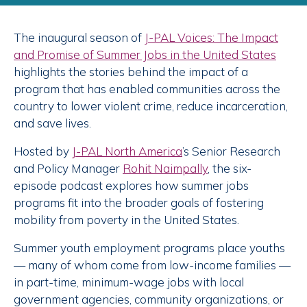
The inaugural season of
J-PAL Voices: The Impact
and Promise of Summer Jobs in the United States
highlights the stories behind the impact of a
program that has enabled communities across the
country to lower violent crime, reduce incarceration,
and save lives.
Hosted by
J-PAL North America
’s Senior Research
and Policy Manager
Rohit Naimpally
, the six-
episode podcast explores how summer jobs
programs fit into the broader goals of fostering
mobility from poverty in the United States.
Summer youth employment programs place youths
— many of whom come from low-income families —
in part-time, minimum-wage jobs with local
government agencies, community organizations, or