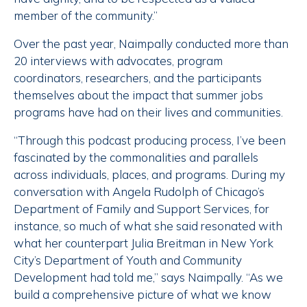
member of the community.”
Over the past year, Naimpally conducted more than
20 interviews with advocates, program
coordinators, researchers, and the participants
themselves about the impact that summer jobs
programs have had on their lives and communities.
“Through this podcast producing process, I’ve been
fascinated by the commonalities and parallels
across individuals, places, and programs. During my
conversation with Angela Rudolph of Chicago’s
Department of Family and Support Services, for
instance, so much of what she said resonated with
what her counterpart Julia Breitman in New York
City’s Department of Youth and Community
Development had told me,” says Naimpally. “As we
build a comprehensive picture of what we know