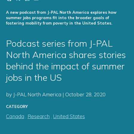
A new podcast from J-PAL North America explores how
summer jobs programs fit into the broader goals of
fostering mobility from poverty in the United States.
Podcast series from J-PAL
North America shares stories
behind the impact of summer
jobs in the US
by J-PAL North America | October 28, 2020
CATEGORY
Canada
,
Research
,
United States