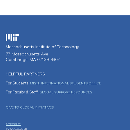
Massachusetts Institute of Technology
Massachusetts Institute of Technology
77 Massachusetts Ave
Cambridge, MA 02139-4307
HELPFUL PARTNERS
For Students:
MISTI
INTERNATIONAL STUDENTS OFFICE
For Faculty & Staff:
GLOBAL SUPPORT RESOURCES
Footer Menu
GIVE TO GLOBAL INITIATIVES
ACCESSIBILITY
© 2026 GLOBAL MIT