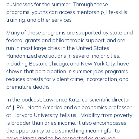
businesses for the summer. Through these
programs, youths can access mentorship, life-skills
training, and other services.
Many of these programs are supported by state and
federal grants and philanthropic support, and are
run in most large cities in the United States.
Randomized evaluations in several major cities,
including Boston, Chicago, and New York City, have
shown that participation in summer jobs programs
reduces arrests for violent crime, incarceration, and
premature deaths.
In the podcast, Lawrence Katz, co-scientific director
of J-PAL North America and an economics professor
at Harvard University, tells us, “Mobility from poverty
is broader than one’s income. It also encompasses
the opportunity to do something meaningful, to
have dignity, and to be respected as a valued