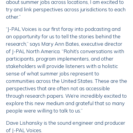
about summer jobs across locations, I am excited to
try and link perspectives across jurisdictions to each
other.”
“J-PAL Voices is our first foray into podcasting and
an opportunity for us to tell the stories behind the
research,” says Mary Ann Bates, executive director
of J-PAL North America. “Rohit’s conversations with
participants, program implementers, and other
stakeholders will provide listeners with a holistic
sense of what summer jobs represent to
communities across the United States. These are the
perspectives that are often not as accessible
through research papers. We’re incredibly excited to
explore this new medium and grateful that so many
people were willing to talk to us.”
Dave Lishansky is the sound engineer and producer
of J-PAL Voices.