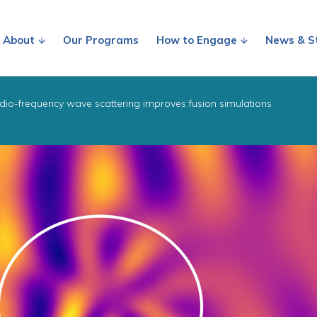
About
Our Programs
How to Engage
News & S
dio-frequency wave scattering improves fusion simulations