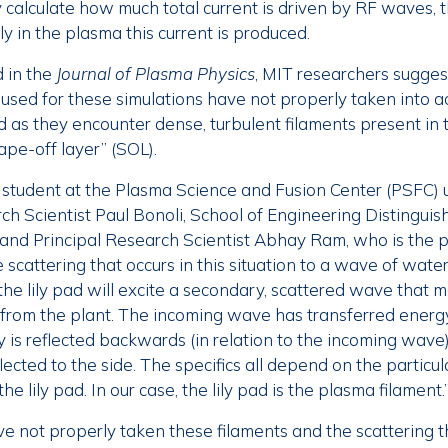
y calculate how much total current is driven by RF waves, 
y in the plasma this current is produced.
 in the
Journal of Plasma Physics
, MIT researchers sugges
sed for these simulations have not properly taken into 
 as they encounter dense, turbulent filaments present in 
pe-off layer” (SOL).
 student at the Plasma Science and Fusion Center (PSFC) 
ch Scientist Paul Bonoli, School of Engineering Distinguis
and Principal Research Scientist Abhay Ram, who is the p
cattering that occurs in this situation to a wave of water h
he lily pad will excite a secondary, scattered wave that m
 from the plant. The incoming wave has transferred energy
 is reflected backwards (in relation to the incoming wave)
ected to the side. The specifics all depend on the particula
e lily pad. In our case, the lily pad is the plasma filament.
ve not properly taken these filaments and the scattering 