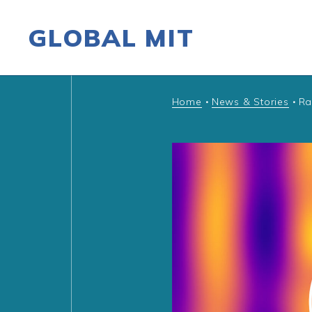
GLOBAL MIT
Skip to content
Home
News & Stories
Ra
•
•