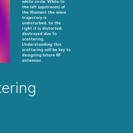
white circle. While to
the left (upstream) of
the filament the wave
trajectory is
undisturbed, to the
right it is distorted,
destroyed due to
scattering.
Understanding this
scattering will be key to
designing future RF
antennas.
ering