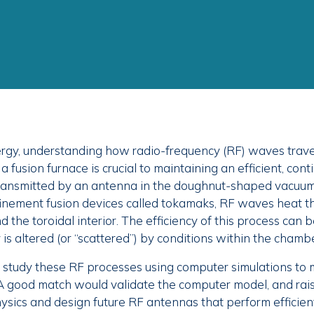
nergy, understanding how radio-frequency (RF) waves trave
f a fusion furnace is crucial to maintaining an efficient, cont
Transmitted by an antenna in the doughnut-shaped vacuu
nement fusion devices called tokamaks, RF waves heat th
d the toroidal interior. The efficiency of this process can 
is altered (or “scattered”) by conditions within the chambe
 study these RF processes using computer simulations to 
A good match would validate the computer model, and rais
ysics and design future RF antennas that perform efficien