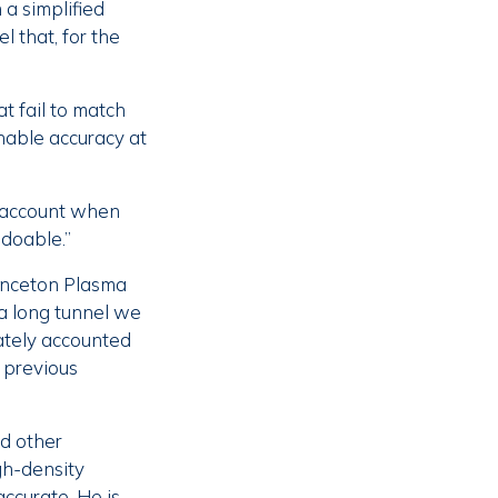
 a simplified
l that, for the
t fail to match
nable accuracy at
to account when
 doable.”
Princeton Plasma
 a long tunnel we
ately accounted
y previous
d other
gh-density
ccurate. He is