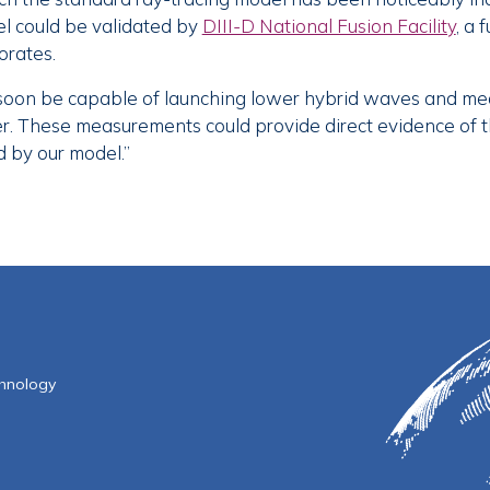
el could be validated by
DIII-D National Fusion Facility
, a 
orates.
soon be capable of launching lower hybrid waves and meas
ayer. These measurements could provide direct evidence of
d by our model.”
f Technology
chnology