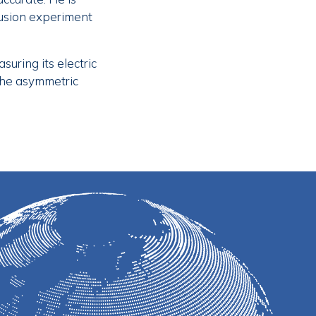
fusion experiment
uring its electric
 the asymmetric