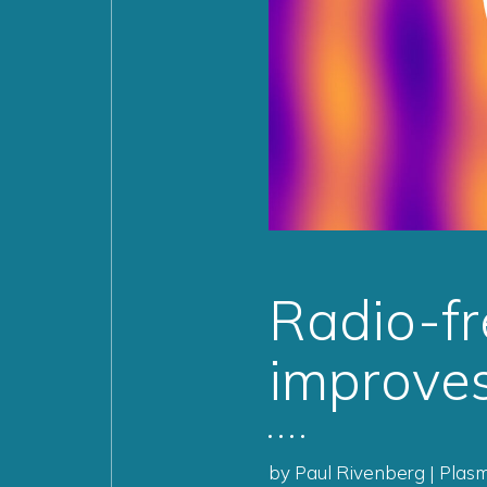
Radio-fr
improves
by Paul Rivenberg | Plas