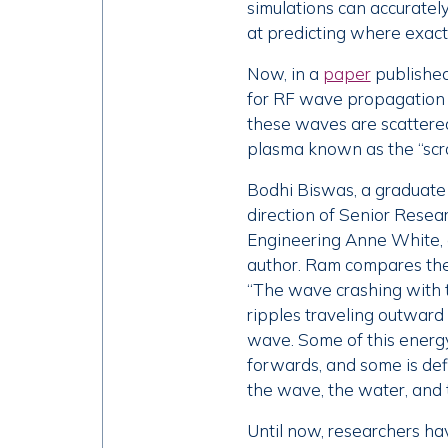
simulations can accuratel
at predicting where exactl
Now, in a
paper
published
for RF wave propagation u
these waves are scattered
plasma known as the “scra
Bodhi Biswas, a graduate
direction of Senior Resear
Engineering Anne White, 
author. Ram compares the s
“The wave crashing with t
ripples traveling outward
wave. Some of this energy
forwards, and some is defl
the wave, the water, and th
Until now, researchers ha