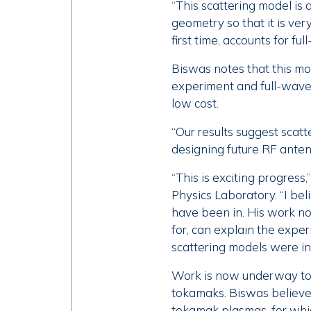
“This scattering model is 
geometry so that it is very
first time, accounts for fu
Biswas notes that this mo
experiment and full-wave 
low cost.
“Our results suggest scatt
designing future RF anten
“This is exciting progress
Physics Laboratory. “I bel
have been in. His work no
for, can explain the exper
scattering models were inc
Work is now underway to 
tokamaks. Biswas believes
tokamak plasmas, for whic