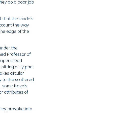
they do a poor job
t that the models
account the way
the edge of the
under the
hed Professor of
aper’s lead
itting a lily pad:
akes circular
 to the scattered
, some travels
r attributes of
”
they provoke into