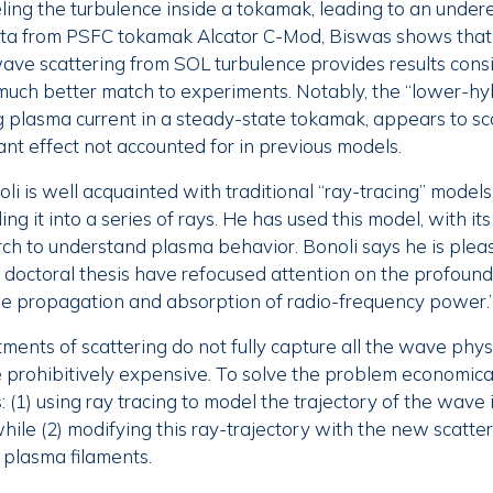
ng the turbulence inside a tokamak, leading to an undere
ata from PSFC tokamak Alcator C-Mod, Biswas shows that
ve scattering from SOL turbulence provides results consi
much better match to experiments. Notably, the “lower-h
ng plasma current in a steady-state tokamak, appears to sc
ant effect not accounted for in previous models.
li is well acquainted with traditional “ray-tracing” model
ng it into a series of rays. He has used this model, with its 
ch to understand plasma behavior. Bonoli says he is pleas
s doctoral thesis have refocused attention on the profound
he propagation and absorption of radio-frequency power.
ments of scattering do not fully capture all the wave physi
prohibitively expensive. To solve the problem economicall
s: (1) using ray tracing to model the trajectory of the wave
hile (2) modifying this ray-trajectory with the new scatte
 plasma filaments.