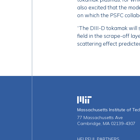
also excited that the mod
on which the PSFC collab
“The DIII-D tokamak will 
field in the scrape-off l
scattering effect predicte
Massachusetts Institute o
Massachusetts Institute of Te
77 Massachusetts Ave
Cambridge, MA 02139-4307
HELPFUL PARTNERS