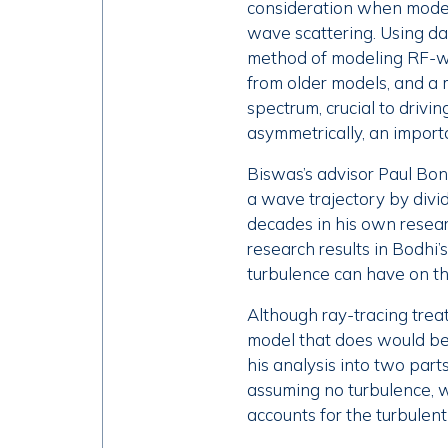
consideration when modeli
wave scattering. Using d
method of modeling RF-wa
from older models, and a 
spectrum, crucial to drivi
asymmetrically, an import
Biswas’s advisor Paul Bono
a wave trajectory by dividi
decades in his own resear
research results in Bodhi’
turbulence can have on t
Although ray-tracing treat
model that does would be 
his analysis into two part
assuming no turbulence, w
accounts for the turbulent