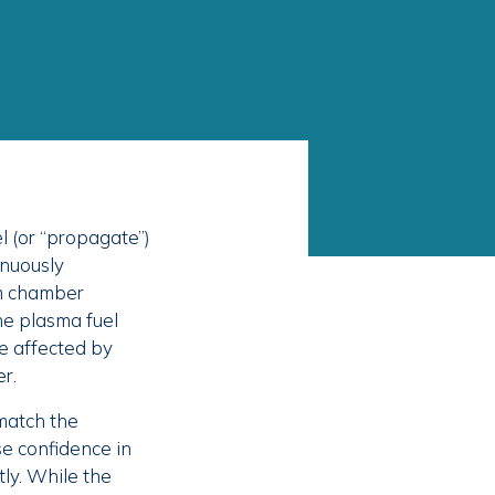
l (or “propagate”)
inuously
m chamber
e plasma fuel
be affected by
r.
match the
e confidence in
tly. While the