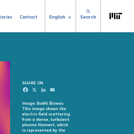
Search for:
Massachuse
English
tories
Contact
SHARE ON
Facebook
X
LinkedIn
Email
Image: Bodhi Biswas
This image shows the
electric field scattering
from a dense, turbulent
plasma filament, which
is represented by the