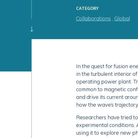
CATEGORY
Collaborations
,
Global
In the quest for fusion e
in the turbulent interior o
operating power plant. 
common to magnetic confi
and drive its current aroun
how the wave’s trajectory 
Researchers have tried to
experimental conditions. 
using it to explore new ph