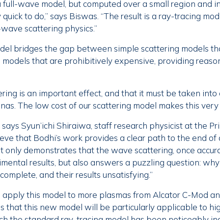
a full-wave model, but computed over a small region and in
 quick to do,” says Biswas. “The result is a ray-tracing mode
ll-wave scattering physics.”
del bridges the gap between simple scattering models tha
models that are prohibitively expensive, providing reaso
ering is an important effect, and that it must be taken in
nas. The low cost of our scattering model makes this very
,” says Syun’ichi Shiraiwa, staff research physicist at the 
ieve that Bodhi’s work provides a clear path to the end of
t only demonstrates that the wave scattering, once accur
imental results, but also answers a puzzling question: wh
omplete, and their results unsatisfying.”
apply this model to more plasmas from Alcator C-Mod an
 that this new model will be particularly applicable to hi
h the standard ray-tracing model has been noticeably ina