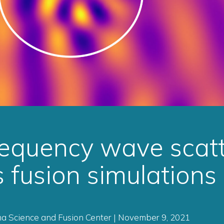
equency wave scatt
 fusion simulations
ma Science and Fusion Center | November 9, 2021