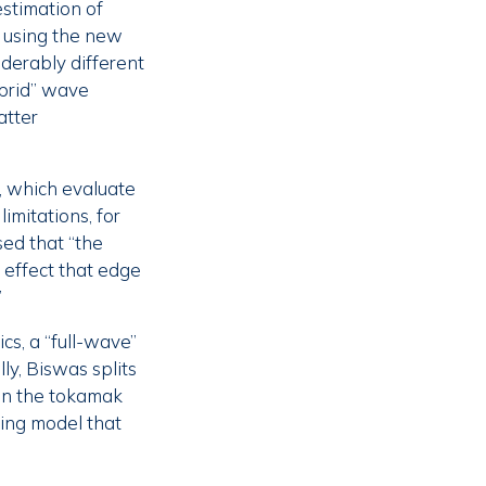
stimation of
 using the new
derably different
ybrid” wave
atter
s, which evaluate
limitations, for
ed that “the
 effect that edge
”
cs, a “full-wave”
y, Biswas splits
 in the tokamak
ring model that