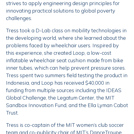
strives to apply engineering design principles for
innovating practical solutions to global poverty
challenges.
Tress took a D-Lab class on mobility technologies in
the developing world, where she learned about the
problems faced by wheelchair users. Inspired by
this experience, she created Loop, a low-cost
inflatable wheelchair seat cushion made from bike
inner tubes, which can help prevent pressure sores.
Tress spent two summers field testing the product in
Indonesia, and Loop has received $40,000 in
funding from multiple sources including the IDEAS
Global Challenge, the Legatum Center, the MIT
Sandbox Innovation Fund, and the Ella Lyman Cabot
Trust.
Tress is co-captain of the MIT women’s club soccer
team and co-publicity chair of MIT’s DanceTroupe.