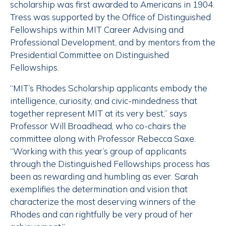
scholarship was first awarded to Americans in 1904.
Tress was supported by the Office of Distinguished
Fellowships within MIT Career Advising and
Professional Development, and by mentors from the
Presidential Committee on Distinguished
Fellowships.
“MIT’s Rhodes Scholarship applicants embody the
intelligence, curiosity, and civic-mindedness that
together represent MIT at its very best,” says
Professor Will Broadhead, who co-chairs the
committee along with Professor Rebecca Saxe.
“Working with this year’s group of applicants
through the Distinguished Fellowships process has
been as rewarding and humbling as ever. Sarah
exemplifies the determination and vision that
characterize the most deserving winners of the
Rhodes and can rightfully be very proud of her