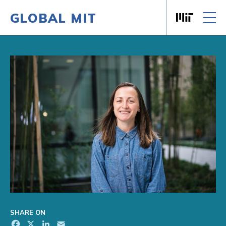
GLOBAL MIT
Massachusett
Skip to content
SHARE ON
Facebook
X
LinkedIn
Email