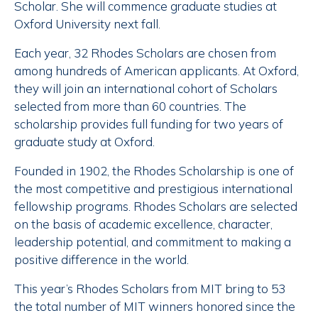
Scholar. She will commence graduate studies at
Oxford University next fall.
Each year, 32 Rhodes Scholars are chosen from
among hundreds of American applicants. At Oxford,
they will join an international cohort of Scholars
selected from more than 60 countries. The
scholarship provides full funding for two years of
graduate study at Oxford.
Founded in 1902, the Rhodes Scholarship is one of
the most competitive and prestigious international
fellowship programs. Rhodes Scholars are selected
on the basis of academic excellence, character,
leadership potential, and commitment to making a
positive difference in the world.
This year’s Rhodes Scholars from MIT bring to 53
the total number of MIT winners honored since the