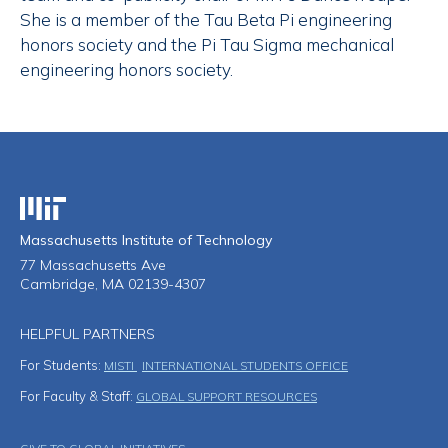
She is a member of the Tau Beta Pi engineering
honors society and the Pi Tau Sigma mechanical
engineering honors society.
Massachusetts Institute of Technology
Massachusetts Institute of Technology
77 Massachusetts Ave
Cambridge, MA 02139-4307
HELPFUL PARTNERS
For Students:
MISTI
INTERNATIONAL STUDENTS OFFICE
For Faculty & Staff:
GLOBAL SUPPORT RESOURCES