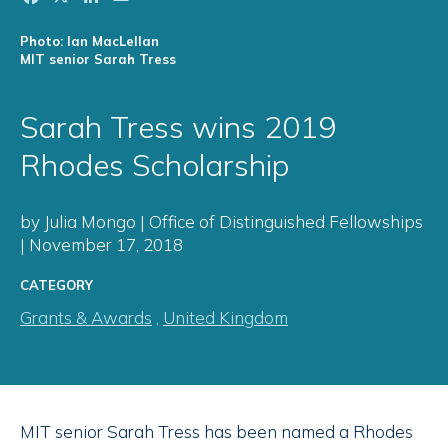
Photo: Ian MacLellan
MIT senior Sarah Tress
Sarah Tress wins 2019
Rhodes Scholarship
by Julia Mongo | Office of Distinguished Fellowships
| November 17, 2018
CATEGORY
Grants & Awards
,
United Kingdom
MIT senior Sarah Tress has been named a Rhodes