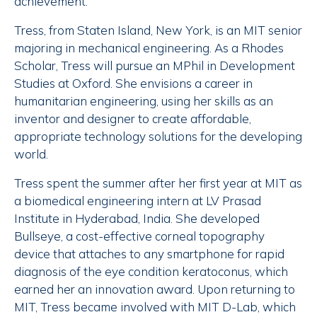
achievement.”
Tress, from Staten Island, New York, is an MIT senior
majoring in mechanical engineering. As a Rhodes
Scholar, Tress will pursue an MPhil in Development
Studies at Oxford. She envisions a career in
humanitarian engineering, using her skills as an
inventor and designer to create affordable,
appropriate technology solutions for the developing
world.
Tress spent the summer after her first year at MIT as
a biomedical engineering intern at LV Prasad
Institute in Hyderabad, India. She developed
Bullseye, a cost-effective corneal topography
device that attaches to any smartphone for rapid
diagnosis of the eye condition keratoconus, which
earned her an innovation award. Upon returning to
MIT, Tress became involved with MIT D-Lab, which