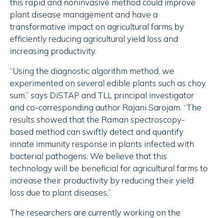
this rapid and noninvasive method could improve
plant disease management and have a
transformative impact on agricultural farms by
efficiently reducing agricultural yield loss and
increasing productivity.
“Using the diagnostic algorithm method, we
experimented on several edible plants such as choy
sum,” says DiSTAP and TLL principal investigator
and co-corresponding author Rajani Sarojam. “The
results showed that the Raman spectroscopy-
based method can swiftly detect and quantify
innate immunity response in plants infected with
bacterial pathogens. We believe that this
technology will be beneficial for agricultural farms to
increase their productivity by reducing their yield
loss due to plant diseases.”
The researchers are currently working on the