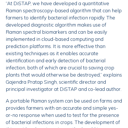
“At DiSTAP, we have developed a quantitative
Raman spectroscopy-based algorithm that can help
farmers to identify bacterial infection rapidly. The
developed diagnostic algorithm makes use of
Raman spectral biomarkers and can be easily
implemented in cloud-based computing and
prediction platforms. It is more effective than
existing techniques as it enables accurate
identification and early detection of bacterial
infection, both of which are crucial to saving crop
plants that would otherwise be destroyed,” explains
Gajendra Pratap Singh, scientific director and
principal investigator at DiSTAP and co-lead author.
A portable Raman system can be used on farms and
provides farmers with an accurate and simple yes-
or-no response when used to test for the presence
of bacterial infections in crops. The development of