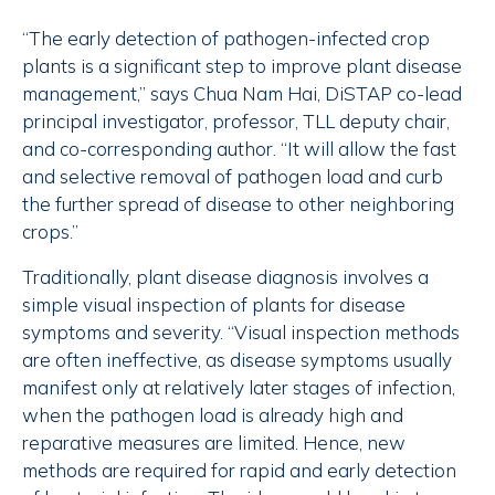
“The early detection of pathogen-infected crop
plants is a significant step to improve plant disease
management,” says Chua Nam Hai, DiSTAP co-lead
principal investigator, professor, TLL deputy chair,
and co-corresponding author. “It will allow the fast
and selective removal of pathogen load and curb
the further spread of disease to other neighboring
crops.”
Traditionally, plant disease diagnosis involves a
simple visual inspection of plants for disease
symptoms and severity. “Visual inspection methods
are often ineffective, as disease symptoms usually
manifest only at relatively later stages of infection,
when the pathogen load is already high and
reparative measures are limited. Hence, new
methods are required for rapid and early detection