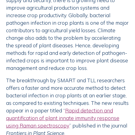
supply and security, there is a growing need to
improve agricultural production systems and
increase crop productivity. Globally, bacterial
pathogen infection in crop plants is one of the major
contributors to agricultural yield losses. Climate
change also adds to the problem by accelerating
the spread of plant diseases. Hence, developing
methods for rapid and early detection of pathogen-
infected crops is important to improve plant disease
management and reduce crop loss.
The breakthrough by SMART and TLL researchers
offers a faster and more accurate method to detect
bacterial infection in crop plants at an earlier stage,
as compared to existing techniques. The new results
appear in a paper titled “
Rapid detection and
quantification of plant innate immunity response
using Raman spectroscopy
” published in the journal
Frontiers in Plant Science
.