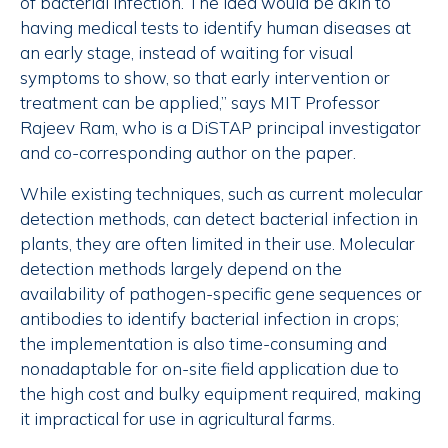
of bacterial infection. The idea would be akin to
having medical tests to identify human diseases at
an early stage, instead of waiting for visual
symptoms to show, so that early intervention or
treatment can be applied,” says MIT Professor
Rajeev Ram, who is a DiSTAP principal investigator
and co-corresponding author on the paper.
While existing techniques, such as current molecular
detection methods, can detect bacterial infection in
plants, they are often limited in their use. Molecular
detection methods largely depend on the
availability of pathogen-specific gene sequences or
antibodies to identify bacterial infection in crops;
the implementation is also time-consuming and
nonadaptable for on-site field application due to
the high cost and bulky equipment required, making
it impractical for use in agricultural farms.