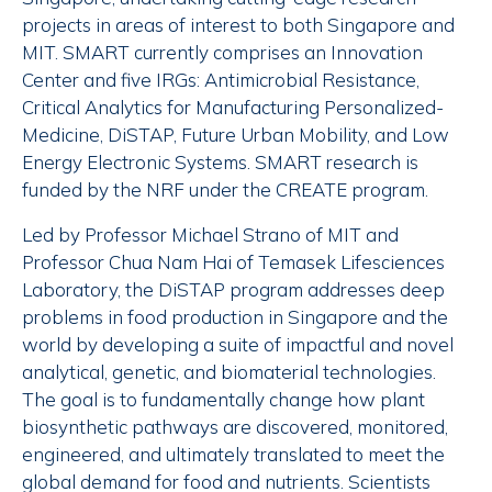
projects in areas of interest to both Singapore and
MIT. SMART currently comprises an Innovation
Center and five IRGs: Antimicrobial Resistance,
Critical Analytics for Manufacturing Personalized-
Medicine, DiSTAP, Future Urban Mobility, and Low
Energy Electronic Systems. SMART research is
funded by the NRF under the CREATE program.
Led by Professor Michael Strano of MIT and
Professor Chua Nam Hai of Temasek Lifesciences
Laboratory, the DiSTAP program addresses deep
problems in food production in Singapore and the
world by developing a suite of impactful and novel
analytical, genetic, and biomaterial technologies.
The goal is to fundamentally change how plant
biosynthetic pathways are discovered, monitored,
engineered, and ultimately translated to meet the
global demand for food and nutrients. Scientists