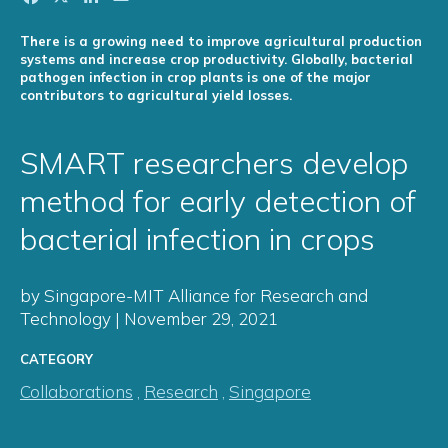
There is a growing need to improve agricultural production
systems and increase crop productivity. Globally, bacterial
pathogen infection in crop plants is one of the major
contributors to agricultural yield losses.
SMART researchers develop
method for early detection of
bacterial infection in crops
by Singapore-MIT Alliance for Research and
Technology | November 29, 2021
CATEGORY
Collaborations
,
Research
,
Singapore