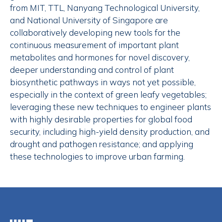
from MIT, TTL, Nanyang Technological University,
and National University of Singapore are
collaboratively developing new tools for the
continuous measurement of important plant
metabolites and hormones for novel discovery,
deeper understanding and control of plant
biosynthetic pathways in ways not yet possible,
especially in the context of green leafy vegetables;
leveraging these new techniques to engineer plants
with highly desirable properties for global food
security, including high-yield density production, and
drought and pathogen resistance; and applying
these technologies to improve urban farming.