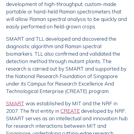
development of high-throughput, custom-made
portable or hand-held Raman spectrometers that
will allow Raman spectral analysis to be quickly and
easily performed on field-grown crops.
SMART and TLL developed and discovered the
diagnostic algorithm and Raman spectral
biomarkers. TLL also confirmed and validated the
detection method through mutant plants. The
research is carried out by SMART and supported by
the National Research Foundation of Singapore
under its Campus for Research Excellence And
Technological Enterprise (CREATE) program.
SMART
was established by MIT and the NRF in
2007. The first entity in
CREATE
developed by NRF,
SMART serves as an intellectual and innovation hub
for research interactions between MIT and
Singapore, undertaking cutting-edge research