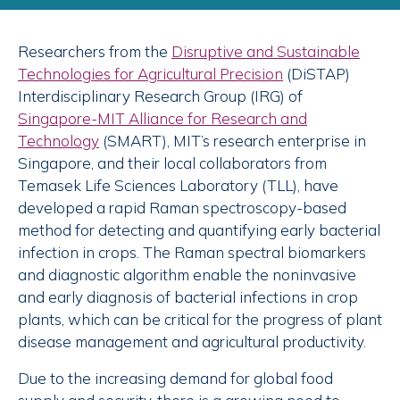
Researchers from the
Disruptive and Sustainable
Technologies for Agricultural Precision
(DiSTAP)
Interdisciplinary Research Group (IRG) of
Singapore-MIT Alliance for Research and
Technology
(SMART), MIT’s research enterprise in
Singapore, and their local collaborators from
Temasek Life Sciences Laboratory (TLL), have
developed a rapid Raman spectroscopy-based
method for detecting and quantifying early bacterial
infection in crops. The Raman spectral biomarkers
and diagnostic algorithm enable the noninvasive
and early diagnosis of bacterial infections in crop
plants, which can be critical for the progress of plant
disease management and agricultural productivity.
Due to the increasing demand for global food