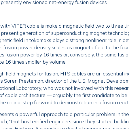
n presently envisioned net-energy fusion devices.
with VIPER cable is make a magnetic field two to three ti
e present generation of superconducting magnet technolog
etic field in tokamaks plays a strong nonlinear role in d
 fusion power density scales as magnetic field to the fou
ses fusion power by 16 times or, conversely, the same fus
ce 16 times smaller by volume.
h field magnets for fusion, HTS cables are an essential in
ays Soren Prestemon, director of the U.S. Magnet Develop
ional Laboratory, who was not involved with this researc
f cable architecture — arguably the first candidate to be
he critical step forward to demonstration in a fusion react
esents a powerful approach to a particular problem in th
nch, “that has terrified engineers since they started buildi
 says Hartwig. A quench is a drastic temperature increase