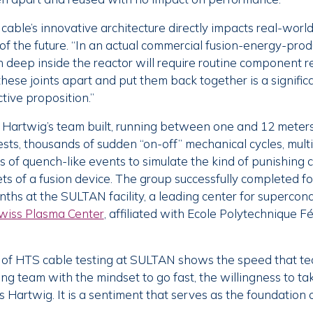
able’s innovative architecture directly impacts real-world
of the future. “In an actual commercial fusion-energy-produc
n deep inside the reactor will require routine component 
these joints apart and put them back together is a signifi
tive proposition.”
Hartwig’s team built, running between one and 12 meters
sts, thousands of sudden “on-off” mechanical cycles, mult
s of quench-like events to simulate the kind of punishing 
s of a fusion device. The group successfully completed f
nths at the SULTAN facility, a leading center for supercon
wiss Plasma Center
, affiliated with Ecole Polytechnique F
 of HTS cable testing at SULTAN shows the speed that t
g team with the mindset to go fast, the willingness to tak
s Hartwig. It is a sentiment that serves as the foundation