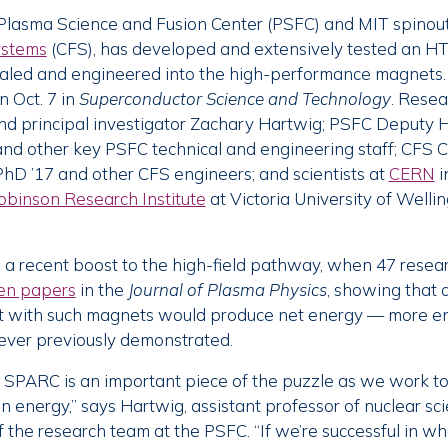
Plasma Science and Fusion Center (PSFC) and MIT spino
ystems
(CFS), has developed and extensively tested an H
caled and engineered into the high-performance magnets.
 Oct. 7 in
Superconductor Science and Technology
. Resea
and principal investigator Zachary Hartwig; PSFC Deputy 
 and other key PSFC technical and engineering staff; CFS 
hD ’17 and other CFS engineers; and scientists at
CERN
i
obinson Research Institute
at Victoria University of Well
a recent boost to the high-field pathway, when 47 resea
en papers
in the
Journal of Plasma Physics
, showing that a
ilt with such magnets would produce net energy — more en
ver previously demonstrated.
 SPARC is an important piece of the puzzle as we work to
on energy,” says Hartwig, assistant professor of nuclear sc
f the research team at the PSFC. “If we’re successful in w