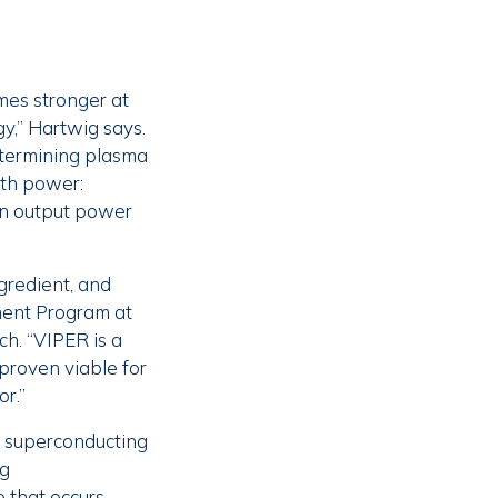
mes stronger at
y,” Hartwig says.
etermining plasma
rth power:
ion output power
gredient, and
ment Program at
h. “VIPER is a
 proven viable for
or.”
e superconducting
ng
 that occurs