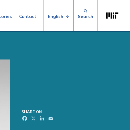
Search for:
Massachuse
English
tories
Contact
SHARE ON
Facebook
X
LinkedIn
Email