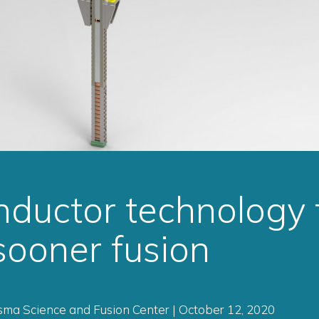
ductor technology 
 sooner fusion
ma Science and Fusion Center | October 12, 2020