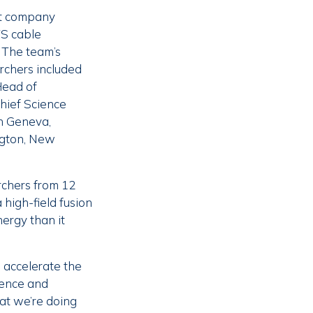
ut company
TS cable
 The team’s
rchers included
Head of
Chief Science
n Geneva,
ington, New
rchers from 12
 high-field fusion
ergy than it
 accelerate the
ience and
hat we’re doing