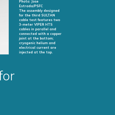
Photo: Jose
Estrada/PSFC
The assembly designed
for the third SULTAN
cable test features two
3-meter VIPER HTS
cables in parallel and
connected with a copper
joint at the bottom;
cryogenic helium and
electrical current are
injected at the top.
for