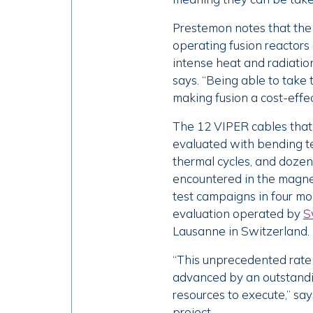
Prestemon notes that the c
operating fusion reactors 
intense heat and radiatio
says. “Being able to take 
making fusion a cost-effec
The 12 VIPER cables that 
evaluated with bending te
thermal cycles, and dozen
encountered in the magnet
test campaigns in four mo
evaluation operated by
S
Lausanne in Switzerland.
“This unprecedented rate
advanced by an outstandin
resources to execute,” say
project.