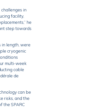
 challenges in
ing facility,
replacements,” he
cant step towards
 in length, were
iple cryogenic
conditions
our multi-week
ducting cable
édérale de
echnology can be
e risks, and the
 of the SPARC