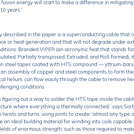
 fusion energy will start to make a difference in mitigatin
 10 years.”
 described in the paper is a superconducting cable that 
tance or heat generation and that will not degrade under e
onditions. Branded VIPER (an acronymic feat that stands f
lated, Partially transposed, Extruded, and Roll-formed), it
in steel tapes coated with HTS compound — yttrium-bar
 an assembly of copper and steel components to form the
ical helium, can flow easily through the cable to remove h
llenging conditions.
figuring out a way to solder the HTS tape inside the cable
ructure where everything is thermally connected,” says So
 twists and turns, using joints to create “almost any type 
 an ideal building material for winding into coils capable
ields of enormous strength, such as those required to mak