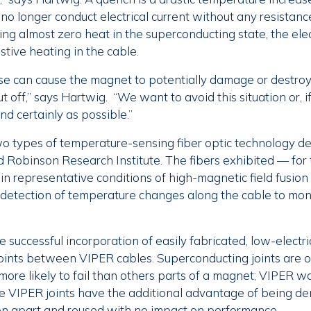
no longer conduct electrical current without any resista
ing almost zero heat in the superconducting state, the elec
stive heating in the cable.
se can cause the magnet to potentially damage or destroy i
ut off,” says Hartwig. “We want to avoid this situation or, if
nd certainly as possible.”
o types of temperature-sensing fiber optic technology d
 Robinson Research Institute. The fibers exhibited — for t
 in representative conditions of high-magnetic field fusi
detection of temperature changes along the cable to moni
 successful incorporation of easily fabricated, low-electric
oints between VIPER cables. Superconducting joints are 
more likely to fail than others parts of a magnet; VIPER w
he VIPER joints have the additional advantage of being d
n apart and reused with no impact on performance.