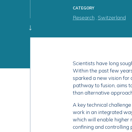
CATEGORY
Research
,
Switzerland
Scientists have long soug
Within the past few year
sparked a new vision for 
pathway to fusion, aims t
than alternative approac
A key technical challenge 
work in an integrated wa
which will enable higher 
confining and controlling 