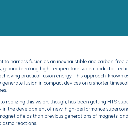
ht to harness fusion as an inexhaustible and carbon-free 
s, groundbreaking high-temperature superconductor tech
achieving practical fusion energy. This approach, known as
o generate fusion in compact devices on a shorter timesca
hes.
to realizing this vision, though, has been getting HTS sup
y in the development of new, high-performance supercon
magnetic fields than previous generations of magnets, and 
plasma reactions.