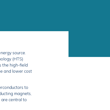
energy source.
nology (HTS)
 the high-field
le and lower cost
erconductors to
ducting magnets,
are central to