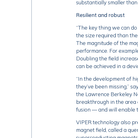
substantially smaller tha
Resilient and robust
“The key thing we can do 
the size required than th
The magnitude of the magn
performance. For example,
Doubling the field increa
can be achieved in a devi
“In the development of hig
they’ve been missing,” s
the Lawrence Berkeley Nat
breakthrough in the area o
fusion — and will enable t
VIPER technology also pr
magnet field, called a que
superconducting magnets,”