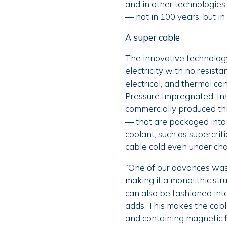
and in other technologies,
— not in 100 years, but in
A super cable
The innovative technology
electricity with no resis
electrical, and thermal c
Pressure Impregnated, Insu
commercially produced th
— that are packaged into
coolant, such as supercrit
cable cold even under cha
“One of our advances was 
making it a monolithic st
can also be fashioned into
adds. This makes the cable
and containing magnetic f