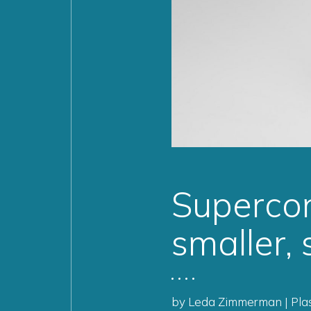
Supercon
smaller,
by Leda Zimmerman | Plas