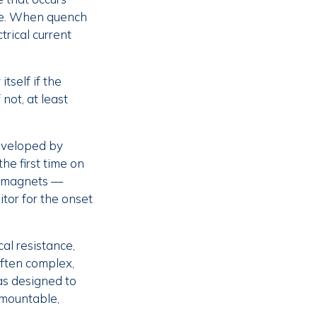
nce. When quench
trical current
tself if the
 not, at least
eveloped by
he first time on
on magnets —
tor for the onset
al resistance,
often complex,
as designed to
emountable,