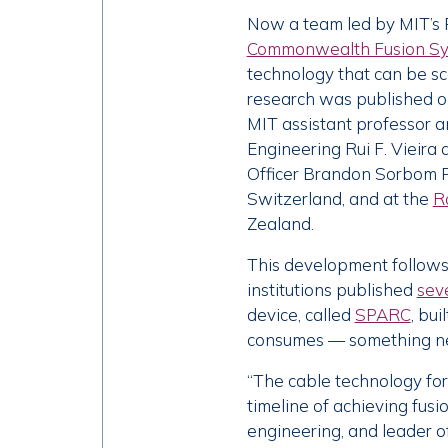
Now a team led by MIT’s 
Commonwealth Fusion S
technology that can be s
research was published on
MIT assistant professor 
Engineering Rui F. Vieira
Officer Brandon Sorbom P
Switzerland, and at the
R
Zealand.
This development follows 
institutions published
sev
device, called
SPARC
, bu
consumes — something ne
“The cable technology for
timeline of achieving fusi
engineering, and leader o