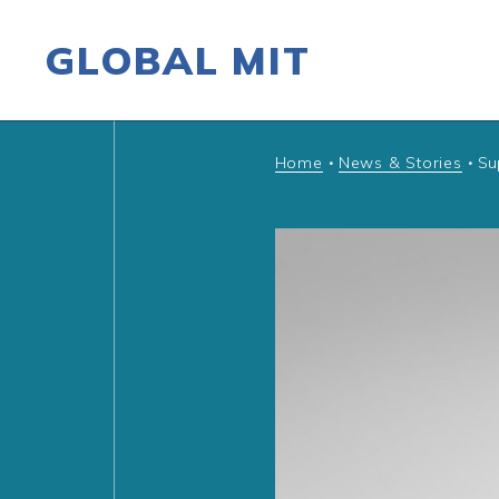
GLOBAL MIT
Skip to content
Home
News & Stories
Su
•
•