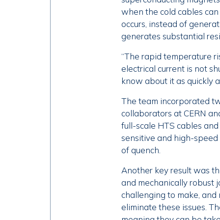
when the cold cables can 
occurs, instead of generat
generates substantial resi
“The rapid temperature ri
electrical current is not sh
know about it as quickly a
The team incorporated tw
collaborators at CERN and
full-scale HTS cables and
sensitive and high-speed 
of quench.
Another key result was the
and mechanically robust j
challenging to make, and 
eliminate these issues. T
meaning they can be take