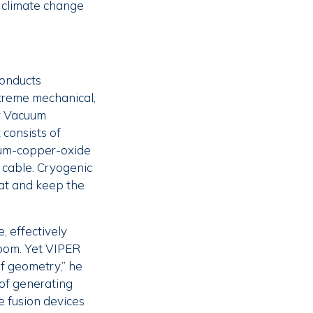
g climate change
conducts
xtreme mechanical,
or Vacuum
 consists of
ium-copper-oxide
 cable. Cryogenic
eat and keep the
, effectively
rbom. Yet VIPER
of geometry,” he
 of generating
e fusion devices