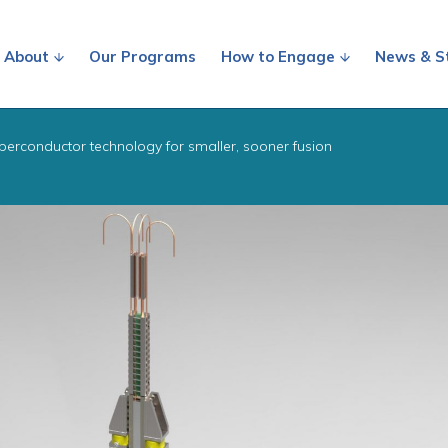
About
Our Programs
How to Engage
News & S
perconductor technology for smaller, sooner fusion