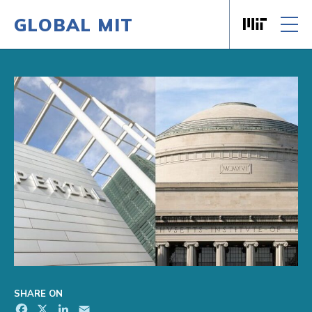
GLOBAL MIT
Massachusett
Skip to content
SHARE ON
Facebook
X
LinkedIn
Email