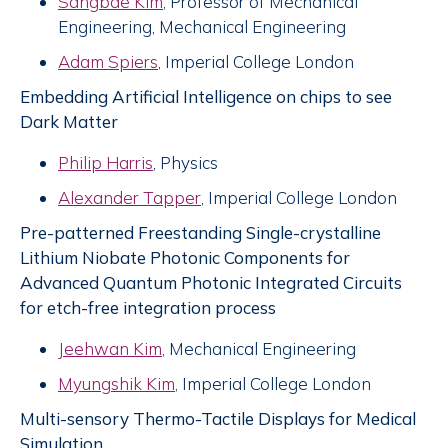
Sangbae Kim
, Professor of Mechanical
Engineering, Mechanical Engineering
Adam Spiers
, Imperial College London
Embedding Artificial Intelligence on chips to see
Dark Matter
Philip Harris
, Physics
Alexander Tapper
, Imperial College London
Pre-patterned Freestanding Single-crystalline
Lithium Niobate Photonic Components for
Advanced Quantum Photonic Integrated Circuits
for etch-free integration process
Jeehwan Kim
, Mechanical Engineering
Myungshik Kim
, Imperial College London
Multi-sensory Thermo-Tactile Displays for Medical
Simulation