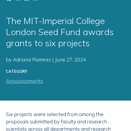
The MIT-Imperial College
London Seed Fund awards
grants to six projects
by Adriana Ramirez | June 27, 2024
CATEGORY
Announcements
Six projects were selected from among the
proposals submitted by faculty and research
scientists across all departments and research