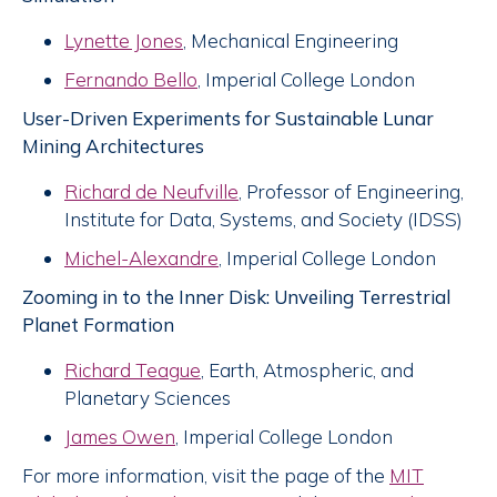
Lynette Jones
, Mechanical Engineering
Fernando Bello
, Imperial College London
User-Driven Experiments for Sustainable Lunar
Mining Architectures
Richard de Neufville
, Professor of Engineering,
Institute for Data, Systems, and Society (IDSS)
Michel-Alexandre
, Imperial College London
Zooming in to the Inner Disk: Unveiling Terrestrial
Planet Formation
Richard Teague
, Earth, Atmospheric, and
Planetary Sciences
James Owen
, Imperial College London
For more information, visit the page of the
MIT