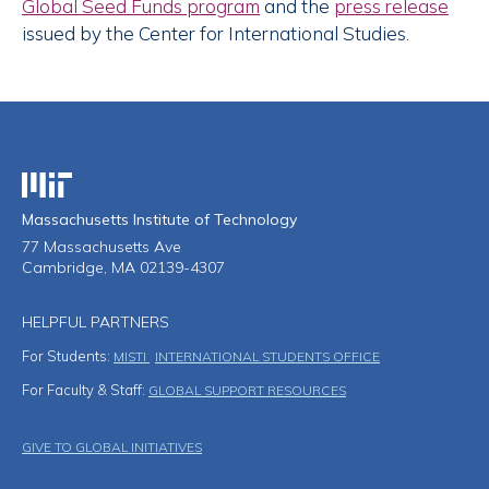
Global Seed Funds program
and the
press release
issued by the Center for International Studies.
Massachusetts Institute of Technology
Massachusetts Institute of Technology
77 Massachusetts Ave
Cambridge, MA 02139-4307
HELPFUL PARTNERS
For Students:
MISTI
INTERNATIONAL STUDENTS OFFICE
For Faculty & Staff:
GLOBAL SUPPORT RESOURCES
Footer Menu
GIVE TO GLOBAL INITIATIVES