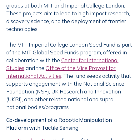
groups at both MIT and Imperial College London.
These projects aim to lead to high impact research,
discovery science, and the deployment of frontier
technologies.
The MIT-Imperial College London Seed Fund is part
of the MIT Global Seed Funds program, offered in
collaboration with the
Center for International
Studies
and the
Office of the Vice Provost for
International Activities
. The fund seeds activity that
supports engagement with the National Science
Foundation (NSF), UK Research and Innovation
(UKRI), and other related national and supra-
national bodies/programs.
Co-development of a Robotic Manipulation
Platform with Tactile Sensing