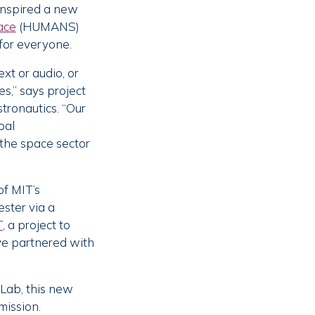
 inspired a new
ace
(HUMANS)
 for everyone.
xt or audio, or
s,” says project
tronautics. “Our
bal
the space sector
of MIT’s
ester via a
T
, a project to
ve partnered with
 Lab, this new
mission.