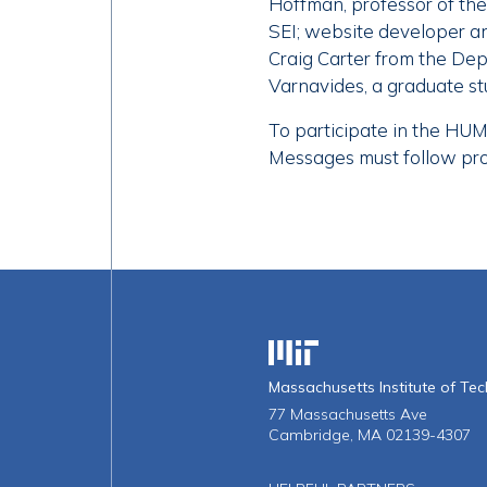
Hoffman, professor of the 
SEI; website developer an
Craig Carter from the De
Varnavides, a graduate s
To participate in the HUM
Messages must follow proje
Massachusetts Institute o
Massachusetts Institute of Te
77 Massachusetts Ave
Cambridge, MA 02139-4307