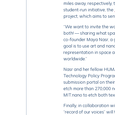
miles away, respectively,
student-run initiative, the
project, which aims to sen
“We want to invite the wo
both! — sharing what spac
co-founder Maya Nasr, a g
goal is to use art and na
representation in space 
worldwide.”
Nasr and her fellow HUMAN
Technology Policy Program,
submission portal on thei
etch more than 270,000 n
MIT.nano to etch both tex
Finally, in collaboration w
“record of our voices” will