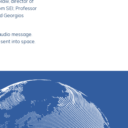
law, director of
om SEI; Professor
nd Georgios
 audio message.
 sent into space.