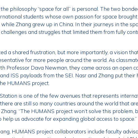
the philosophy “space for all” is personal. The two bonde
ernational students whose own passion for space brought
while Zhang grew up in China. In their journeys in the spa
hallenges and struggles that limited them from fully contr
d a shared frustration, but more importantly, a vision th
sentative for more people around the world. As classmat
ith Professor Dava Newman, they came across an open cal
 and ISS payloads from the SEI. Nasr and Zhang put their
 the HUMANS project.
Station is one of the few avenues that represents interna
there are still so many countries around the world that are
s Zhang. “The HUMANS project won’t solve this problem, b
o help us advocate for expanding global access to space.”
hang, HUMANS project collaborators include faculty adviso