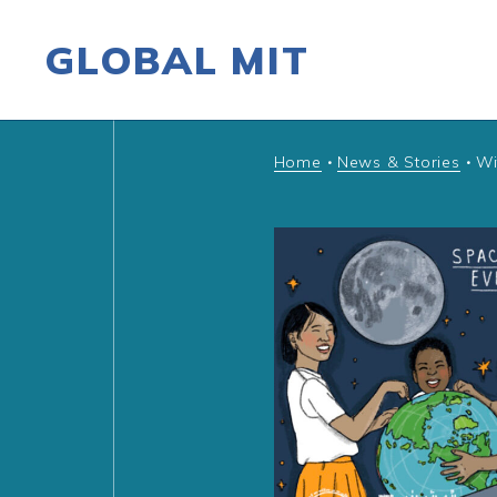
GLOBAL MIT
Skip to content
Home
News & Stories
Wi
•
•