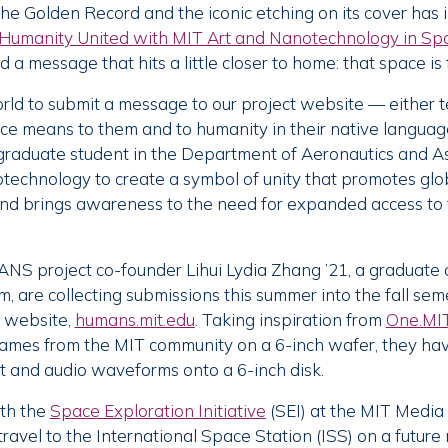
 the Golden Record and the iconic etching on its cover has
Humanity United with MIT Art and Nanotechnology in Sp
d a message that hits a little closer to home: that space is
rld to submit a message to our project website — either te
e means to them and to humanity in their native language
raduate student in the Department of Aeronautics and As
notechnology to create a symbol of unity that promotes glo
and brings awareness to the need for expanded access to 
S project co-founder Lihui Lydia Zhang ’21, a graduate 
 are collecting submissions this summer into the fall sem
r website,
humans.mit.edu
. Taking inspiration from
One.MI
ames from the MIT community on a 6-inch wafer, they ha
t and audio waveforms onto a 6-inch disk.
ith the
Space Exploration Initiative
(SEI) at the MIT Media
 travel to the International Space Station (ISS) on a future 