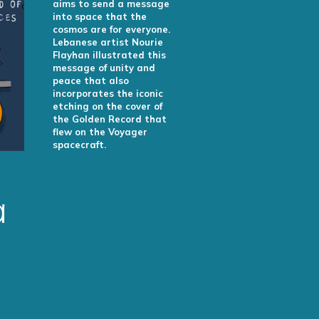
aims to send a message
into space that the
cosmos are for everyone.
Lebanese artist Nourie
Flayhan illustrated this
message of unity and
peace that also
incorporates the iconic
etching on the cover of
the Golden Record that
flew on the Voyager
spacecraft.
a