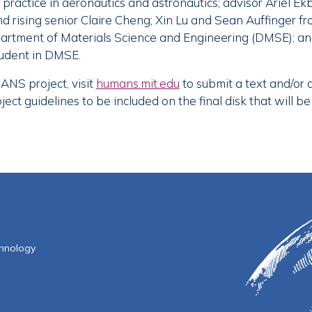
practice in aeronautics and astronautics; advisor Ariel Ekb
d rising senior Claire Cheng; Xin Lu and Sean Auffinger fr
partment of Materials Science and Engineering (DMSE); a
tudent in DMSE.
ANS project, visit
humans.mit.edu
to submit a text and/or
ct guidelines to be included on the final disk that will be
f Technology
chnology