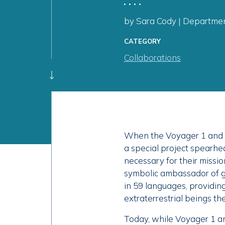
by Sara Cody | Department
CATEGORY
Collaborations
When the Voyager 1 and V
a special project spearhea
necessary for their missio
symbolic ambassador of g
in 59 languages, providing 
extraterrestrial beings th
Today, while Voyager 1 and