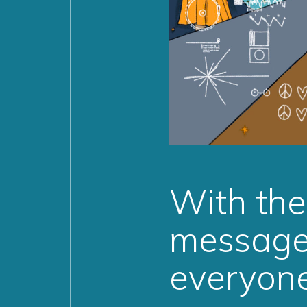
With th
message 
everyon