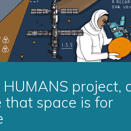
e HUMANS project, 
that space is for
e