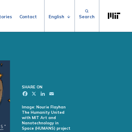
Search for:
Massachuse
English
tories
Contact
SHARE ON
Facebook
X
LinkedIn
Email
Image: Nourie Flayhan
The Humanity United
with MIT Art and
Nanotechnology in
Space (HUMANS) project