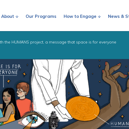
About
Our Programs
How to Engage
News & S
th the HUMANS project, a message that space is for everyone