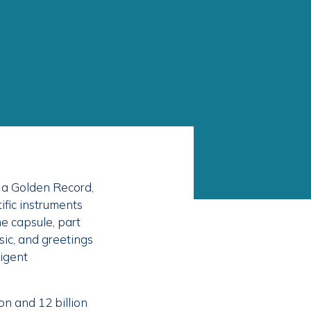
 a Golden Record,
ific instruments
me capsule, part
ic, and greetings
ligent
on and 12 billion