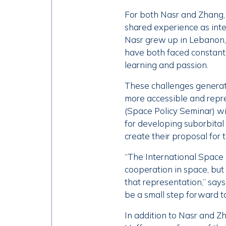
For both Nasr and Zhang, 
shared experience as int
Nasr grew up in Lebanon, 
have both faced constant c
learning and passion.
These challenges generate
more accessible and repre
(Space Policy Seminar) w
for developing suborbital
create their proposal for
“The International Space 
cooperation in space, but 
that representation,” say
be a small step forward t
In addition to Nasr and Z