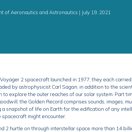
 of Aeronautics and Astronautics | July 19, 2021
oyager 2 spacecraft launched in 1977, they each carried
ded by astrophysicist Carl Sagan, in addition to the scient
n to explore the outer reaches of our solar system. Part ti
oodwill, the Golden Record comprises sounds, images, mus
a snapshot of life on Earth for the edification of any intel
e spacecraft might encounter.
 2 hurtle on through interstellar space more than 14 billi