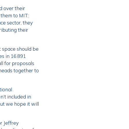
d over their
 them to MIT:
ce sector, they
ibuting their
at space should be
es in 16.891
l for proposals
 heads together to
tional
n’t included in
ut we hope it will
r Jeffrey