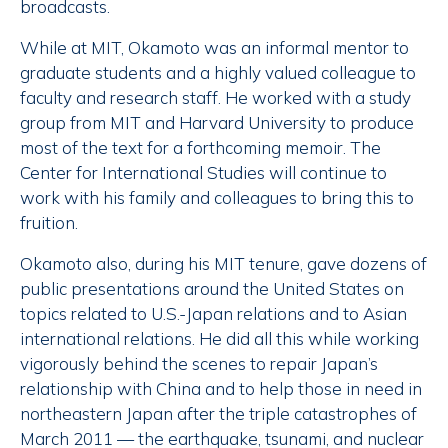
broadcasts.
While at MIT, Okamoto was an informal mentor to
graduate students and a highly valued colleague to
faculty and research staff. He worked with a study
group from MIT and Harvard University to produce
most of the text for a forthcoming memoir. The
Center for International Studies will continue to
work with his family and colleagues to bring this to
fruition.
Okamoto also, during his MIT tenure, gave dozens of
public presentations around the United States on
topics related to U.S.-Japan relations and to Asian
international relations. He did all this while working
vigorously behind the scenes to repair Japan’s
relationship with China and to help those in need in
northeastern Japan after the triple catastrophes of
March 2011 — the earthquake, tsunami, and nuclear