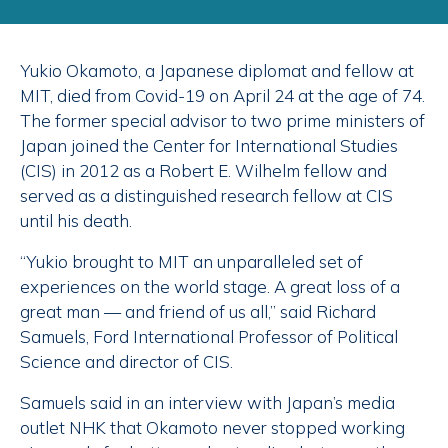
Yukio Okamoto, a Japanese diplomat and fellow at
MIT, died from Covid-19 on April 24 at the age of 74.
The former special advisor to two prime ministers of
Japan joined the Center for International Studies
(CIS) in 2012 as a Robert E. Wilhelm fellow and
served as a distinguished research fellow at CIS
until his death.
“Yukio brought to MIT an unparalleled set of
experiences on the world stage. A great loss of a
great man — and friend of us all,” said Richard
Samuels, Ford International Professor of Political
Science and director of CIS.
Samuels said in an interview with Japan’s media
outlet NHK that Okamoto never stopped working