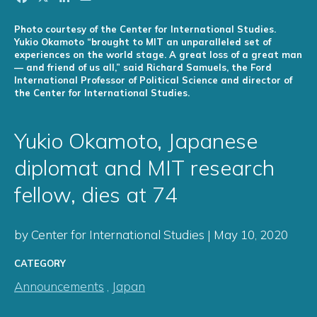
Photo courtesy of the Center for International Studies.
Yukio Okamoto “brought to MIT an unparalleled set of
experiences on the world stage. A great loss of a great man
— and friend of us all,” said Richard Samuels, the Ford
International Professor of Political Science and director of
the Center for International Studies.
Yukio Okamoto, Japanese
diplomat and MIT research
fellow, dies at 74
by Center for International Studies | May 10, 2020
CATEGORY
Announcements
,
Japan