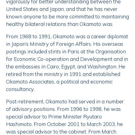
vigorously for better understanding between the
United States and Japan, and that he has never
known anyone to be more committed to maintaining
healthy bilateral relations than Okamoto was.
From 1968 to 1991, Okamoto was a career diplomat
in Japan’s Ministry of Foreign Affairs. His overseas
postings included stints in Paris at the
Organisation
for Economic Co-operation and Development
and in
the embassies in Cairo, Egypt, and Washington. He
retired from the ministry in 1991 and established
Okamoto Associates, a political and economic
consultancy.
Post-retirement, Okamoto had served in a number
of advisory positions. From 1996 to 1998, he was
special advisor to Prime Minister Ryutaro
Hashimoto. From October 2001 to March 2003, he
was special advisor to the cabinet. From March