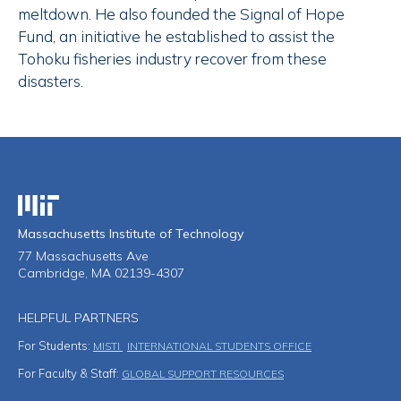
meltdown. He also founded the Signal of Hope
Fund, an initiative he established to assist the
Tohoku fisheries industry recover from these
disasters.
Massachusetts Institute of Technology
Massachusetts Institute of Technology
77 Massachusetts Ave
Cambridge, MA 02139-4307
HELPFUL PARTNERS
For Students:
MISTI
INTERNATIONAL STUDENTS OFFICE
For Faculty & Staff:
GLOBAL SUPPORT RESOURCES