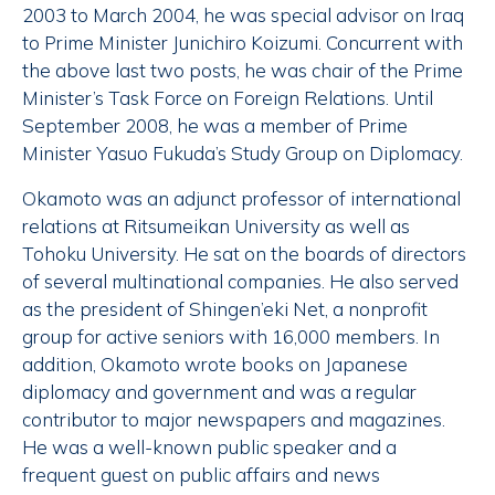
2003 to March 2004, he was special advisor on Iraq
to Prime Minister Junichiro Koizumi. Concurrent with
the above last two posts, he was chair of the Prime
Minister’s Task Force on Foreign Relations. Until
September 2008, he was a member of Prime
Minister Yasuo Fukuda’s Study Group on Diplomacy.
Okamoto was an adjunct professor of international
relations at Ritsumeikan University as well as
Tohoku University. He sat on the boards of directors
of several multinational companies. He also served
as the president of Shingen’eki Net, a nonprofit
group for active seniors with 16,000 members. In
addition, Okamoto wrote books on Japanese
diplomacy and government and was a regular
contributor to major newspapers and magazines.
He was a well-known public speaker and a
frequent guest on public affairs and news