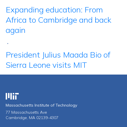
Expanding education: From
Africa to Cambridge and back
again
•
President Julius Maada Bio of
Sierra Leone visits MIT
Massachusetts Institute of Technology
Massachusetts Institute of Technology
77 Massachusetts Ave
Cambridge, MA 02139-4307