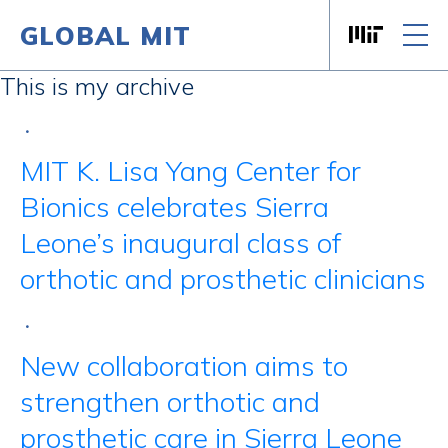
GLOBAL MIT
Massachusett
Skip to content
This is my archive
•
MIT K. Lisa Yang Center for
Bionics celebrates Sierra
Leone’s inaugural class of
orthotic and prosthetic clinicians
•
New collaboration aims to
strengthen orthotic and
prosthetic care in Sierra Leone