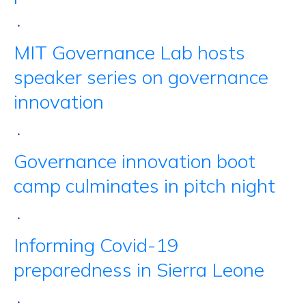
•
MIT Governance Lab hosts
speaker series on governance
innovation
•
Governance innovation boot
camp culminates in pitch night
•
Informing Covid-19
preparedness in Sierra Leone
•