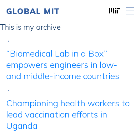
GLOBAL MIT
Massachusett
Skip to content
This is my archive
•
“Biomedical Lab in a Box”
empowers engineers in low-
and middle-income countries
•
Championing health workers to
lead vaccination efforts in
Uganda