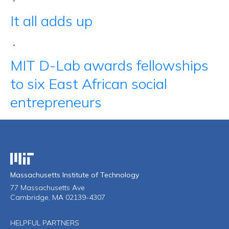
•
It all adds up
•
MIT D-Lab awards fellowships
to six East African social
entrepreneurs
Massachusetts Institute of Technology
Massachusetts Institute of Technology
77 Massachusetts Ave
Cambridge, MA 02139-4307
HELPFUL PARTNERS