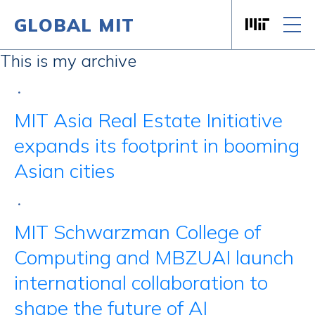
GLOBAL MIT
Massachusett
Skip to content
This is my archive
•
MIT Asia Real Estate Initiative
expands its footprint in booming
Asian cities
•
MIT Schwarzman College of
Computing and MBZUAI launch
international collaboration to
shape the future of AI