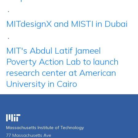
•
MITdesignX and MISTI in Dubai
•
MIT's Abdul Latif Jameel
Poverty Action Lab to launch
research center at American
University in Cairo
Massachusetts Institute of Technology
Massachusetts Institute of Technology
77 Massachusetts Ave