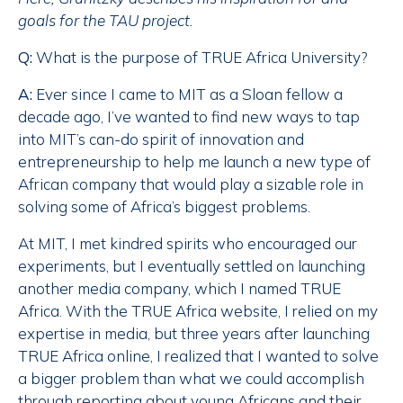
goals for the TAU project.
Q:
What is the purpose of TRUE Africa University?
A:
Ever since I came to MIT as a Sloan fellow a
decade ago, I’ve wanted to find new ways to tap
into MIT’s can-do spirit of innovation and
entrepreneurship to help me launch a new type of
African company that would play a sizable role in
solving some of Africa’s biggest problems.
At MIT, I met kindred spirits who encouraged our
experiments, but I eventually settled on launching
another media company, which I named TRUE
Africa. With the TRUE Africa website, I relied on my
expertise in media, but three years after launching
TRUE Africa online, I realized that I wanted to solve
a bigger problem than what we could accomplish
through reporting about young Africans and their