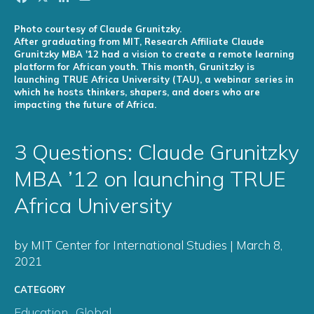
Photo courtesy of Claude Grunitzky.
After graduating from MIT, Research Affiliate Claude
Grunitzky MBA '12 had a vision to create a remote learning
platform for African youth. This month, Grunitzky is
launching TRUE Africa University (TAU), a webinar series in
which he hosts thinkers, shapers, and doers who are
impacting the future of Africa.
3 Questions: Claude Grunitzky
MBA ’12 on launching TRUE
Africa University
by MIT Center for International Studies | March 8,
2021
CATEGORY
Education
,
Global