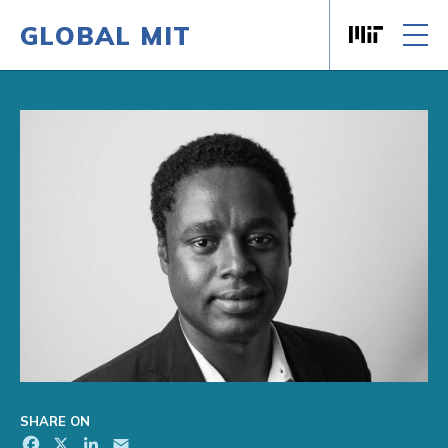
GLOBAL MIT
Massachusett
Skip to content
SHARE ON
Facebook
X
LinkedIn
Email