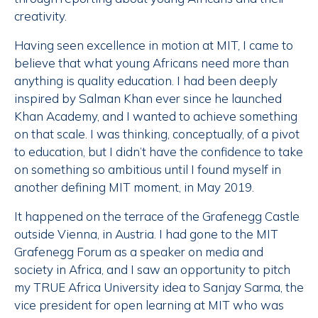
creativity.
Having seen excellence in motion at MIT, I came to
believe that what young Africans need more than
anything is quality education. I had been deeply
inspired by Salman Khan ever since he launched
Khan Academy, and I wanted to achieve something
on that scale. I was thinking, conceptually, of a pivot
to education, but I didn’t have the confidence to take
on something so ambitious until I found myself in
another defining MIT moment, in May 2019.
It happened on the terrace of the Grafenegg Castle
outside Vienna, in Austria. I had gone to the MIT
Grafenegg Forum as a speaker on media and
society in Africa, and I saw an opportunity to pitch
my TRUE Africa University idea to Sanjay Sarma, the
vice president for open learning at MIT who was