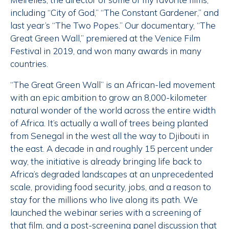
including “City of God,” “The Constant Gardener,” and
last year’s “The Two Popes.” Our documentary, “The
Great Green Wall,” premiered at the Venice Film
Festival in 2019, and won many awards in many
countries.
“The Great Green Wall” is an African-led movement
with an epic ambition to grow an 8,000-kilometer
natural wonder of the world across the entire width
of Africa. It’s actually a wall of trees being planted
from Senegal in the west all the way to Djibouti in
the east. A decade in and roughly 15 percent under
way, the initiative is already bringing life back to
Africa’s degraded landscapes at an unprecedented
scale, providing food security, jobs, and a reason to
stay for the millions who live along its path. We
launched the webinar series with a screening of
that film, and a post-screening panel discussion that