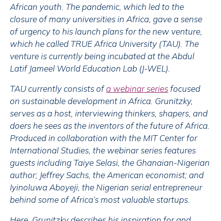
African youth. The pandemic, which led to the
closure of many universities in Africa, gave a sense
of urgency to his launch plans for the new venture,
which he called TRUE Africa University (TAU). The
venture is currently being incubated at the Abdul
Latif Jameel World Education Lab (J-WEL).
TAU currently consists of
a webinar series
focused
on sustainable development in Africa. Grunitzky,
serves as a host, interviewing thinkers, shapers, and
doers he sees as the inventors of the future of Africa.
Produced in collaboration with the MIT Center for
International Studies, the webinar series features
guests including Taiye Selasi, the Ghanaian-Nigerian
author; Jeffrey Sachs, the American economist; and
Iyinoluwa Aboyeji, the Nigerian serial entrepreneur
behind some of Africa’s most valuable startups.
Here, Grunitzky describes his inspiration for and