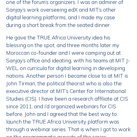
one of the forum’s organizers. I was an admirer of
Sanjay’s work overseeing edX and MIT’s other
digital learning platforms, and I made my case
during a short break from the seated dinner.
He gave the TRUE Africa University idea his
blessing on the spot, and three months later my
Moroccan co-founder and I were camping out at
Sanjay’s office and ideating, with his teams at MIT J-
WEL, on curricula for digital learning in developing
nations. Another person I became close to at MIT is
John Tirman, the political theorist who is also the
executive director at MIT’s Center for International
Studies (CIS). I have been a research affiliate at CIS
since 2011, and I’d organized webinars for CIS
before. John and I agreed that the best way to
launch the TRUE Africa University platform was
through a webinar series. That is when I got to work
on the programmatic aspects of the series.