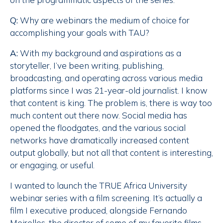
Q:
Why are webinars the medium of choice for
accomplishing your goals with TAU?
A:
With my background and aspirations as a
storyteller, I’ve been writing, publishing,
broadcasting, and operating across various media
platforms since I was 21-year-old journalist. I know
that content is king. The problem is, there is way too
much content out there now. Social media has
opened the floodgates, and the various social
networks have dramatically increased content
output globally, but not all that content is interesting,
or engaging, or useful.
I wanted to launch the TRUE Africa University
webinar series with a film screening. It’s actually a
film I executive produced, alongside Fernando
Meirelles, the director of some of my favorite films,