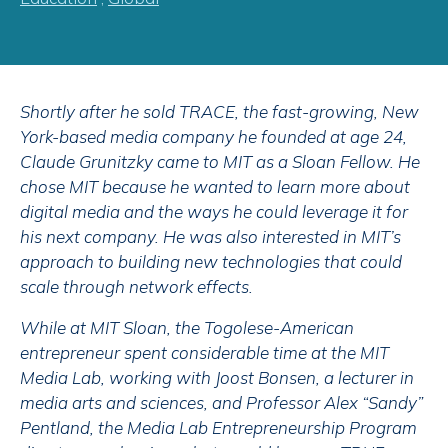
Shortly after he sold TRACE, the fast-growing, New
York-based media company he founded at age 24,
Claude Grunitzky came to MIT as a Sloan Fellow. He
chose MIT because he wanted to learn more about
digital media and the ways he could leverage it for
his next company. He was also interested in MIT’s
approach to building new technologies that could
scale through network effects.
While at MIT Sloan, the Togolese-American
entrepreneur spent considerable time at the MIT
Media Lab, working with Joost Bonsen, a lecturer in
media arts and sciences, and Professor Alex “Sandy”
Pentland, the Media Lab Entrepreneurship Program