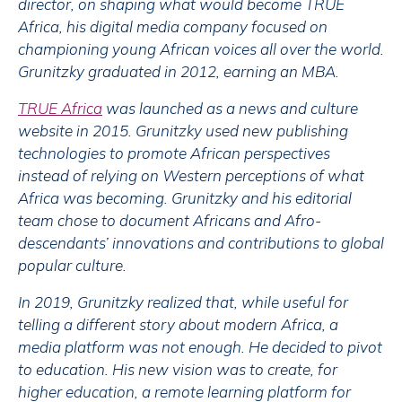
director, on shaping what would become TRUE
Africa, his digital media company focused on
championing young African voices all over the world.
Grunitzky graduated in 2012, earning an MBA.
TRUE Africa
was launched as a news and culture
website in 2015. Grunitzky used new publishing
technologies to promote African perspectives
instead of relying on Western perceptions of what
Africa was becoming. Grunitzky and his editorial
team chose to document Africans and Afro-
descendants’ innovations and contributions to global
popular culture.
In 2019, Grunitzky realized that, while useful for
telling a different story about modern Africa, a
media platform was not enough. He decided to pivot
to education. His new vision was to create, for
higher education, a remote learning platform for