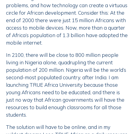
problems, and how technology can create a virtuous
circle for African development. Consider this: At the
end of 2000 there were just 15 million Africans with
access to mobile devices. Now, more than a quarter
of Africa’s population of 1.3 billion have adopted the
mobile internet.
In 2100, there will be close to 800 million people
living in Nigeria alone, quadrupling the current
population of 200 million. Nigeria will be the world’s
second-most populated country, after India. I am
launching TRUE Africa University because those
young Africans need to be educated, and there is
just no way that African governments will have the
resources to build enough classrooms for all those
students.
The solution will have to be online, and in my