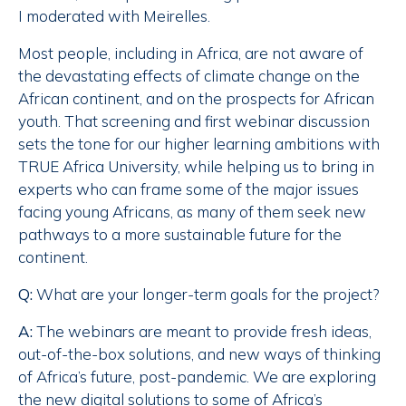
I moderated with Meirelles.
Most people, including in Africa, are not aware of
the devastating effects of climate change on the
African continent, and on the prospects for African
youth. That screening and first webinar discussion
sets the tone for our higher learning ambitions with
TRUE Africa University, while helping us to bring in
experts who can frame some of the major issues
facing young Africans, as many of them seek new
pathways to a more sustainable future for the
continent.
Q:
What are your longer-term goals for the project?
A:
The webinars are meant to provide fresh ideas,
out-of-the-box solutions, and new ways of thinking
of Africa’s future, post-pandemic. We are exploring
the new digital solutions to some of Africa’s