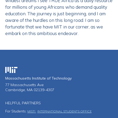
wildest dreams I see TRUE Africa as a daily resource
for millions of young Africans who demand quality
education. The journey is just beginning, and I am
aware of the hurdles on this long road. I am so
fortunate that we have MIT in our corner, as we
embark on this ambitious endeavor.
Massachusetts Institute of Technology
Massachusetts Institute of Technology
77 Massachusetts Ave
Cambridge, MA 02139-4307
HELPFUL PARTNERS
For Students:
MISTI
INTERNATIONAL STUDENTS OFFICE