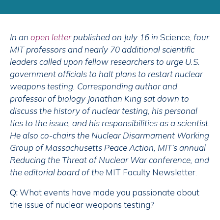
In an
open letter
published on July 16 in
Science,
four
MIT professors and nearly 70 additional scientific
leaders called upon fellow researchers to urge U.S.
government officials to halt plans to restart nuclear
weapons testing. Corresponding author and
professor of biology Jonathan King sat down to
discuss the history of nuclear testing, his personal
ties to the issue, and his responsibilities as a scientist.
He also co-chairs the Nuclear Disarmament Working
Group of Massachusetts Peace Action, MIT’s annual
Reducing the Threat of Nuclear War conference, and
the editorial board of the
MIT Faculty Newsletter.
Q:
What events have made you passionate about
the issue of nuclear weapons testing?