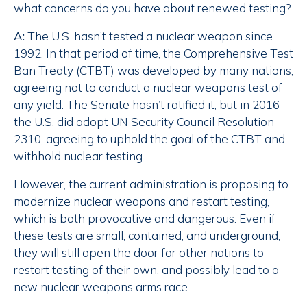
what concerns do you have about renewed testing?
A:
The U.S. hasn’t tested a nuclear weapon since
1992. In that period of time, the Comprehensive Test
Ban Treaty (CTBT) was developed by many nations,
agreeing not to conduct a nuclear weapons test of
any yield. The Senate hasn’t ratified it, but in 2016
the U.S. did adopt UN Security Council Resolution
2310, agreeing to uphold the goal of the CTBT and
withhold nuclear testing.
However, the current administration is proposing to
modernize nuclear weapons and restart testing,
which is both provocative and dangerous. Even if
these tests are small, contained, and underground,
they will still open the door for other nations to
restart testing of their own, and possibly lead to a
new nuclear weapons arms race.