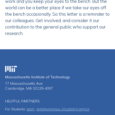
work and you keep your eyes to the bench. But the
world can be a better place if we take our eyes off
the bench occasionally. So this letter is a reminder to
our colleagues: Get involved, and consider it our
contribution to the general public who support our
research.
Massachusetts Institute of Technology
Massachusetts Institute of Technology
77 Massachusetts Ave
Cambridge, MA 02139-4307
HELPFUL PARTNERS
For Students:
MISTI
INTERNATIONAL STUDENTS OFFICE