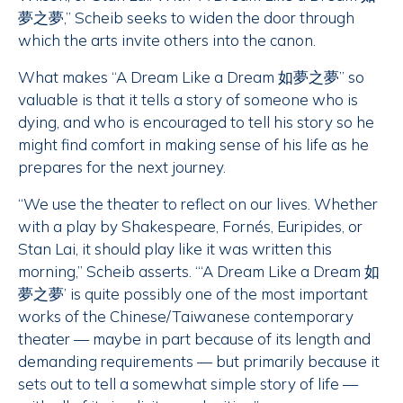
夢之夢,” Scheib seeks to widen the door through
which the arts invite others into the canon.
What makes “A Dream Like a Dream 如夢之夢” so
valuable is that it tells a story of someone who is
dying, and who is encouraged to tell his story so he
might find comfort in making sense of his life as he
prepares for the next journey.
“We use the theater to reflect on our lives. Whether
with a play by Shakespeare, Fornés, Euripides, or
Stan Lai, it should play like it was written this
morning,” Scheib asserts. “‘A Dream Like a Dream 如
夢之夢’ is quite possibly one of the most important
works of the Chinese/Taiwanese contemporary
theater — maybe in part because of its length and
demanding requirements — but primarily because it
sets out to tell a somewhat simple story of life —