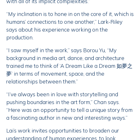
with all of its implicit complexities.”
“My inclination is to hone in on the core of it, which is
humans’ connections to one another,” Lark-Riley
says about his experience working on the
production.
“I saw myself in the work,” says Borou Yu, “My
background in media art, dance, and architecture
trained me to think of ‘A Dream Like a Dream 如夢之
夢’ in terms of movement, space, and the
relationships between them.”
“I’ve always been in love with storytelling and
pushing boundaries in the art form,” Chan says.
“Here was an opportunity to tell a unique story from
a fascinating author in new and interesting ways.”
Lai’s work invites opportunities to broaden our
understanding of human experiences, to look