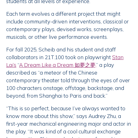
students at all levels of experience.
Each term evolves a different project that might
include community-driven interventions, classical or
contemporary plays, devised works, screenplays,
musicals, or other live performance events.
For fall 2025, Scheib and his student and staff
collaborators in 21T.100 took on playwright
Stan
Lai’s
“
A Dream Like a Dream 如夢之夢,
” a play
described as “a meteor of the Chinese
contemporary theater told through the eyes of over
100 characters onstage, offstage, backstage, and
beyond, from Shanghai to Paris and back.”
“This is so perfect, because I’ve always wanted to
know more about this show,” says Audrey Zhu, a
first-year mechanical engineering major and actor in
the play. “It was kind of a cool cultural exchange