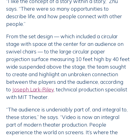
“I like the concept of a story within a story,” Zhu
says. “There were so many opportunities to
describe life, and how people connect with other
people.”
From the set design — which included a circular
stage with space at the center for an audience on
swivel chairs — to the large circular paper
projection surface measuring 10 feet high by 40 feet
wide suspended above the stage, the team sought
to create and highlight an unbroken connection
between the players and the audience, according
to
Joseph Lark-Riley
, technical production specialist
with MIT Theater.
“The audience is undeniably part of, and integral to,
these stories,” he says. “Video is now an integral
part of modern theater production. People
experience the world on screens. It’s where the