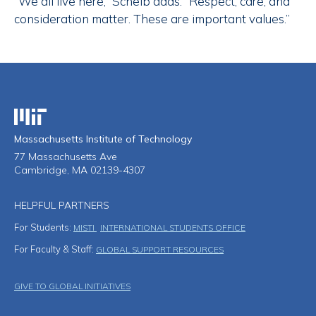
“We all live here,” Scheib adds. “Respect, care, and
consideration matter. These are important values.”
Massachusetts Institute of Technology
Massachusetts Institute of Technology
77 Massachusetts Ave
Cambridge, MA 02139-4307
HELPFUL PARTNERS
For Students:
MISTI
INTERNATIONAL STUDENTS OFFICE
For Faculty & Staff:
GLOBAL SUPPORT RESOURCES
Footer Menu
GIVE TO GLOBAL INITIATIVES