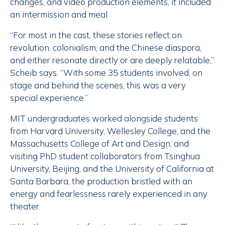
changes, and video production elements, it included
an intermission and meal.
“For most in the cast, these stories reflect on
revolution, colonialism, and the Chinese diaspora,
and either resonate directly or are deeply relatable,”
Scheib says. “With some 35 students involved, on
stage and behind the scenes, this was a very
special experience.”
MIT undergraduates worked alongside students
from Harvard University, Wellesley College, and the
Massachusetts College of Art and Design, and
visiting PhD student collaborators from Tsinghua
University, Beijing, and the University of California at
Santa Barbara, the production bristled with an
energy and fearlessness rarely experienced in any
theater.