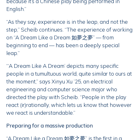
because it’s a Chinese play being performed in
English.”
“As they say, experience is in the leap, and not the
step,” Scheib continues. “The experience of working
on “A Dream Like a Dream 如夢之夢” — from
beginning to end — has been a deeply special
leap.”
“‘A Dream Like A Dream’ depicts many specific
people in a tumultuous world, quite similar to ours at
the moment,” says Xinyu Xu ’25, an electrical
engineering and computer science major who
directed the play with Scheib. “People in the play
react (ir)rationally, which lets us know that however
we react is understandable.”
Preparing for a massive production
“A Dream Like a Dream 如夢之夢” is the first in a