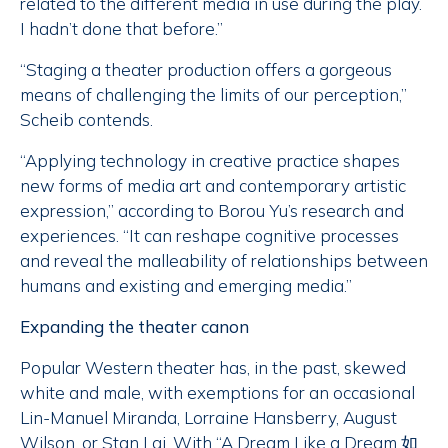
related to the different media in use during the play.
I hadn’t done that before.”
“Staging a theater production offers a gorgeous
means of challenging the limits of our perception,”
Scheib contends.
“Applying technology in creative practice shapes
new forms of media art and contemporary artistic
expression,” according to Borou Yu’s research and
experiences. “It can reshape cognitive processes
and reveal the malleability of relationships between
humans and existing and emerging media.”
Expanding the theater canon
Popular Western theater has, in the past, skewed
white and male, with exemptions for an occasional
Lin-Manuel Miranda, Lorraine Hansberry, August
Wilson, or Stan Lai. With “A Dream Like a Dream 如