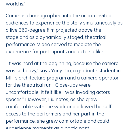
world is.”
Cameras choreographed into the action invited
audiences to experience the story simultaneously as
a live 360-degree film projected above the
stage and as a dynamically staged, theatrical
performance. Video served to mediate the
experience for participants and actors alike.
“It was hard at the beginning, because the camera
was so heavy,” says Yanyi Liu, a graduate student in
MIT’s architecture program and a camera operator
for the theatrical run. “Close-ups were
uncomfortable. It felt like I was invading actors’
spaces.” However, Liu notes, as she grew
comfortable with the work and allowed herself
access to the performers and her part in the
performance, she grew comfortable and could
experience moments as a participant.