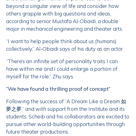
beyond a singular view of life and consider how
others grapple with big questions and ideas,
according to senior Mustafa Al-Obaidi, a double
major in mechanical engineering and theater arts.
“I want to help people think about us (humans)
collectively,” Al-Obaidi says of his duty as an actor.
“There’s an infinite set of personality traits I can
have within me and I could enlarge a portion of
myself for the role,” Zhu says.
“We have found a thrilling proof of concept”
Following the success of “A Dream Like a Dream 如
夢之夢,” and with support from the Institute and its
students, Scheib and his collaborators are excited to
pursue other world-building opportunities through
future theater productions.