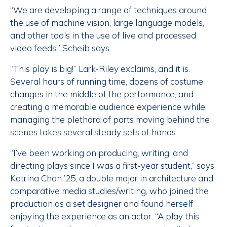
“We are developing a range of techniques around
the use of machine vision, large language models,
and other tools in the use of live and processed
video feeds,” Scheib says.
“This play is big!” Lark-Riley exclaims, and it is.
Several hours of running time, dozens of costume
changes in the middle of the performance, and
creating a memorable audience experience while
managing the plethora of parts moving behind the
scenes takes several steady sets of hands.
“I’ve been working on producing, writing, and
directing plays since I was a first-year student,” says
Katrina Chan ’25, a double major in architecture and
comparative media studies/writing, who joined the
production as a set designer and found herself
enjoying the experience as an actor. “A play this