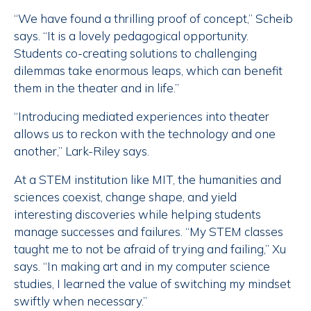
“We have found a thrilling proof of concept,” Scheib
says. “It is a lovely pedagogical opportunity.
Students co-creating solutions to challenging
dilemmas take enormous leaps, which can benefit
them in the theater and in life.”
“Introducing mediated experiences into theater
allows us to reckon with the technology and one
another,” Lark-Riley says.
At a STEM institution like MIT, the humanities and
sciences coexist, change shape, and yield
interesting discoveries while helping students
manage successes and failures. “My STEM classes
taught me to not be afraid of trying and failing,” Xu
says. “In making art and in my computer science
studies, I learned the value of switching my mindset
swiftly when necessary.”