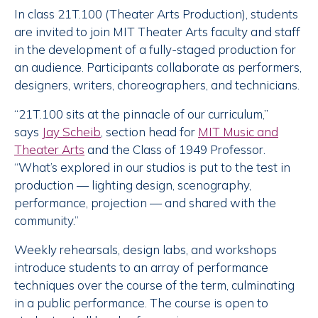
In class 21T.100 (Theater Arts Production), students
are invited to join MIT Theater Arts faculty and staff
in the development of a fully-staged production for
an audience. Participants collaborate as performers,
designers, writers, choreographers, and technicians.
“21T.100 sits at the pinnacle of our curriculum,”
says
Jay Scheib
, section head for
MIT Music and
Theater Arts
and the Class of 1949 Professor.
“What’s explored in our studios is put to the test in
production — lighting design, scenography,
performance, projection — and shared with the
community.”
Weekly rehearsals, design labs, and workshops
introduce students to an array of performance
techniques over the course of the term, culminating
in a public performance. The course is open to