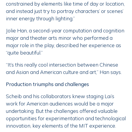
constrained by elements like time of day or location,
and instead just try to portray characters’ or scenes’
inner energy through lighting.”
Jolie Han, a second-year computation and cognition
major and theater arts minor who performed a
major role in the play, described her experience as
“quite beautiful.”
“It’s this really cool intersection between Chinese
and Asian and American culture and art,” Han says.
Production triumphs and challenges
Scheib and his collaborators knew staging Lai’s
work for American audiences would be a major
undertaking. But the challenges offered valuable
opportunities for experimentation and technological
innovation, key elements of the MIT experience.