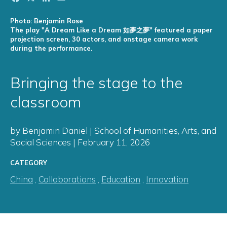
Photo: Benjamin Rose
The play "A Dream Like a Dream 如夢之夢" featured a paper
projection screen, 30 actors, and onstage camera work
during the performance.
Bringing the stage to the
classroom
by Benjamin Daniel | School of Humanities, Arts, and
Social Sciences | February 11, 2026
CATEGORY
China
,
Collaborations
,
Education
,
Innovation