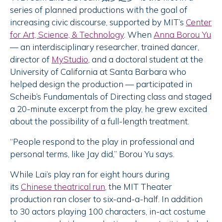
series of planned productions with the goal of
increasing civic discourse, supported by MIT’s
Center
for Art, Science, & Technology
. When
Anna Borou Yu
— an interdisciplinary researcher, trained dancer,
director of
MyStudio
, and a doctoral student at the
University of California at Santa Barbara who
helped design the production — participated in
Scheib’s Fundamentals of Directing class and staged
a 20-minute excerpt from the play, he grew excited
about the possibility of a full-length treatment.
“People respond to the play in professional and
personal terms, like Jay did,” Borou Yu says.
While Lai’s play ran for eight hours during
its
Chinese theatrical run
, the MIT Theater
production ran closer to six-and-a-half. In addition
to 30 actors playing 100 characters, in-act costume