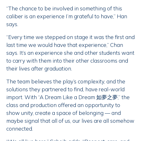
“The chance to be involved in something of this
caliber is an experience I’m grateful to have,” Han
says.
“Every time we stepped on stage it was the first and
last time we would have that experience,” Chan
says. It’s an experience she and other students want
to carry with them into their other classrooms and
their lives after graduation.
The team believes the play’s complexity, and the
solutions they partnered to find, have real-world
import. With “A Dream Like a Dream 如夢之夢,” the
class and production offered an opportunity to
show unity, create a space of belonging — and
maybe signal that all of us, our lives are all somehow
connected.