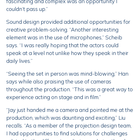
fascinating and complex was an opportunity I
couldn’t pass up.”
Sound design provided additional opportunities for
creative problem-solving. “Another interesting
element was in the use of microphones,” Scheib
says. “I was really hoping that the actors could
speak at a level not unlike how they speak in their
daily lives.”
“Seeing the set in person was mind-blowing,” Han
says while also praising the use of cameras
throughout the production. “This was a great way to
experience acting on stage and in film.”
“Jay just handed me a camera and pointed me at the
production, which was daunting and exciting,” Liu
recalls. “As a member of the projection design team,
I had opportunities to find solutions for challenges