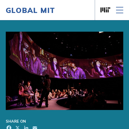
GLOBAL MIT
Massachusett
Skip to content
SHARE ON
Facebook
X
LinkedIn
Email