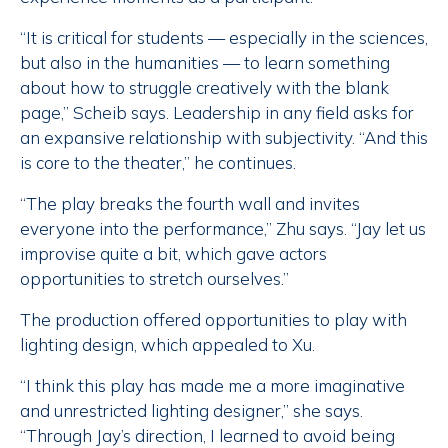
“It is critical for students — especially in the sciences,
but also in the humanities — to learn something
about how to struggle creatively with the blank
page,” Scheib says. Leadership in any field asks for
an expansive relationship with subjectivity. “And this
is core to the theater,” he continues.
“The play breaks the fourth wall and invites
everyone into the performance,” Zhu says. “Jay let us
improvise quite a bit, which gave actors
opportunities to stretch ourselves.”
The production offered opportunities to play with
lighting design, which appealed to Xu.
“I think this play has made me a more imaginative
and unrestricted lighting designer,” she says.
“Through Jay’s direction, I learned to avoid being