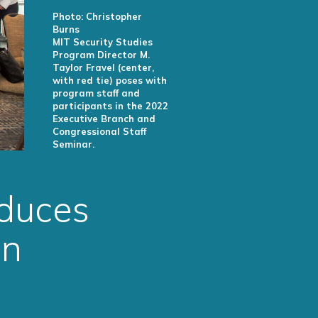
Photo: Christopher
Burns
MIT Security Studies
Program Director M.
Taylor Fravel (center,
with red tie) poses with
program staff and
participants in the 2022
Executive Branch and
Congressional Staff
Seminar.
oduces
on