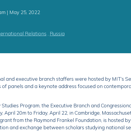
am | May 25, 2022
ternational Relations
,
Russia
l and executive branch staffers were hosted by MIT’s Se
es of panels and a keynote address focused on contempora
y Studies Program, the Executive Branch and Congressiona
April 20m to Friday, April 22, in Cambridge, Massachuset
grant from the Raymond Frankel Foundation, is hosted by
ction and exchange between scholars studying national se