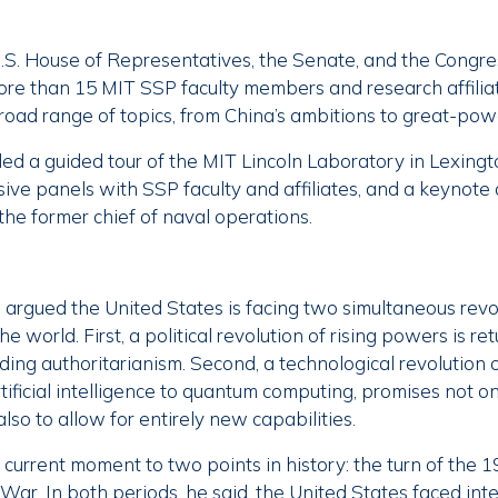
.S. House of Representatives, the Senate, and the Congr
re than 15 MIT SSP faculty members and research affilia
broad range of topics, from China’s ambitions to great-pow
ded a guided tour of the MIT Lincoln Laboratory in Lexingt
sive panels with SSP faculty and affiliates, and a keynote
the former chief of naval operations.
n argued the United States is facing two simultaneous revo
e world. First, a political revolution of rising powers is re
ding authoritarianism. Second, a technological revolution 
ificial intelligence to quantum computing, promises not on
also to allow for entirely new capabilities.
urrent moment to two points in history: the turn of the 1
War. In both periods, he said, the United States faced inte