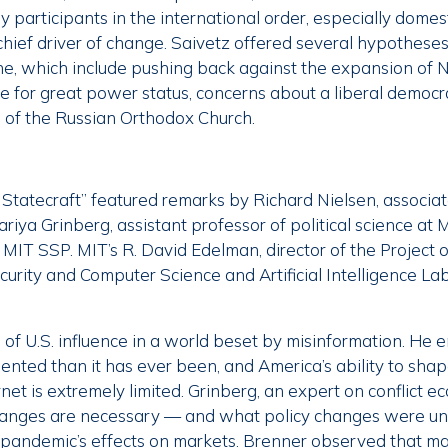
ey participants in the international order, especially domes
chief driver of change. Saivetz offered several hypotheses
ine, which include pushing back against the expansion of
e for great power status, concerns about a liberal democra
e of the Russian Orthodox Church.
Statecraft” featured remarks by Richard Nielsen, associat
ariya Grinberg, assistant professor of political science at 
 MIT SSP. MIT’s R. David Edelman, director of the Project 
rity and Computer Science and Artificial Intelligence Labo
e of U.S. influence in a world beset by misinformation. He
ented than it has ever been, and America’s ability to sha
net is extremely limited. Grinberg, an expert on conflict e
hanges are necessary — and what policy changes were u
pandemic’s effects on markets. Brenner observed that man