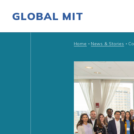
GLOBAL MIT
Skip to content
Home
News & Stories
Co
•
•