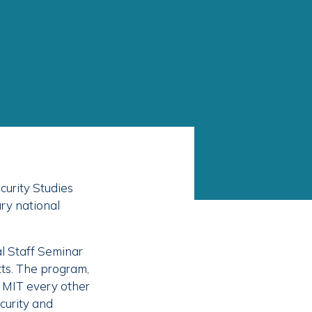
curity Studies
ry national
l Staff Seminar
ts. The program,
 MIT every other
curity and