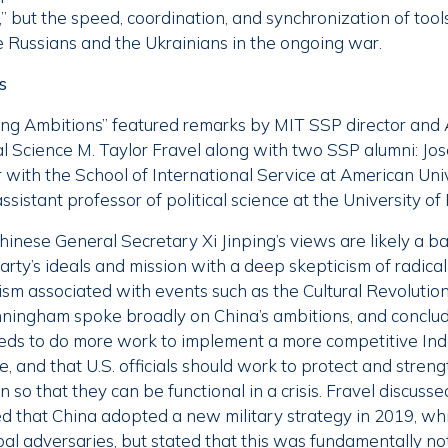
,” but the speed, coordination, and synchronization of tools
 Russians and the Ukrainians in the ongoing war.
s
ing Ambitions” featured remarks by MIT SSP director and 
cal Science M. Taylor Fravel along with two SSP alumni: J
r with the School of International Service at American Uni
istant professor of political science at the University of
hinese General Secretary Xi Jinping’s views are likely a 
ty’s ideals and mission with a deep skepticism of radical 
ism associated with events such as the Cultural Revolution. 
 Cunningham spoke broadly on China’s ambitions, and conclu
eds to do more work to implement a more competitive Indo-
de, and that U.S. officials should work to protect and stren
so that they can be functional in a crisis. Fravel discusse
d that China adopted a new military strategy in 2019, whic
pal adversaries, but stated that this was fundamentally n