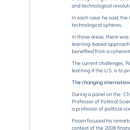
and technological revolut
In each case, he said, the 
technological spheres.
In those areas, there was
learning-based approach t
benefited from a coheren
The current challenges, R
learning if the U.S. is to pr
The changing internation
During a panel on the “Ch
Professor of Political Sc
a professor of political s
Posen focused his remarks
context of the 2008 financ