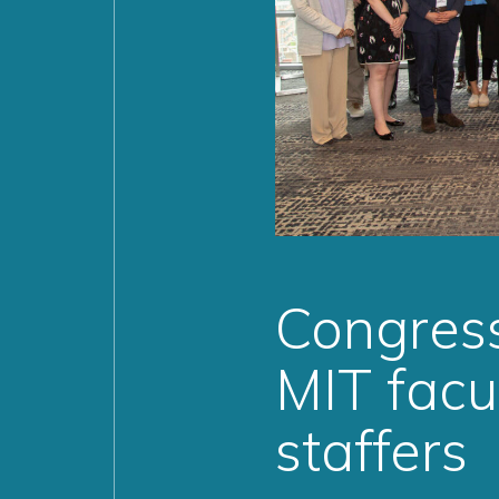
Congress
MIT facu
staffers