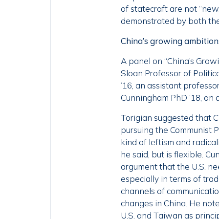
of statecraft are not “new
demonstrated by both the
China’s growing ambition
A panel on “China’s Grow
Sloan Professor of Politi
’16, an assistant professo
Cunningham PhD ’18, an ass
Torigian suggested that C
pursuing the Communist Par
kind of leftism and radical
he said, but is flexible.
argument that the U.S. ne
especially in terms of tra
channels of communication 
changes in China. He note
U.S. and Taiwan as princi