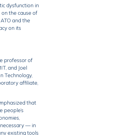
tic dysfunction in
 on the cause of
 NATO and the
cy on its
e professor of
MIT, and Joel
on Technology,
ratory affiliate,
 emphasized that
pe people’s
conomies,
nnecessary — in
y existing tools