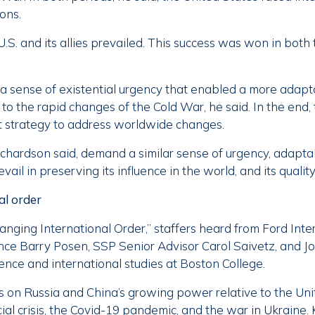
ions.
U.S. and its allies prevailed. This success was won in both 
 a sense of existential urgency that enabled a more adap
o the rapid changes of the Cold War, he said. In the end,
t strategy to address worldwide changes.
ichardson said, demand a similar sense of urgency, adaptab
evail in preserving its influence in the world, and its quality 
al order
anging International Order,” staffers heard from Ford Inte
ience Barry Posen, SSP Senior Advisor Carol Saivetz, and J
cience and international studies at Boston College.
 on Russia and China’s growing power relative to the Unit
ial crisis, the Covid-19 pandemic, and the war in Ukraine. 