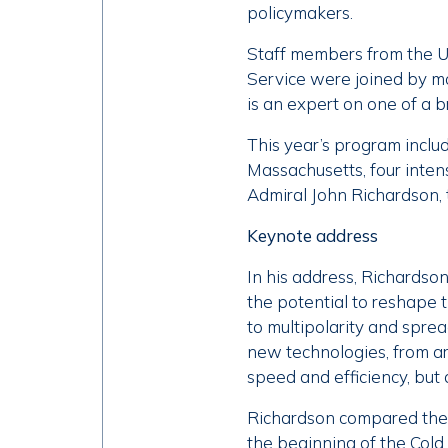
policymakers.
Staff members from the U
Service were joined by mo
is an expert on one of a 
This year’s program inclu
Massachusetts, four inten
Admiral John Richardson, 
Keynote address
In his address, Richardso
the potential to reshape th
to multipolarity and sprea
new technologies, from art
speed and efficiency, but 
Richardson compared the c
the beginning of the Cold 