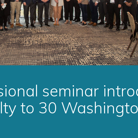
ional seminar intr
lty to 30 Washingt