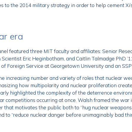
 to the 2014 military strategy in order to help cement Xi’s 
ar era
el featured three MIT faculty and affiliates: Senior Rese
 Scientist Eric Heginbotham, and Caitlin Talmadge PhD ’11
l of Foreign Service at Georgetown University and an SSP
e increasing number and variety of roles that nuclear we
hasizing how multipolarity and nuclear proliferation create
arly highlighted the complexity of the deterrence enviro
lear competitions occurring at once. Walsh framed the war 
r that motivates the public both to “hug nuclear weapons 
d to “reduce nuclear danger before unimaginably bad thi