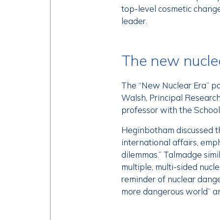
top-level cosmetic changes
leader.
The new nucle
The “New Nuclear Era” pan
Walsh, Principal Research
professor with the Schoo
Heginbotham discussed th
international affairs, emp
dilemmas.” Talmadge simil
multiple, multi-sided nuc
reminder of nuclear dange
more dangerous world” an