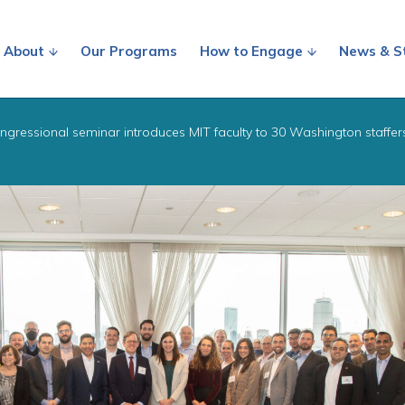
About
Our Programs
How to Engage
News & S
ngressional seminar introduces MIT faculty to 30 Washington staffer