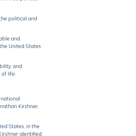
the political and
table and
 the United States
ility, and
of life.
rnational
onathan Kirshner,
ed States, in the
Kirshner identified