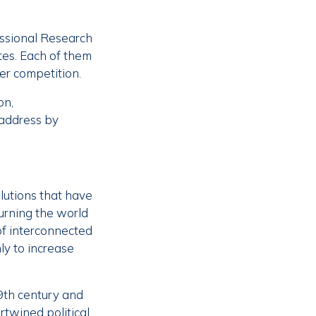
essional Research
tes. Each of them
er competition.
on,
 address by
lutions that have
turning the world
of interconnected
ly to increase
9th century and
rtwined political