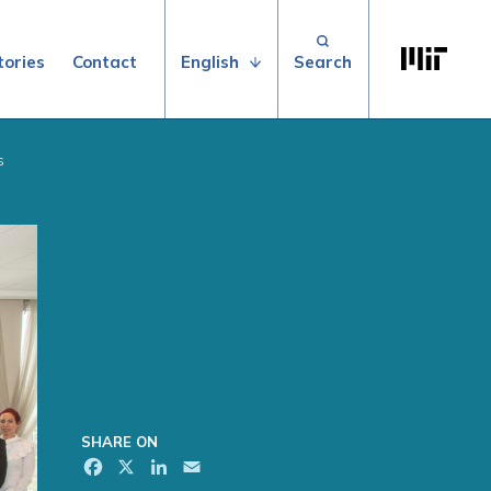
Search for:
Massachuse
English
tories
Contact
s
SHARE ON
Facebook
X
LinkedIn
Email