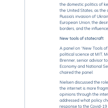
the domestic politics of k
the United States, as the 
Russia’s invasion of Ukra
European Union, the desir
borders, and the influenc
New tools of statecraft
A panel on “New Tools of 
political science at MIT, M
Brenner, senior advisor to
Economy and National Secu
chaired the panel.
Nielsen discussed the rol
the internet is more fragm
opinions through the inter
addressed what policy c
response to the Covid-19 