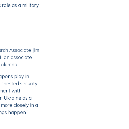
role as a military
arch Associate Jim
, an associate
 alumna.
apons play in
 “nested security
nment with
in Ukraine as a
more closely in a
ngs happen.”