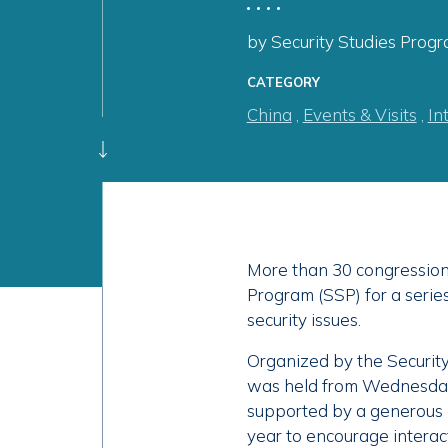
by Security Studies Progr
CATEGORY
China
,
Events & Visits
,
In
More than 30 congressiona
Program (SSP) for a seri
security issues.
Organized by the Securit
was held from Wednesday, 
supported by a generous 
year to encourage intera