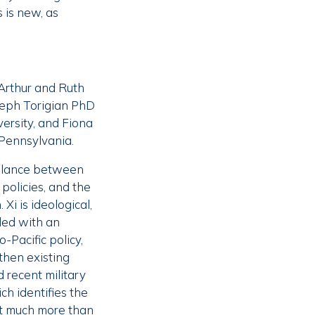
 is new, as
Arthur and Ruth
oseph Torigian PhD
versity, and Fiona
 Pennsylvania.
balance between
policies, and the
Xi is ideological,
ded with an
Pacific policy,
gthen existing
d recent military
h identifies the
ot much more than